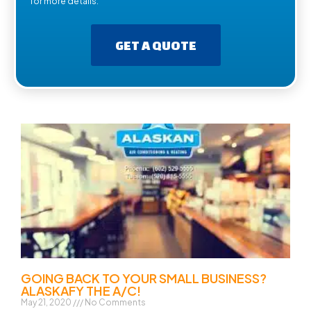
for more details.
GET A QUOTE
GOING BACK TO YOUR SMALL BUSINESS?
ALASKAFY THE A/C!
May 21, 2020
No Comments