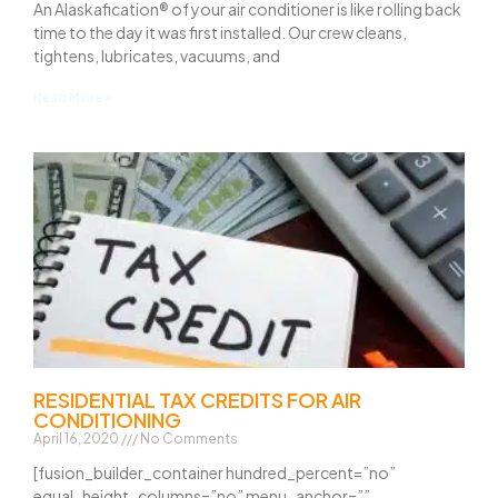
An Alaskafication® of your air conditioner is like rolling back
time to the day it was first installed. Our crew cleans,
tightens, lubricates, vacuums, and
Read More »
RESIDENTIAL TAX CREDITS FOR AIR
CONDITIONING
April 16, 2020
No Comments
[fusion_builder_container hundred_percent=”no”
equal_height_columns=”no” menu_anchor=””