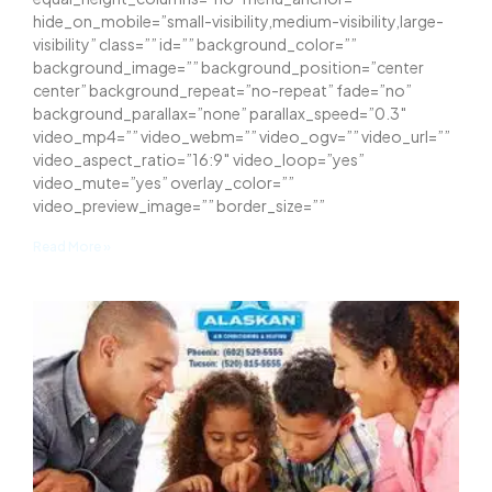
hide_on_mobile=”small-visibility,medium-visibility,large-
visibility” class=”” id=”” background_color=””
background_image=”” background_position=”center
center” background_repeat=”no-repeat” fade=”no”
background_parallax=”none” parallax_speed=”0.3″
video_mp4=”” video_webm=”” video_ogv=”” video_url=””
video_aspect_ratio=”16:9″ video_loop=”yes”
video_mute=”yes” overlay_color=””
video_preview_image=”” border_size=””
Read More »