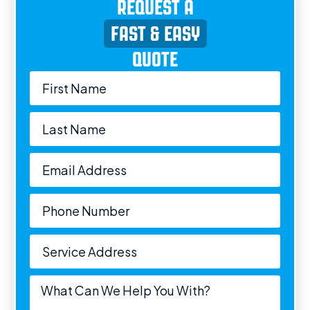
REQUEST A
FAST & EASY
QUOTE