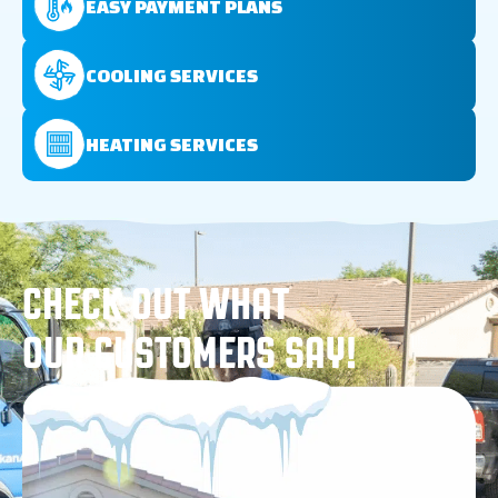
EASY PAYMENT PLANS
COOLING SERVICES
HEATING SERVICES
CHECK OUT WHAT
OUR CUSTOMERS SAY!