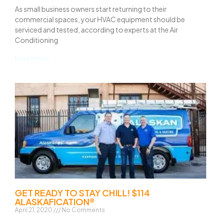
As small business owners start returning to their
commercial spaces, your HVAC equipment should be
serviced and tested, according to experts at the Air
Conditioning
Read More »
GET READY TO STAY CHILL! $114
ALASKAFICATION®
April 21, 2020
No Comments