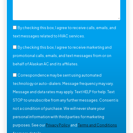
By checking this box, I agree to receive calls, emails, and
text messages related to HVAC services.
By checking this box, I agree to receive marketing and
promotional calls, emails, and text messages from or on
behalf of Alaskan AC and its affiliates.
Correspondence may be sent using automated
technology or auto-dialers. Message frequency may vary.
Message and data rates may apply. Text HELP for help. Text
STOP to unsubscribe from any further messages. Consent is
not a condition of purchase. We will never share your
personal information with third parties for marketing
purposes. See our
Privacy Policy
and
Terms and Conditions