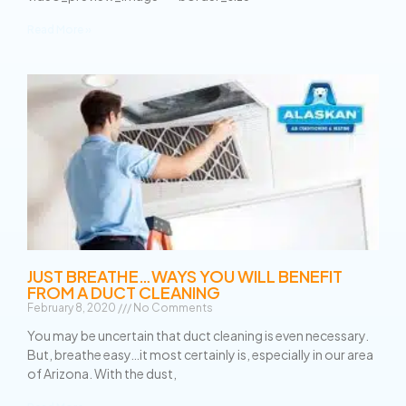
Read More »
JUST BREATHE…WAYS YOU WILL BENEFIT
FROM A DUCT CLEANING
February 8, 2020
No Comments
You may be uncertain that duct cleaning is even necessary.
But, breathe easy…it most certainly is, especially in our area
of Arizona. With the dust,