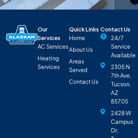
Our
Quick Links
Contact Us
Services
Home
24/7
AC Services
Service
About Us
Available
Heating
Areas
Services
2305 N
Served
7th Ave,
Contact Us
Tucson,
AZ
85705
2428 W
Campus
Dr,