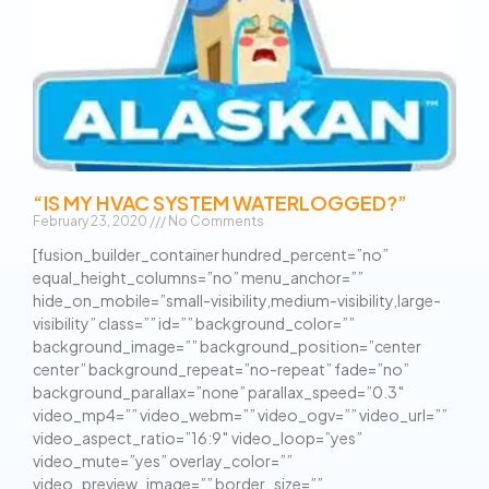
“IS MY HVAC SYSTEM WATERLOGGED?”
February 23, 2020
No Comments
[fusion_builder_container hundred_percent=”no”
equal_height_columns=”no” menu_anchor=””
hide_on_mobile=”small-visibility,medium-visibility,large-
visibility” class=”” id=”” background_color=””
background_image=”” background_position=”center
center” background_repeat=”no-repeat” fade=”no”
background_parallax=”none” parallax_speed=”0.3″
video_mp4=”” video_webm=”” video_ogv=”” video_url=””
video_aspect_ratio=”16:9″ video_loop=”yes”
video_mute=”yes” overlay_color=””
video_preview_image=”” border_size=””