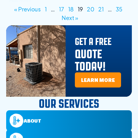
Read More »
« Previous
1
…
17
18
19
20
21
…
35
Next »
GET A FREE
QUOTE
TODAY!
LEARN MORE
OUR SERVICES
ABOUT