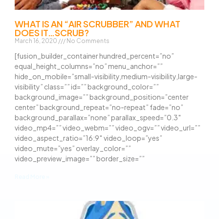
WHAT IS AN “AIR SCRUBBER” AND WHAT
DOES IT…SCRUB?
March 16, 2020
No Comments
[fusion_builder_container hundred_percent=”no”
equal_height_columns=”no” menu_anchor=””
hide_on_mobile=”small-visibility,medium-visibility,large-
visibility” class=”” id=”” background_color=””
background_image=”” background_position=”center
center” background_repeat=”no-repeat” fade=”no”
background_parallax=”none” parallax_speed=”0.3″
video_mp4=”” video_webm=”” video_ogv=”” video_url=””
video_aspect_ratio=”16:9″ video_loop=”yes”
video_mute=”yes” overlay_color=””
video_preview_image=”” border_size=””
Read More »