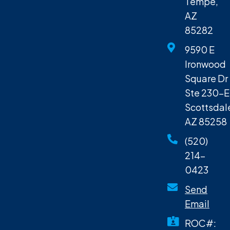
Tempe,
AZ
85282
9590 E
Ironwood
Square Dr
Ste 230-E
Scottsdal
AZ 85258
(520)
214-
0423
Send
Email
ROC#: