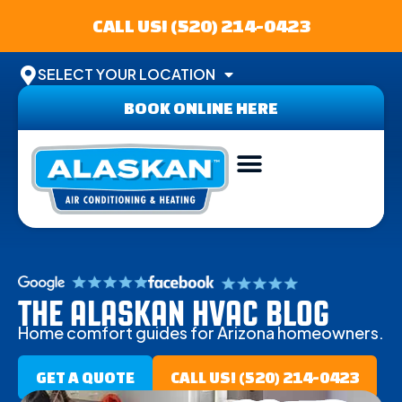
CALL US! (520) 214-0423
SELECT YOUR LOCATION
BOOK ONLINE HERE
THE ALASKAN HVAC BLOG
Home comfort guides for Arizona homeowners.
GET A QUOTE
CALL US! (520) 214-0423