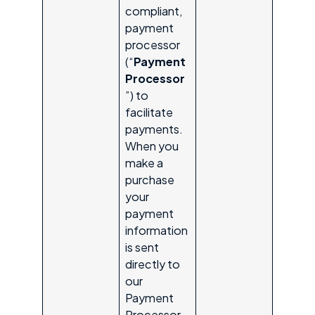
compliant,
payment
processor
(“
Payment
Processor
”) to
facilitate
payments.
When you
make a
purchase
your
payment
information
is sent
directly to
our
Payment
Processor.