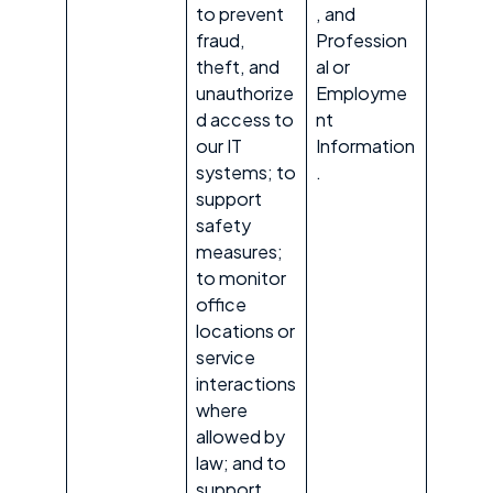
to prevent
, and
fraud,
Profession
theft, and
al or
unauthorize
Employme
d access to
nt
our IT
Information
systems; to
.
support
safety
measures;
to monitor
office
locations or
service
interactions
where
allowed by
law; and to
support