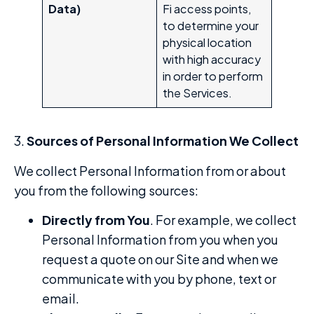
Data)
Fi access points,
to determine your
physical location
with high accuracy
in order to perform
the Services.
3.
Sources of Personal Information We Collect
We collect Personal Information from or about
you from the following sources:
Directly from You
. For example, we collect
Personal Information from you when you
request a quote on our Site and when we
communicate with you by phone, text or
email.