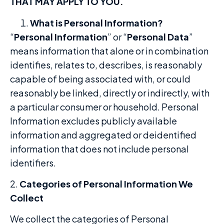
THAT MAY APPLY TO YOU.
What is Personal Information?
“
Personal Information
” or “
Personal Data
”
means information that alone or in combination
identifies, relates to, describes, is reasonably
capable of being associated with, or could
reasonably be linked, directly or indirectly, with
a particular consumer or household. Personal
Information excludes publicly available
information and aggregated or deidentified
information that does not include personal
identifiers.
2.
Categories of Personal Information We
Collect
We collect the categories of Personal