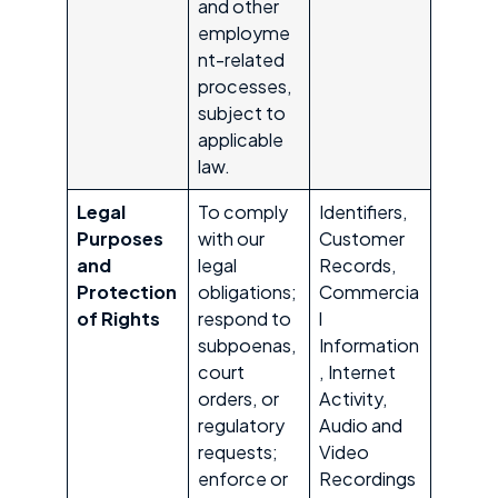
and other
employme
nt-related
processes,
subject to
applicable
law.
Legal
To comply
Identifiers,
Purposes
with our
Customer
and
legal
Records,
Protection
obligations;
Commercia
of Rights
respond to
l
subpoenas,
Information
court
, Internet
orders, or
Activity,
regulatory
Audio and
requests;
Video
enforce or
Recordings