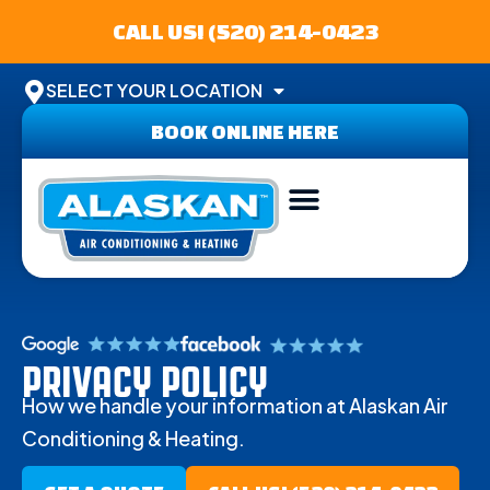
CALL US! (520) 214-0423
SELECT YOUR LOCATION
BOOK ONLINE HERE
AREAS SERVED
PRIVACY POLICY
How we handle your information at Alaskan Air
Conditioning & Heating.