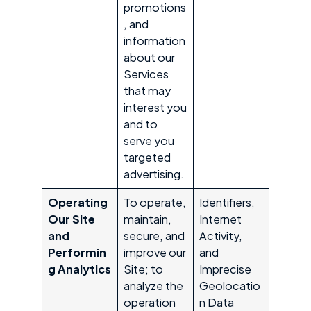
promotions
, and
information
about our
Services
that may
interest you
and to
serve you
targeted
advertising.
Operating
To operate,
Identifiers,
Our Site
maintain,
Internet
and
secure, and
Activity,
Performin
improve our
and
g Analytics
Site; to
Imprecise
analyze the
Geolocatio
operation
n Data