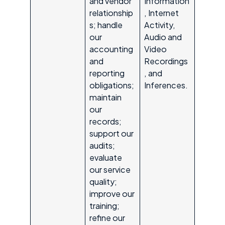
and vendor
Information
relationship
, Internet
s; handle
Activity,
our
Audio and
accounting
Video
and
Recordings
reporting
, and
obligations;
Inferences.
maintain
our
records;
support our
audits;
evaluate
our service
quality;
improve our
training;
refine our