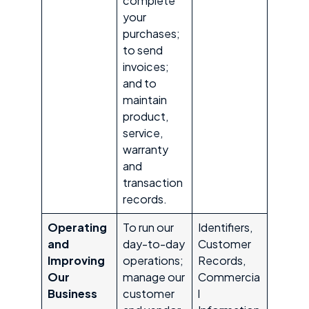
complete
your
purchases;
to send
invoices;
and to
maintain
product,
service,
warranty
and
transaction
records.
Operating
To run our
Identifiers,
and
day-to-day
Customer
Improving
operations;
Records,
Our
manage our
Commercia
Business
customer
l