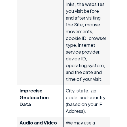
links, the websites
you visit before
and after visiting
the Site, mouse
movements,
cookie ID, browser
type, internet
service provider,
device ID,
operating system,
and the date and
time of your visit.
Imprecise
City, state, zip
Geolocation
code, and country
Data
(based on your IP
Address).
Audio and Video
We may use a