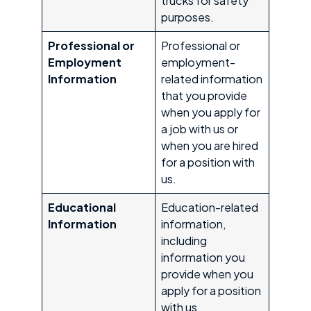
trucks for safety
purposes.
Professional or
Professional or
Employment
employment-
Information
related information
that you provide
when you apply for
a job with us or
when you are hired
for a position with
us.
Educational
Education-related
Information
information,
including
information you
provide when you
apply for a position
with us.