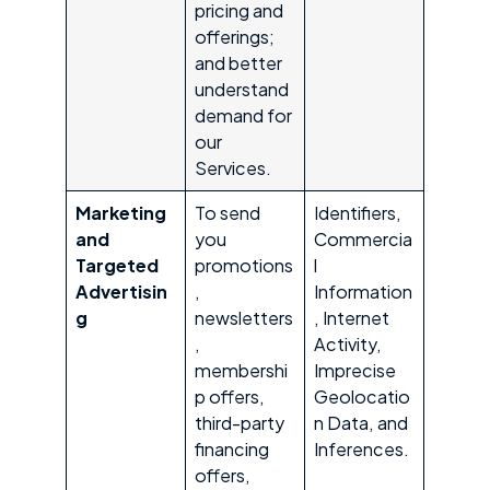
pricing and
offerings;
and better
understand
demand for
our
Services.
Marketing
To send
Identifiers,
and
you
Commercia
Targeted
promotions
l
Advertisin
,
Information
g
newsletters
, Internet
,
Activity,
membershi
Imprecise
p offers,
Geolocatio
third-party
n Data, and
financing
Inferences.
offers,