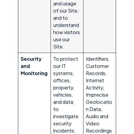
and usage
of our Site;
and to
understand
how visitors
use our
Site.
Security
To protect
Identifiers,
and
our IT
Customer
Monitoring
systems,
Records,
offices,
Internet
property,
Activity,
vehicles,
Imprecise
and data;
Geolocatio
to
n Data,
investigate
Audio and
security
Video
incidents;
Recordings