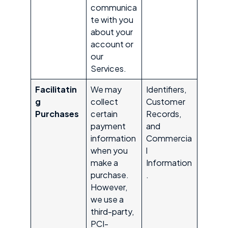
communica
te with you
about your
account or
our
Services.
Facilitatin
We may
Identifiers,
g
collect
Customer
Purchases
certain
Records,
payment
and
information
Commercia
when you
l
make a
Information
purchase.
.
However,
we use a
third-party,
PCI-