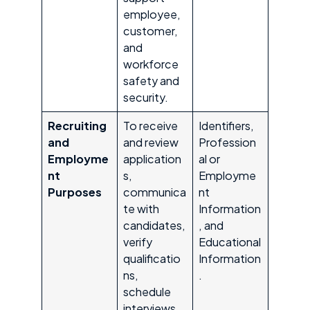
employee,
customer,
and
workforce
safety and
security.
Recruiting
To receive
Identifiers,
and
and review
Profession
Employme
application
al or
nt
s,
Employme
Purposes
communica
nt
te with
Information
candidates,
, and
verify
Educational
qualificatio
Information
ns,
.
schedule
interviews,