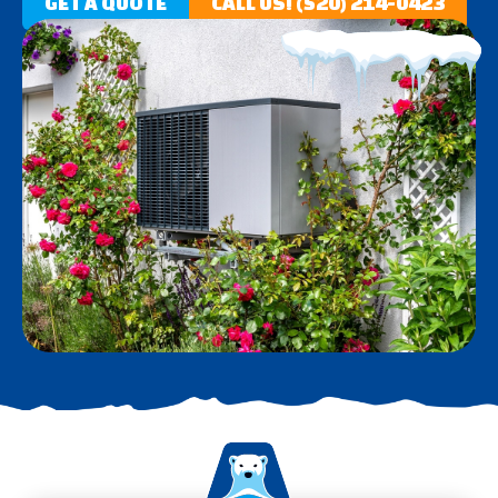
GET A QUOTE
CALL US! (520) 214-0423