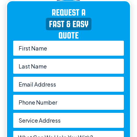
REQUEST A
FAST & EASY
QUOTE