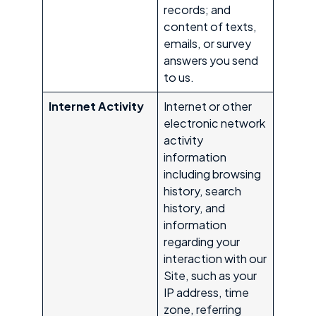
records; and
content of texts,
emails, or survey
answers you send
to us.
Internet Activity
Internet or other
electronic network
activity
information
including browsing
history, search
history, and
information
regarding your
interaction with our
Site, such as your
IP address, time
zone, referring