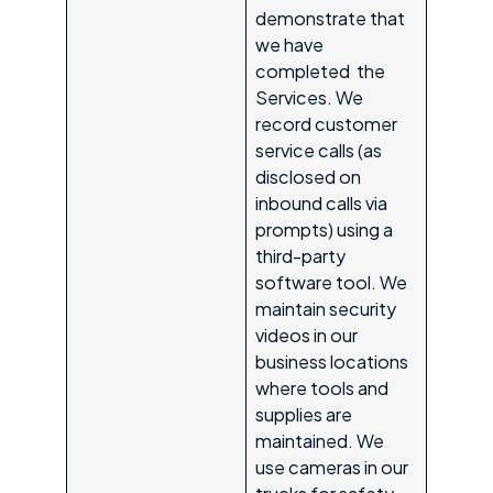
demonstrate that
we have
completed the
Services. We
record customer
service calls (as
disclosed on
inbound calls via
prompts) using a
third-party
software tool. We
maintain security
videos in our
business locations
where tools and
supplies are
maintained. We
use cameras in our