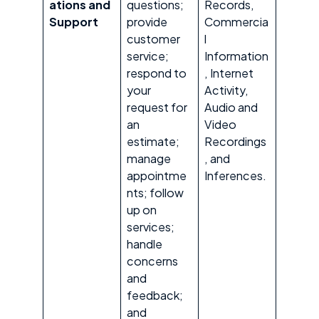
ations and
questions;
Records,
Support
provide
Commercia
customer
l
service;
Information
respond to
, Internet
your
Activity,
request for
Audio and
an
Video
estimate;
Recordings
manage
, and
appointme
Inferences.
nts; follow
up on
services;
handle
concerns
and
feedback;
and