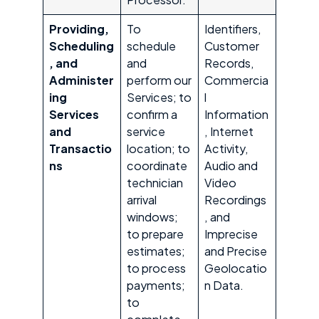
Providing,
To
Identifiers,
Scheduling
schedule
Customer
, and
and
Records,
Administer
perform our
Commercia
ing
Services; to
l
Services
confirm a
Information
and
service
, Internet
Transactio
location; to
Activity,
ns
coordinate
Audio and
technician
Video
arrival
Recordings
windows;
, and
to prepare
Imprecise
estimates;
and Precise
to process
Geolocatio
payments;
n Data.
to