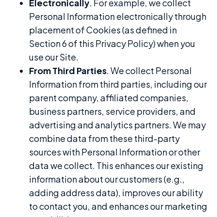
Electronically
. For example, we collect
Personal Information electronically through
placement of Cookies (as defined in
Section 6 of this Privacy Policy) when you
use our Site.
From Third Parties
. We collect Personal
Information from third parties, including our
parent company, affiliated companies,
business partners, service providers, and
advertising and analytics partners. We may
combine data from these third-party
sources with Personal Information or other
data we collect. This enhances our existing
information about our customers (e.g.,
adding address data), improves our ability
to contact you, and enhances our marketing