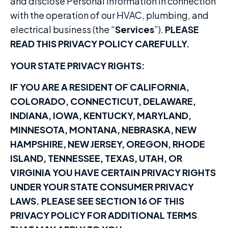
and disclose Personal Information in connection
with the operation of our HVAC, plumbing, and
electrical business (the “
Services
”).
PLEASE
READ THIS PRIVACY POLICY CAREFULLY.
YOUR STATE PRIVACY RIGHTS
:
IF YOU ARE A RESIDENT OF CALIFORNIA,
COLORADO, CONNECTICUT, DELAWARE,
INDIANA, IOWA, KENTUCKY, MARYLAND,
MINNESOTA, MONTANA, NEBRASKA, NEW
HAMPSHIRE, NEW JERSEY, OREGON, RHODE
ISLAND, TENNESSEE, TEXAS, UTAH, OR
VIRGINIA YOU HAVE CERTAIN PRIVACY RIGHTS
UNDER YOUR STATE CONSUMER PRIVACY
LAWS. PLEASE SEE SECTION 16 OF THIS
PRIVACY POLICY FOR ADDITIONAL TERMS