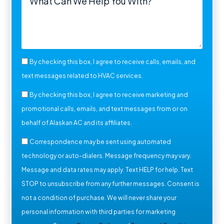
By checking this box, I agree to receive calls, emails, and
text messages related to HVAC services.
By checking this box, I agree to receive marketing and
promotional calls, emails, and text messages from or on
behalf of Alaskan AC and its affiliates.
Correspondence may be sent using automated
technology or auto-dialers. Message frequency may vary.
Message and data rates may apply. Text HELP for help. Text
STOP to unsubscribe from any further messages. Consent is
not a condition of purchase. We will never share your
personal information with third parties for marketing