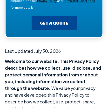
purposes. See our
Privacy Policy
and
Terms and Conditions
for more details.
GET A QUOTE
Last Updated July 30, 2026
Welcome to our website. This Privacy Policy
describes how we collect, use, disclose, and
protect personal information from or about
you, including information we collect
through the website.
We value your privacy
and have developed this Privacy Policy to
describe how we collect, use, protect, share,