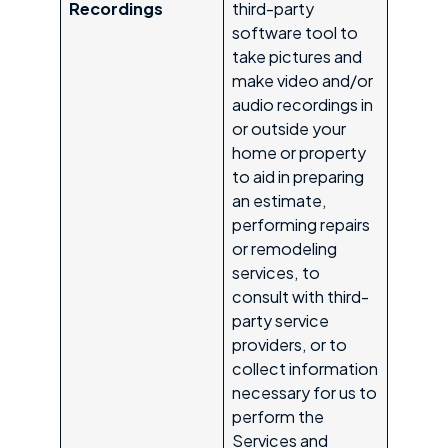
Recordings
third-party
software tool to
take pictures and
make video and/or
audio recordings in
or outside your
home or property
to aid in preparing
an estimate,
performing repairs
or remodeling
services, to
consult with third-
party service
providers, or to
collect information
necessary for us to
perform the
Services and