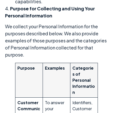
capabilities.
4.
Purpose for Collecting and Using Your
Personal Information
We collect your Personal Information for the
purposes described below. We also provide
examples of those purposes and the categories
of Personal Information collected for that
purpose.
Purpose
Examples
Categorie
s of
Personal
Informatio
n
Customer
To answer
Identifiers,
Communic
your
Customer