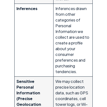
Inferences
Inferences drawn
from other
categories of
Personal
Information we
collect are used to
create a profile
about your
consumer
preferences and
purchasing
tendencies.
Sensitive
We may collect
Personal
precise location
Information
data, such as GPS
(Precise
coordinates, cell
Geolocation
tower logs, or Wi-