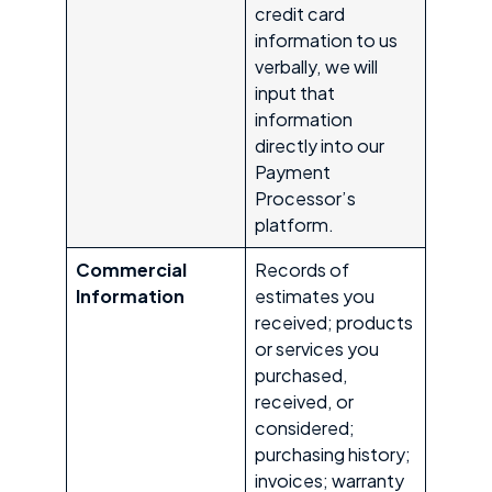
credit card
information to us
verbally, we will
input that
information
directly into our
Payment
Processor’s
platform.
Commercial
Records of
Information
estimates you
received; products
or services you
purchased,
received, or
considered;
purchasing history;
invoices; warranty