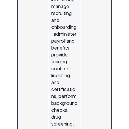
manage
recruiting
and
onboarding
, administer
payroll and
benefits,
provide
training,
confirm
licensing
and
certificatio
ns, perform
background
checks,
drug
screening,