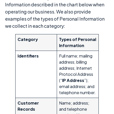
Information described in the chart below when
operating our business. We also provide
examples of the types of Personal Information
we collect in each category:
Category
Types of Personal
Information
Identifiers
Full name; mailing
address; billing
address; Internet
Protocol Address
(“
IP Address
”);
email address; and
telephone number.
Customer
Name; address;
Records
and telephone