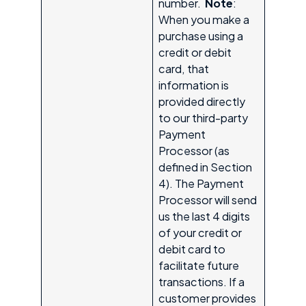
number.
Note
:
When you make a
purchase using a
credit or debit
card, that
information is
provided directly
to our third-party
Payment
Processor (as
defined in Section
4). The Payment
Processor will send
us the last 4 digits
of your credit or
debit card to
facilitate future
transactions. If a
customer provides