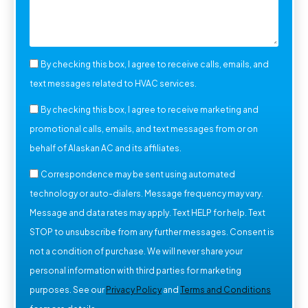
By checking this box, I agree to receive calls, emails, and
text messages related to HVAC services.
By checking this box, I agree to receive marketing and
promotional calls, emails, and text messages from or on
behalf of Alaskan AC and its affiliates.
Correspondence may be sent using automated
technology or auto-dialers. Message frequency may vary.
Message and data rates may apply. Text HELP for help. Text
STOP to unsubscribe from any further messages. Consent is
not a condition of purchase. We will never share your
personal information with third parties for marketing
purposes. See our
Privacy Policy
and
Terms and Conditions