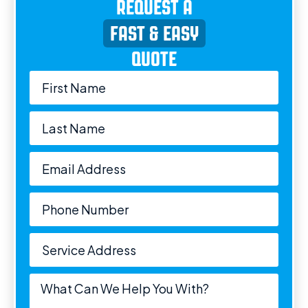
REQUEST A
FAST & EASY
QUOTE