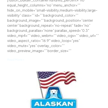
[fusion_builder_container hundred_percent=”no”
equal_height_columns=”no” menu_anchor=””
hide_on_mobile=”small-visibility,medium-visibility,large-
visibility” class=”” id=”” background_color=””
background_image=”” background_position=”center
center” background_repeat=”no-repeat” fade=”no”
background_parallax=”none” parallax_speed=”0.3″
video_mp4=”” video_webm=”” video_ogv=”” video_url=””
video_aspect_ratio=”16:9″ video_loop=”yes”
video_mute=”yes” overlay_color=””
video_preview_image=”” border_size=””
Read More »