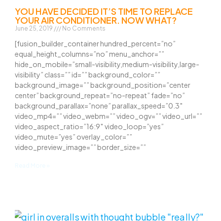
YOU HAVE DECIDED IT’S TIME TO REPLACE
YOUR AIR CONDITIONER. NOW WHAT?
June 25, 2019
No Comments
[fusion_builder_container hundred_percent=”no”
equal_height_columns=”no” menu_anchor=””
hide_on_mobile=”small-visibility,medium-visibility,large-
visibility” class=”” id=”” background_color=””
background_image=”” background_position=”center
center” background_repeat=”no-repeat” fade=”no”
background_parallax=”none” parallax_speed=”0.3″
video_mp4=”” video_webm=”” video_ogv=”” video_url=””
video_aspect_ratio=”16:9″ video_loop=”yes”
video_mute=”yes” overlay_color=””
video_preview_image=”” border_size=””
Read More »