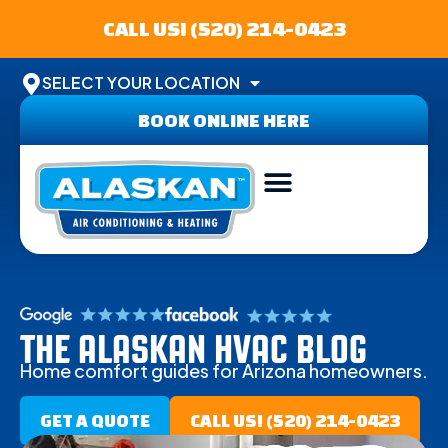
CALL US! (520) 214-0423
SELECT YOUR LOCATION
BOOK ONLINE HERE
THE ALASKAN HVAC BLOG
Home comfort guides for Arizona homeowners.
GET A QUOTE
CALL US! (520) 214-0423