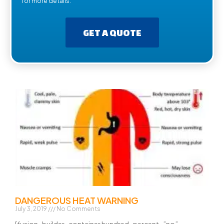
for more details.
GET A QUOTE
DANGEROUS HEAT WARNING
July 3, 2019
No Comments