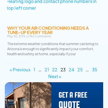
WHY YOUR AIR CONDITIONING NEEDS A
TUNE-UP EVERY YEAR
May 30, 2019
No Comments
The extreme weather conditions that summer can bring to
Arizona is enough to significantly impact your comfort,
health and safety at home, especially if your
Read More »
« Previous
1
…
21
22
23
24
25
…
35
Next »
GET A FREE
QUOTE