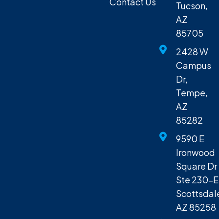
Contact Us
Tucson,
AZ
85705
2428 W
Campus
Dr,
Tempe,
AZ
85282
9590 E
Ironwood
Square Dr
Ste 230-E
Scottsdal
AZ 85258