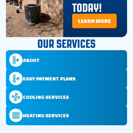
TODAY!
LEARN MORE
OUR SERVICES
ABOUT
EASY PAYMENT PLANS
COOLING SERVICES
HEATING SERVICES