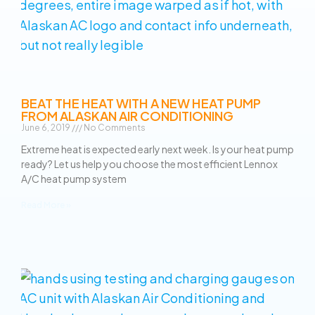
BEAT THE HEAT WITH A NEW HEAT PUMP
FROM ALASKAN AIR CONDITIONING
June 6, 2019
No Comments
Extreme heat is expected early next week. Is your heat pump
ready? Let us help you choose the most efficient Lennox
A/C heat pump system
Read More »