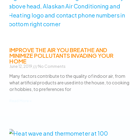
IMPROVE THE AIR YOU BREATHE AND
MINIMIZE POLLUTANTS INVADING YOUR
HOME
June 12, 2019
No Comments
Many factors contribute to the quality of indoor air, from
what artificial products are used into the house, to cooking
or hobbies, to preferences for
Read More »