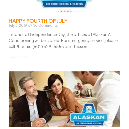
HAPPY FOURTH OF JULY
July 3, 2019
No Comments
In honor of Independence Day, the offices of Alaskan Air
Conditioning will be closed. For emergency service, please
call Phoenix: (602) 529-5555 or in Tucson:
Read More »