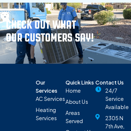
CHECK OUT WHAT
OUR CUSTOMERS SAY!
Our
Quick Links
Contact Us
Services
Home
24/7
AC Services
Service
About Us
Available
Heating
Areas
Services
2305 N
Served
7th Ave,