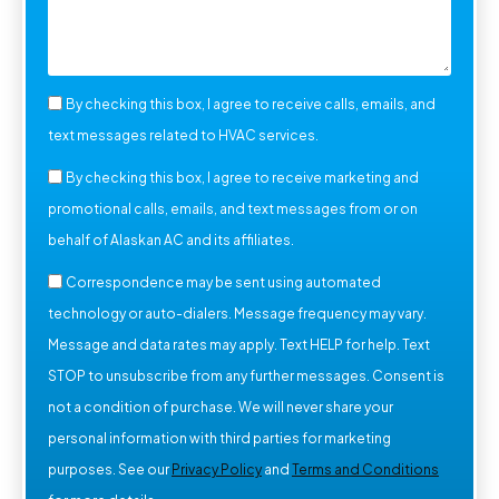
By checking this box, I agree to receive calls, emails, and
text messages related to HVAC services.
By checking this box, I agree to receive marketing and
promotional calls, emails, and text messages from or on
behalf of Alaskan AC and its affiliates.
Correspondence may be sent using automated
technology or auto-dialers. Message frequency may vary.
Message and data rates may apply. Text HELP for help. Text
STOP to unsubscribe from any further messages. Consent is
not a condition of purchase. We will never share your
personal information with third parties for marketing
purposes. See our
Privacy Policy
and
Terms and Conditions