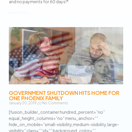
and no payments for 60 days!*
Read More »
GOVERNMENT SHUTDOWN HITS HOME FOR
ONE PHOENIX FAMILY
January 20, 2019
No Comments
[fusion_builder_container hundred_percent=”no”
equal_height_columns=”no” menu_anchor=””
hide_on_mobile=”small-visibility,medium-visibility,large-
visibility” class=”” id=”” background_color=””