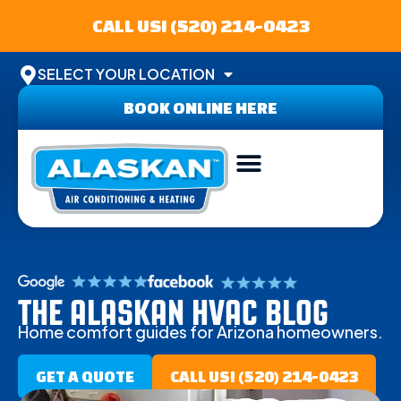
CALL US! (520) 214-0423
SELECT YOUR LOCATION
BOOK ONLINE HERE
THE ALASKAN HVAC BLOG
Home comfort guides for Arizona homeowners.
GET A QUOTE
CALL US! (520) 214-0423