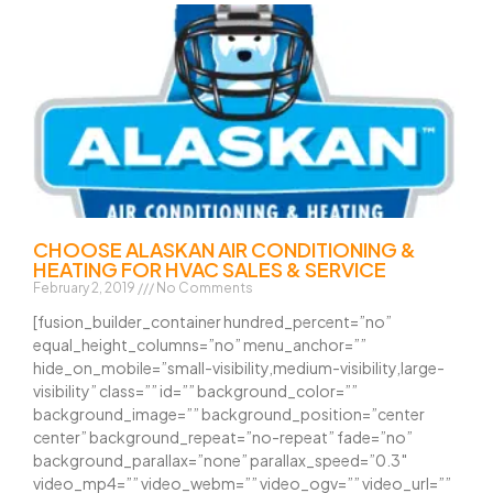
CHOOSE ALASKAN AIR CONDITIONING &
HEATING FOR HVAC SALES & SERVICE
February 2, 2019
No Comments
[fusion_builder_container hundred_percent=”no”
equal_height_columns=”no” menu_anchor=””
hide_on_mobile=”small-visibility,medium-visibility,large-
visibility” class=”” id=”” background_color=””
background_image=”” background_position=”center
center” background_repeat=”no-repeat” fade=”no”
background_parallax=”none” parallax_speed=”0.3″
video_mp4=”” video_webm=”” video_ogv=”” video_url=””