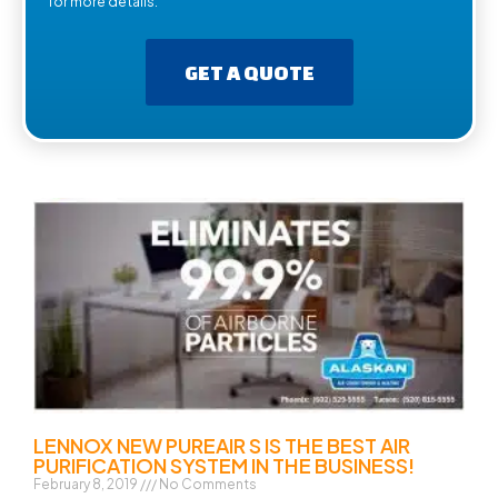
for more details.
GET A QUOTE
LENNOX NEW PUREAIR S IS THE BEST AIR
PURIFICATION SYSTEM IN THE BUSINESS!
February 8, 2019
No Comments