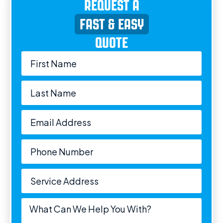
REQUEST A
FAST & EASY
QUOTE