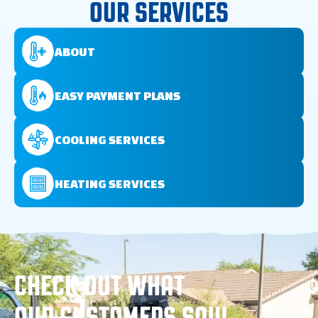
OUR SERVICES
ABOUT
EASY PAYMENT PLANS
COOLING SERVICES
HEATING SERVICES
CHECK OUT WHAT
OUR CUSTOMERS SAY!