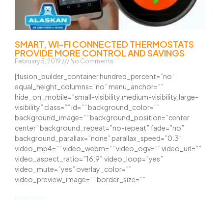
SMART, WI-FI CONNECTED THERMOSTATS
PROVIDE MORE CONTROL AND SAVINGS
February 5, 2019
No Comments
[fusion_builder_container hundred_percent=”no”
equal_height_columns=”no” menu_anchor=””
hide_on_mobile=”small-visibility,medium-visibility,large-
visibility” class=”” id=”” background_color=””
background_image=”” background_position=”center
center” background_repeat=”no-repeat” fade=”no”
background_parallax=”none” parallax_speed=”0.3″
video_mp4=”” video_webm=”” video_ogv=”” video_url=””
video_aspect_ratio=”16:9″ video_loop=”yes”
video_mute=”yes” overlay_color=””
video_preview_image=”” border_size=””
Read More »