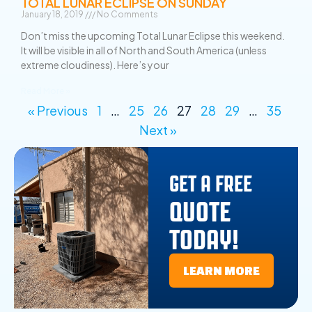
TOTAL LUNAR ECLIPSE ON SUNDAY
January 18, 2019
No Comments
Don’t miss the upcoming Total Lunar Eclipse this weekend.
It will be visible in all of North and South America (unless
extreme cloudiness). Here’s your
Read More »
« Previous
1
…
25
26
27
28
29
…
35
Next »
GET A FREE
QUOTE
TODAY!
LEARN MORE