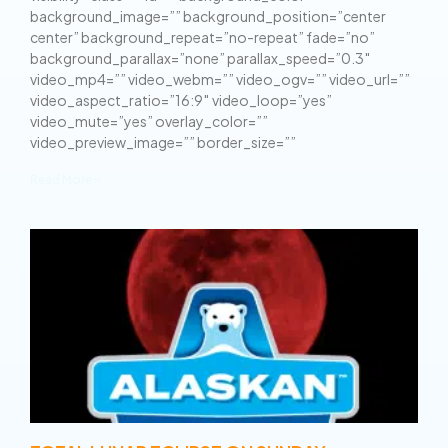
background_image=”” background_position=”center
center” background_repeat=”no-repeat” fade=”no”
background_parallax=”none” parallax_speed=”0.3″
video_mp4=”” video_webm=”” video_ogv=”” video_url=””
video_aspect_ratio=”16:9″ video_loop=”yes”
video_mute=”yes” overlay_color=””
video_preview_image=”” border_size=””
Read More »