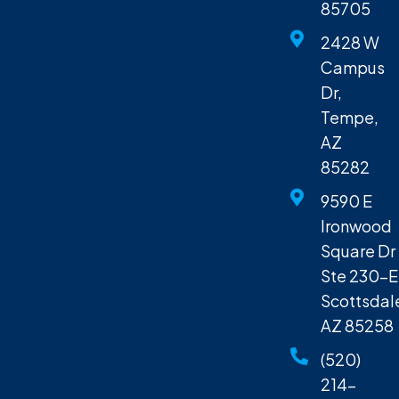
85705
2428 W
Campus
Dr,
Tempe,
AZ
85282
9590 E
Ironwood
Square Dr
Ste 230-E
Scottsdal
AZ 85258
(520)
214-