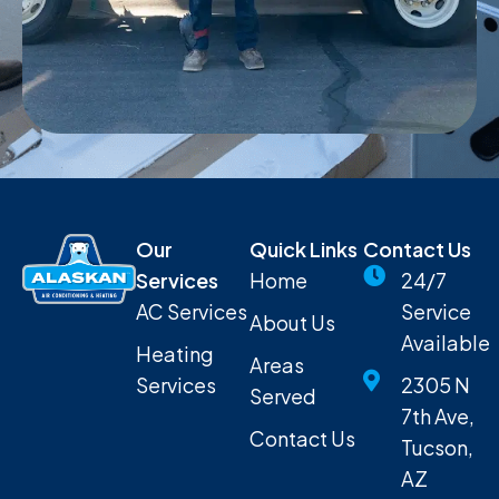
Our
Quick Links
Contact Us
Services
Home
24/7
AC Services
Service
About Us
Available
Heating
Areas
Services
2305 N
Served
7th Ave,
Contact Us
Tucson,
AZ