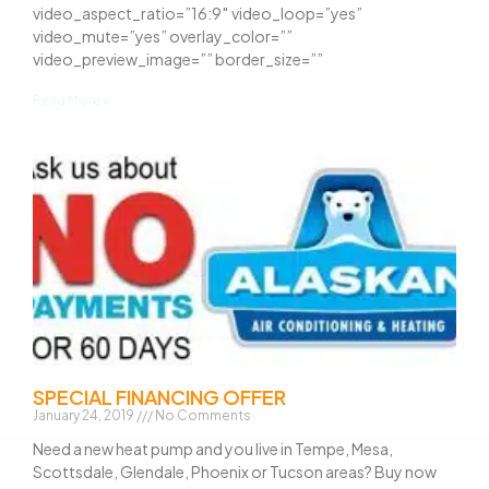
video_aspect_ratio=”16:9″ video_loop=”yes”
video_mute=”yes” overlay_color=””
video_preview_image=”” border_size=””
Read More »
SPECIAL FINANCING OFFER
January 24, 2019
No Comments
Need a new heat pump and you live in Tempe, Mesa,
Scottsdale, Glendale, Phoenix or Tucson areas? Buy now