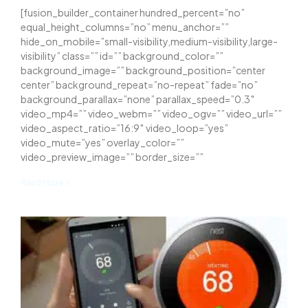
[fusion_builder_container hundred_percent=”no”
equal_height_columns=”no” menu_anchor=””
hide_on_mobile=”small-visibility,medium-visibility,large-
visibility” class=”” id=”” background_color=””
background_image=”” background_position=”center
center” background_repeat=”no-repeat” fade=”no”
background_parallax=”none” parallax_speed=”0.3″
video_mp4=”” video_webm=”” video_ogv=”” video_url=””
video_aspect_ratio=”16:9″ video_loop=”yes”
video_mute=”yes” overlay_color=””
video_preview_image=”” border_size=””
Read More »