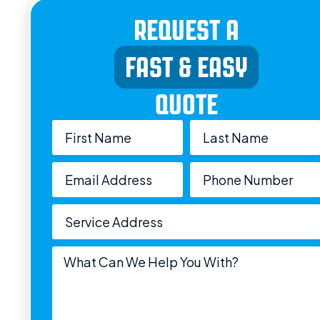
REQUEST A
FAST & EASY
QUOTE