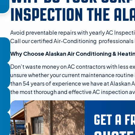
INSPECTION THE A
Avoid preventable repairs with yearly AC Inspect
Call our certified Air-Conditioning professionals 
Why Choose Alaskan Air Conditioning & Heati
Don’t waste money on AC contractors with less exp
unsure whether your current maintenance routine i
than 54 years of experience we have at Alaskan A
the most thorough and effective AC inspection ava
GET A F