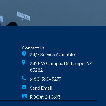
Contact Us
24/7 Service Available
2428 W Campus Dr, Tempe, AZ
85282
(480) 360-5277
Send Email
ROC#: 240693