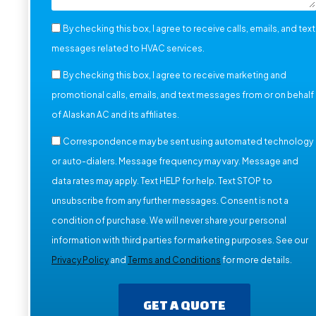
By checking this box, I agree to receive calls, emails, and text
messages related to HVAC services.
By checking this box, I agree to receive marketing and
promotional calls, emails, and text messages from or on behalf
of Alaskan AC and its affiliates.
Correspondence may be sent using automated technology
or auto-dialers. Message frequency may vary. Message and
data rates may apply. Text HELP for help. Text STOP to
unsubscribe from any further messages. Consent is not a
condition of purchase. We will never share your personal
information with third parties for marketing purposes. See our
Privacy Policy
and
Terms and Conditions
for more details.
GET A QUOTE