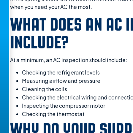
when you need your AC the most.
WHAT DOES AN AC I
INCLUDE?
At a minimum, an AC inspection should include:
Checking the refrigerant levels
Measuring airflow and pressure
Cleaning the coils
Checking the electrical wiring and connecti
Inspecting the compressor motor
Checking the thermostat
WHY DO YOUR SURP