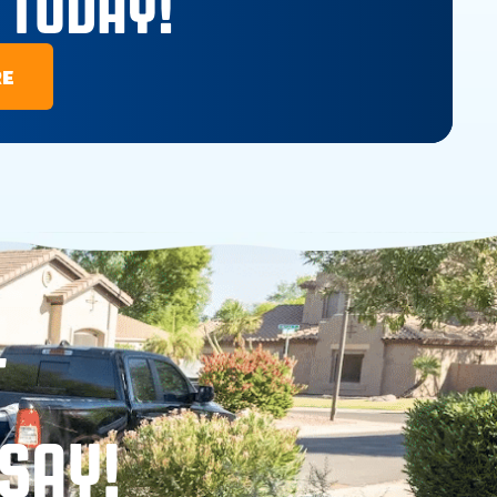
 TODAY!
RE
T
SAY!