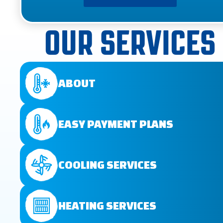
OUR SERVICES
ABOUT
EASY PAYMENT PLANS
COOLING SERVICES
HEATING SERVICES