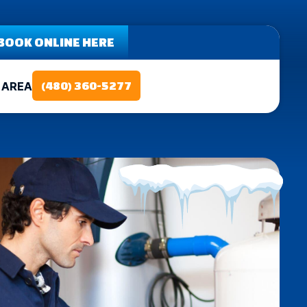
BOOK ONLINE HERE
 AREA
(480) 360-5277