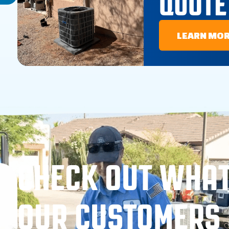
QUOTE
LEARN MO
CHECK OUT WHA
OUR CUSTOMERS 