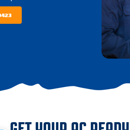
-0423
GET YOUR AC READY