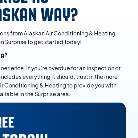
LASKAN WAY?
ions from Alaskan Air Conditioning & Heating.
in Surprise to get started today!
ng?
erience. If you’re overdue for an inspection or
ncludes everything it should, trust in the more
ir Conditioning & Heating to provide you with
ilable in the Surprise area.
REE