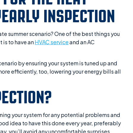
EARLY INSPECTION
nate summer scenario? One of the best things you
 is to have an
HVAC service
and an AC
cenario by ensuring your system is tuned up and
re efficiently, too, lowering your energy bills all
PECTION?
ining your system for any potential problems and
ood idea to have this done every year, preferably
way, you’ll avoid any uncomfortable surprises