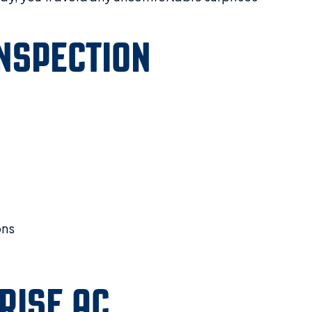
NSPECTION
ons
RISE AC