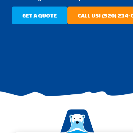
GET A QUOTE
CALL US! (520) 214