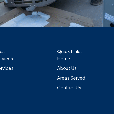
es
Quick Links
rvices
Home
rvices
About Us
Areas Served
Contact Us