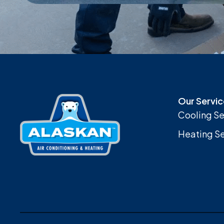
Our Servic
Cooling Se
Heating Se