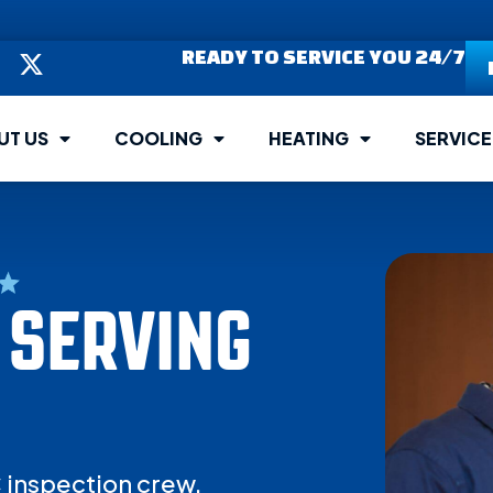
READY TO SERVICE YOU 24/7
UT US
COOLING
HEATING
SERVICE
 SERVING
C inspection crew.