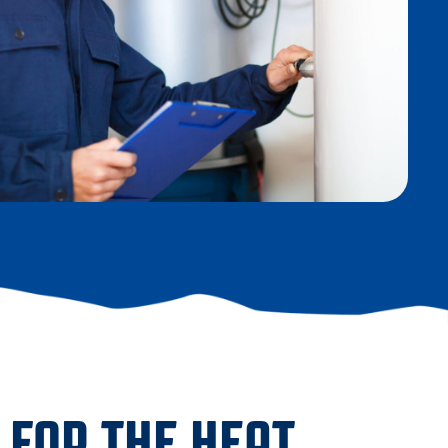
 FOR THE HEAT