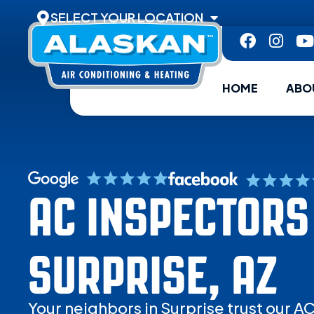
SELECT YOUR LOCATION
HOME
ABO
AC INSPECTORS
SURPRISE, AZ
Your neighbors in Surprise trust our A