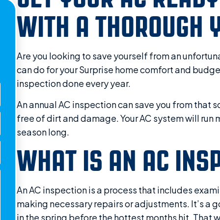
WITH A THOROUGH Y
Are you looking to save yourself from an unfortu
can do for your Surprise home comfort and budget
inspection done every year.
An annual AC inspection can save you from that s
free of dirt and damage. Your AC system will run mo
season long.
WHAT IS AN AC INS
An AC inspection is a process that includes exam
making necessary repairs or adjustments. It’s a g
in the spring before the hottest months hit. That 