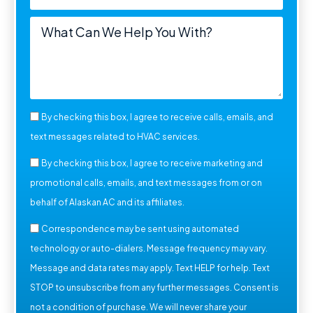
By checking this box, I agree to receive calls, emails, and
text messages related to HVAC services.
By checking this box, I agree to receive marketing and
promotional calls, emails, and text messages from or on
behalf of Alaskan AC and its affiliates.
Correspondence may be sent using automated
technology or auto-dialers. Message frequency may vary.
Message and data rates may apply. Text HELP for help. Text
STOP to unsubscribe from any further messages. Consent is
not a condition of purchase. We will never share your