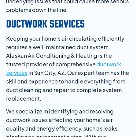
underlying issues that could cause more serious
problems down the line.
DUCTWORK SERVICES
Keeping your home’s air circulating efficiently
requires a well-maintained duct system.
Alaskan Air Conditioning & Heating is the
trusted provider of comprehensive
ductwork
services
in Sun City, AZ. Our expert team has the
skill and experience to handle everything from
duct cleaning and repair to complete system
replacement.
We specialize in identifying and resolving
ductwork issues affecting your home’s air
quality and energy efficiency, such as leaks,
blockages, or incorrect sizing. With our