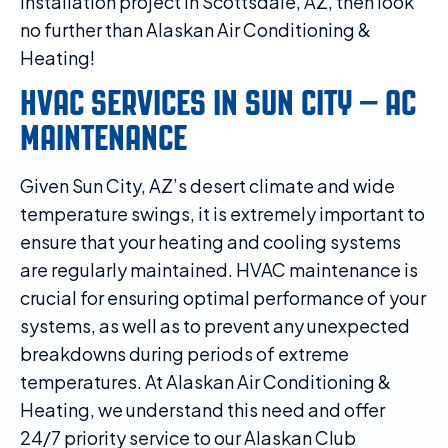
installation project in Scottsdale, AZ, then look
no further than Alaskan Air Conditioning &
Heating!
HVAC SERVICES IN SUN CITY – AC
MAINTENANCE
Given Sun City, AZ’s desert climate and wide
temperature swings, it is extremely important to
ensure that your heating and cooling systems
are regularly maintained. HVAC maintenance is
crucial for ensuring optimal performance of your
systems, as well as to prevent any unexpected
breakdowns during periods of extreme
temperatures. At Alaskan Air Conditioning &
Heating, we understand this need and offer
24/7 priority service to our Alaskan Club