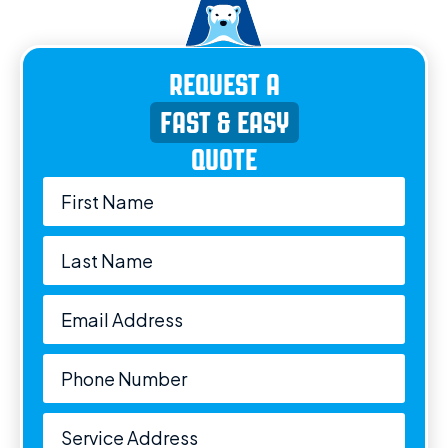
REQUEST A
FAST & EASY
QUOTE