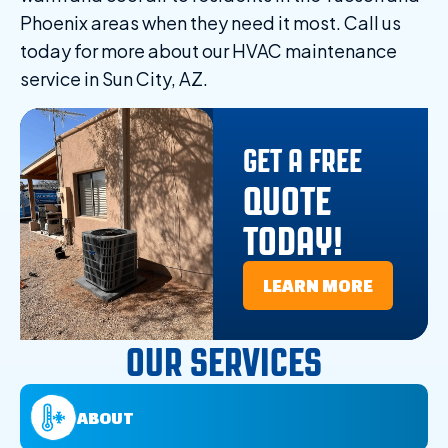
Phoenix areas when they need it most. Call us
today for more about our HVAC maintenance
service in Sun City, AZ.
GET A FREE
QUOTE
TODAY!
LEARN MORE
OUR SERVICES
ABOUT