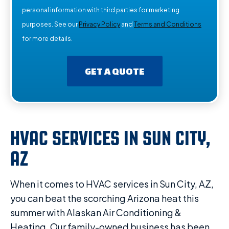
personal information with third parties for marketing
purposes. See our
Privacy Policy
and
Terms and Conditions
for more details.
GET A QUOTE
HVAC SERVICES IN SUN CITY,
AZ
When it comes to HVAC services in Sun City, AZ,
you can beat the scorching Arizona heat this
summer with Alaskan Air Conditioning &
Heating. Our family-owned business has been