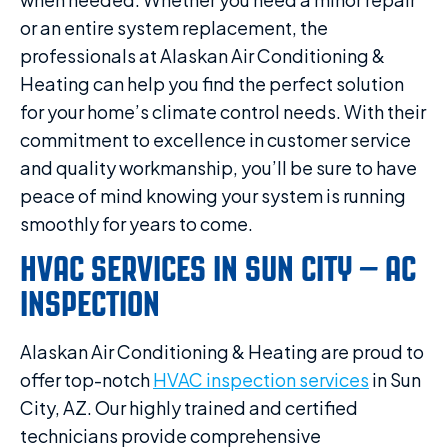
or an entire system replacement, the
professionals at Alaskan Air Conditioning &
Heating can help you find the perfect solution
for your home’s climate control needs. With their
commitment to excellence in customer service
and quality workmanship, you’ll be sure to have
peace of mind knowing your system is running
smoothly for years to come.
HVAC SERVICES IN SUN CITY – AC
INSPECTION
Alaskan Air Conditioning & Heating are proud to
offer top-notch
HVAC inspection services
in Sun
City, AZ. Our highly trained and certified
technicians provide comprehensive