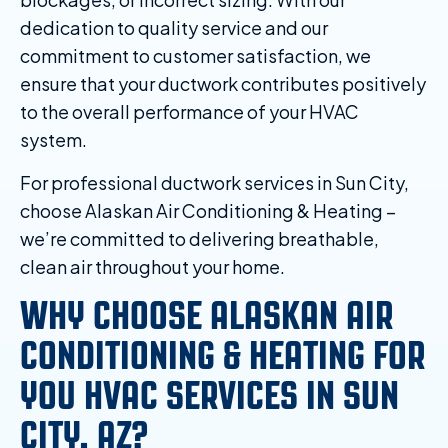
dedication to quality service and our
commitment to customer satisfaction, we
ensure that your ductwork contributes positively
to the overall performance of your HVAC
system.
For professional ductwork services in Sun City,
choose Alaskan Air Conditioning & Heating –
we’re committed to delivering breathable,
clean air throughout your home.
WHY CHOOSE ALASKAN AIR
CONDITIONING & HEATING FOR
YOU HVAC SERVICES IN SUN
CITY, AZ?