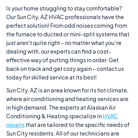
Is your home struggling to stay comfortable?
Our Sun City, AZ HVAC professionals have the
perfect solution! From odd noises coming from
the furnace to ducted or mini-split systems that
just aren’t quite right – no matter what you’re
dealing with, our experts can find a cost-
effective way of putting things in order. Get
back on track and get cozy again – contact us
today for skilled service at its best!
Sun City, AZ is an area known for its hot climate,
where air conditioning and heating services are
in high demand. The experts at Alaskan Air
Conditioning & Heating specialize in
HVAC
repairs
that are tailored to the specific needs of
Sun City residents. All of our technicians are