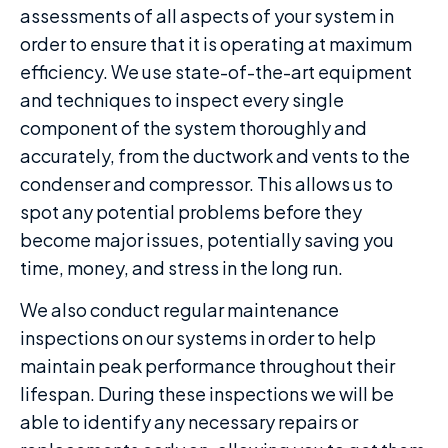
assessments of all aspects of your system in
order to ensure that it is operating at maximum
efficiency. We use state-of-the-art equipment
and techniques to inspect every single
component of the system thoroughly and
accurately, from the ductwork and vents to the
condenser and compressor. This allows us to
spot any potential problems before they
become major issues, potentially saving you
time, money, and stress in the long run.
We also conduct regular maintenance
inspections on our systems in order to help
maintain peak performance throughout their
lifespan. During these inspections we will be
able to identify any necessary repairs or