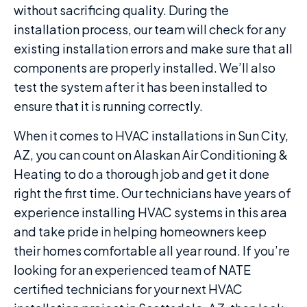
without sacrificing quality. During the
installation process, our team will check for any
existing installation errors and make sure that all
components are properly installed. We’ll also
test the system after it has been installed to
ensure that it is running correctly.
When it comes to HVAC installations in Sun City,
AZ, you can count on Alaskan Air Conditioning &
Heating to do a thorough job and get it done
right the first time. Our technicians have years of
experience installing HVAC systems in this area
and take pride in helping homeowners keep
their homes comfortable all year round. If you’re
looking for an experienced team of NATE
certified technicians for your next HVAC