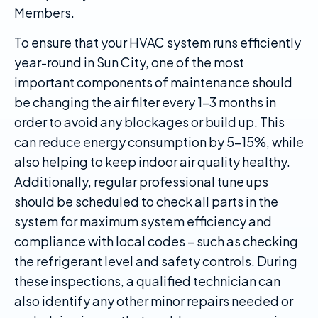
Members.
To ensure that your HVAC system runs efficiently
year-round in Sun City, one of the most
important components of maintenance should
be changing the air filter every 1-3 months in
order to avoid any blockages or build up. This
can reduce energy consumption by 5-15%, while
also helping to keep indoor air quality healthy.
Additionally, regular professional tune ups
should be scheduled to check all parts in the
system for maximum system efficiency and
compliance with local codes – such as checking
the refrigerant level and safety controls. During
these inspections, a qualified technician can
also identify any other minor repairs needed or