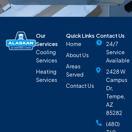
Our
Quick Links
Contact Us
Services
Home
24/7
Cooling
Service
About Us
Services
Available
Areas
Heating
2428 W
Served
Services
Campus
Contact Us
Dr,
Tempe,
AZ
85282
(480)