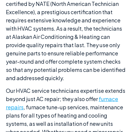
certified by NATE (North American Technician
Excellence), a prestigious certification that
requires extensive knowledge and experience
with HVAC systems. As a result, the technicians
at Alaskan Air Conditioning & Heating can
provide quality repairs that last. They use only
genuine parts to ensure reliable performance
year-round and offer complete system checks
so that any potential problems can be identified
and addressed quickly.
Our HVAC service technicians expertise extends
beyond just AC repair; they also offer
furnace
repairs
, furnace tune-up services, maintenance
plans for all types of heating and cooling
systems, as well as installation of new units
when needed. Whether you need a minor repair