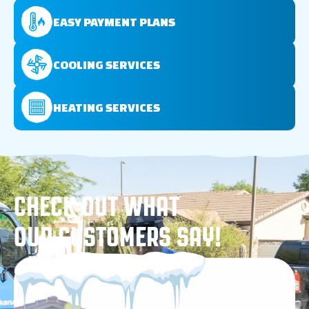
EASY PAYMENT PLANS
COOLING SERVICES
HEATING SERVICES
CHECK OUT WHAT
OUR CUSTOMERS SAY!