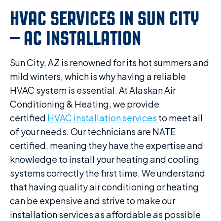
HVAC SERVICES IN SUN CITY
– AC INSTALLATION
Sun City, AZ is renowned for its hot summers and
mild winters, which is why having a reliable
HVAC system is essential. At Alaskan Air
Conditioning & Heating, we provide
certified
HVAC installation services
to meet all
of your needs. Our technicians are NATE
certified, meaning they have the expertise and
knowledge to install your heating and cooling
systems correctly the first time. We understand
that having quality air conditioning or heating
can be expensive and strive to make our
installation services as affordable as possible