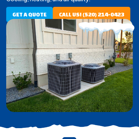
GET A QUOTE
CALL US! (520) 214-0423