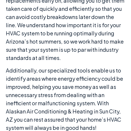
replacements early on, allowing you to get them
taken care of quickly and efficiently so that you
can avoid costly breakdowns later down the
line. We understand how important it is for your
HVAC system to be running optimally during
Arizona’s hot summers, so we work hard to make
sure that your system is up to par with industry
standards at all times.
Additionally, our specialized tools enable us to
identify areas where energy efficiency could be
improved, helping you save money as well as
unnecessary stress from dealing with an
inefficient or malfunctioning system. With
Alaskan Air Conditioning & Heating in Sun City,
AZ you can rest assured that your home’s HVAC
system will always be in good hands!