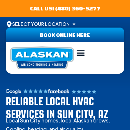
CALL US! (480) 360-5277
SELECT YOUR LOCATION
BOOK ONLINE HERE
ABOUT US
SERVICE AREA
CONTACT US
RELIABLE LOCAL HVAC
SERVICES IN SUN CITY, AZ
Local Sun City homes, local Alaskan crews.
Cooling, heating, and air quality.