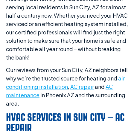
serving local residents in Sun City, AZ for almost
half a century now. Whether you need your HVAC
serviced or an efficient heating system installed,
our certified professionals will find just the right
solution to make sure that your home is safe and
comfortable all year round – without breaking
the bank!
Our reviews from your Sun City, AZ neighbors tell
why we’re the trusted source for heating and
air
conditioning installation
,
AC repair
and
AC
maintenance
in Phoenix AZ and the surrounding
area.
HVAC SERVICES IN SUN CITY – AC
REPAIR