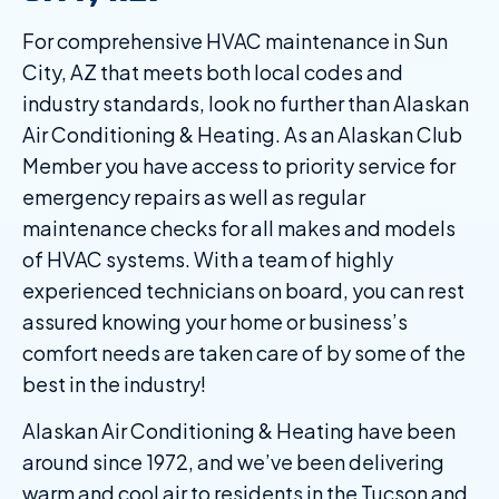
For comprehensive HVAC maintenance in Sun
City, AZ that meets both local codes and
industry standards, look no further than Alaskan
Air Conditioning & Heating. As an Alaskan Club
Member you have access to priority service for
emergency repairs as well as regular
maintenance checks for all makes and models
of HVAC systems. With a team of highly
experienced technicians on board, you can rest
assured knowing your home or business’s
comfort needs are taken care of by some of the
best in the industry!
Alaskan Air Conditioning & Heating have been
around since 1972, and we’ve been delivering
warm and cool air to residents in the Tucson and