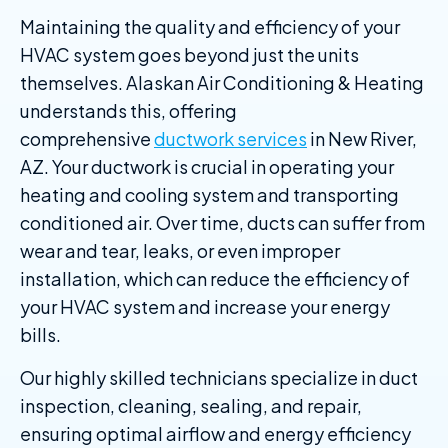
Maintaining the quality and efficiency of your
HVAC system goes beyond just the units
themselves. Alaskan Air Conditioning & Heating
understands this, offering
comprehensive
ductwork services
in New River,
AZ. Your ductwork is crucial in operating your
heating and cooling system and transporting
conditioned air. Over time, ducts can suffer from
wear and tear, leaks, or even improper
installation, which can reduce the efficiency of
your HVAC system and increase your energy
bills.
Our highly skilled technicians specialize in duct
inspection, cleaning, sealing, and repair,
ensuring optimal airflow and energy efficiency