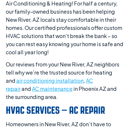
Air Conditioning & Heating! For half a century,
our family-owned business has been helping
New River, AZ locals stay comfortable in their
homes. Our certified professionals offer custom
HVAC solutions that won’t break the bank – so
you can rest easy knowing your home is safe and
cool all year long!
Our reviews from your New River, AZ neighbors
tell why we’re the trusted source for heating
and
air conditioning installation
,
AC
repair
and
AC maintenance
in Phoenix AZ and
the surrounding area.
HVAC SERVICES – AC REPAIR
Homeowners in New River, AZ don’t have to