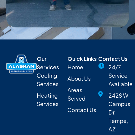
Our
Quick Links
Contact Us
Services
Home
24/7
Cooling
Service
About Us
Services
Available
Areas
Heating
2428 W
Served
Services
Campus
Contact Us
Dr,
Tempe,
AZ