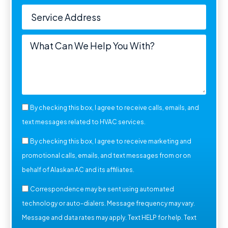
By checking this box, I agree to receive calls, emails, and
text messages related to HVAC services.
By checking this box, I agree to receive marketing and
promotional calls, emails, and text messages from or on
behalf of Alaskan AC and its affiliates.
Correspondence may be sent using automated
technology or auto-dialers. Message frequency may vary.
Message and data rates may apply. Text HELP for help. Text