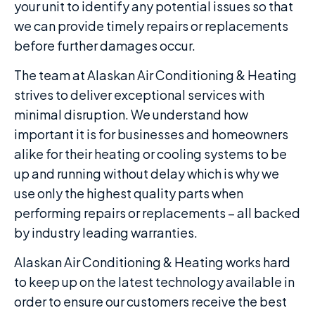
your unit to identify any potential issues so that
we can provide timely repairs or replacements
before further damages occur.
The team at Alaskan Air Conditioning & Heating
strives to deliver exceptional services with
minimal disruption. We understand how
important it is for businesses and homeowners
alike for their heating or cooling systems to be
up and running without delay which is why we
use only the highest quality parts when
performing repairs or replacements – all backed
by industry leading warranties.
Alaskan Air Conditioning & Heating works hard
to keep up on the latest technology available in
order to ensure our customers receive the best