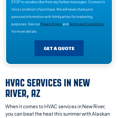
STOP to unsubscribe from any further messages. Consent is
not a condition of purchase. We will never share your
personal information with third parties for marketing
purposes. See our
Privacy Policy
and
Terms and Conditions
for more details.
GET A QUOTE
HVAC SERVICES IN NEW
RIVER, AZ
When it comes to HVAC services in New River,
you can beat the heat this summer with Alaskan