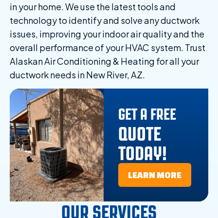
in your home. We use the latest tools and
technology to identify and solve any ductwork
issues, improving your indoor air quality and the
overall performance of your HVAC system. Trust
Alaskan Air Conditioning & Heating for all your
ductwork needs in New River, AZ.
GET A FREE
QUOTE
TODAY!
LEARN MORE
OUR SERVICES