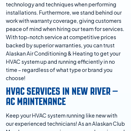
technology and techniques when performing
installations. Furthermore, we stand behind our
work with warranty coverage, giving customers
peace of mind when hiring our team for services.
With top-notch service at competitive prices
backed by superior warranties, you can trust
Alaskan Air Conditioning & Heating to get your
HVAC system up and running efficiently in no
time – regardless of what type or brand you
choose!
HVAC SERVICES IN NEW RIVER –
AC MAINTENANCE
Keep your HVAC system running like new with
our experienced technicians! As an Alaskan Club