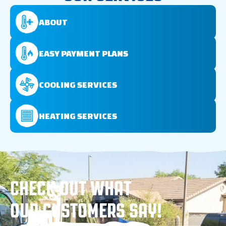
ABOUT
EASY PAYMENT PLANS
COOLING SERVICES
HEATING SERVICES
CHECK OUT WHAT
OUR CUSTOMERS SAY!