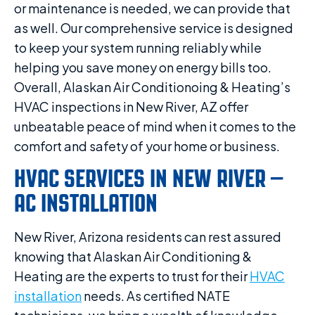
or maintenance is needed, we can provide that
as well. Our comprehensive service is designed
to keep your system running reliably while
helping you save money on energy bills too.
Overall, Alaskan Air Conditionoing & Heating’s
HVAC inspections in New River, AZ offer
unbeatable peace of mind when it comes to the
comfort and safety of your home or business.
HVAC SERVICES IN NEW RIVER –
AC INSTALLATION
New River, Arizona residents can rest assured
knowing that Alaskan Air Conditioning &
Heating are the experts to trust for their
HVAC
installation
needs. As certified NATE