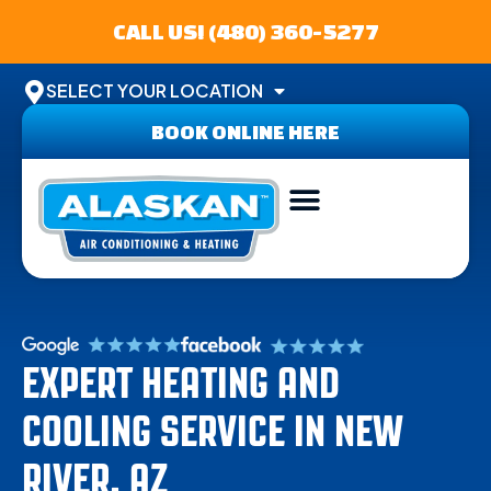
CALL US! (480) 360-5277
SELECT YOUR LOCATION
BOOK ONLINE HERE
ABOUT US
SERVICE AREA
CONTACT US
EXPERT HEATING AND
COOLING SERVICE IN NEW
RIVER, AZ