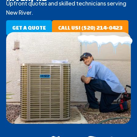
Upfront quotes and skilled technicians serving
New River.
GET A QUOTE
CALL US! (520) 214-0423