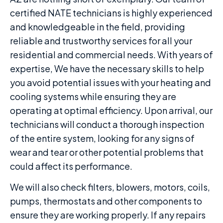
certified NATE technicians is highly experienced
and knowledgeable in the field, providing
reliable and trustworthy services for all your
residential and commercial needs. With years of
expertise, We have the necessary skills to help
you avoid potential issues with your heating and
cooling systems while ensuring they are
operating at optimal efficiency. Upon arrival, our
technicians will conduct a thorough inspection
of the entire system, looking for any signs of
wear and tear or other potential problems that
could affect its performance.
We will also check filters, blowers, motors, coils,
pumps, thermostats and other components to
ensure they are working properly. If any repairs