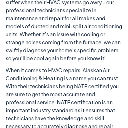
suffer when their HVAC systems go awry – our
professional technicians specialize in
maintenance and repair for all makes and
models of ducted and mini-split air conditioning
units. Whether it’s an issue with cooling or
strange noises coming from the furnace, we can
swiftly diagnose your home’s specific problem
so you’ll be cool again before you know it!
When it comes to HVAC repairs, Alaskan Air
Conditioning & Heating is a name you can trust.
With their technicians being NATE certified you
are sure to get the most accurate and
professional service. NATE certification is an
important industry standard as it ensures that
technicians have the knowledge and skill
necessary to accurately diagnose and repair