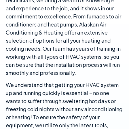
technicians, we bring a wealth of knowledge
and experience to the job, and it shows in our
commitment to excellence. From furnaces to air
conditioners and heat pumps, Alaskan Air
Conditioning & Heating offer an extensive
selection of options for all your heating and
cooling needs. Our team has years of training in
working with all types of HVAC systems, so you
can be sure that the installation process will run
smoothly and professionally.
We understand that getting your HVAC system
up and running quickly is essential – no one
wants to suffer through sweltering hot days or
freezing cold nights without any air conditioning
or heating! To ensure the safety of your
equipment, we utilize only the latest tools,