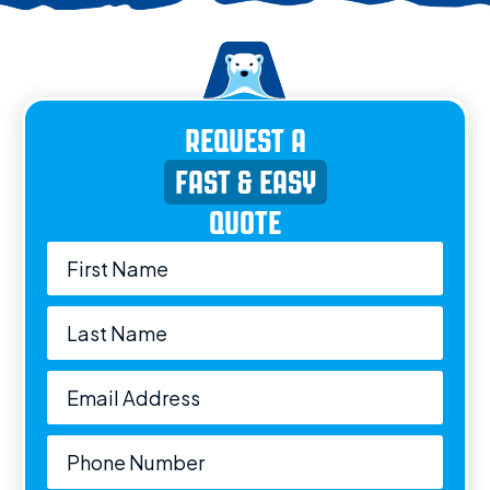
REQUEST A
FAST & EASY
QUOTE