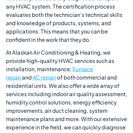
any HVAC system. The certification process
evaluates both the technician’s technical skills
and knowledge of products, systems, and
applications. This means that you can be
confident in the work that they do.
At Alaskan Air Conditioning & Heating, we
provide high-quality HVAC services such as
installation, maintenance,
Furnace
repair
and
AC repair
of both commercial and
residential units. We also offer a wide array of
services including indoor air quality assessment,
humidity control solutions, energy efficiency
improvements, air duct cleaning, system
maintenance plans and more. With our extensive
experience in the field, we can quickly diagnose