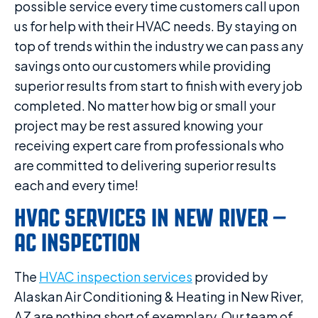
possible service every time customers call upon
us for help with their HVAC needs. By staying on
top of trends within the industry we can pass any
savings onto our customers while providing
superior results from start to finish with every job
completed. No matter how big or small your
project may be rest assured knowing your
receiving expert care from professionals who
are committed to delivering superior results
each and every time!
HVAC SERVICES IN NEW RIVER –
AC INSPECTION
The
HVAC inspection services
provided by
Alaskan Air Conditioning & Heating in New River,
AZ are nothing short of exemplary. Our team of