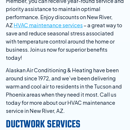
Member, you can receive year-round service and
priority assistance to maintain optimal
performance. Enjoy discounts on New River,
AZ
HVAC maintenance services
– a great way to
save and reduce seasonal stress associated
with temperature control around the home or
business. Join us now for superior benefits
today!
Alaskan Air Conditioning & Heating have been
around since 1972, and we’ve been delivering
warm and cool air to residents in the Tucson and
Phoenix areas when they need it most. Call us
today for more about our HVAC maintenance
service in New River, AZ.
DUCTWORK SERVICES