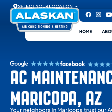
SELECT YOUR LOCATION
HOME
ABO
AC MAINTENANC
MARICOPA, AZ
Your neighbors in Maricopa trust our