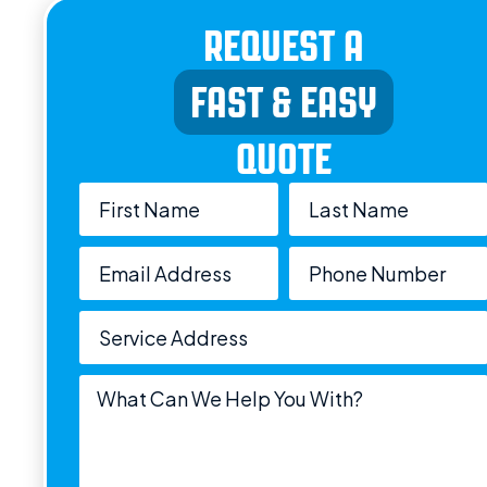
REQUEST A
FAST & EASY
QUOTE