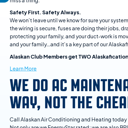
miss a thing.
Safety First. Safety Always.
We won’t leave until we know for sure your system
the wiring is secure, fuses are doing their jobs, d
protecting your family, and your duct-work is movi
and your family…and it’s a key part of our Alaska
Alaskan Club Members get TWO Alaskafication
Learn More
WE DO AC MAINTEN
WAY, NOT THE CHE
Call Alaskan Air Conditioning and Heating toda
Not only are we EnergyStar rated; we are also BPI