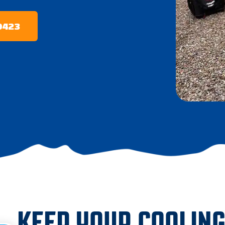
-0423
KEEP YOUR COOLIN