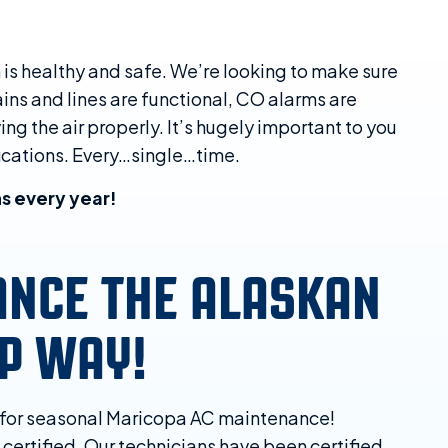
 is healthy and safe. We’re looking to make sure
rains and lines are functional, CO alarms are
ng the air properly. It’s hugely important to you
fications. Every…single…time.
s every year!
ANCE THE ALASKAN
AP WAY!
y for seasonal Maricopa AC maintenance!
 certified. Our technicians have been certified