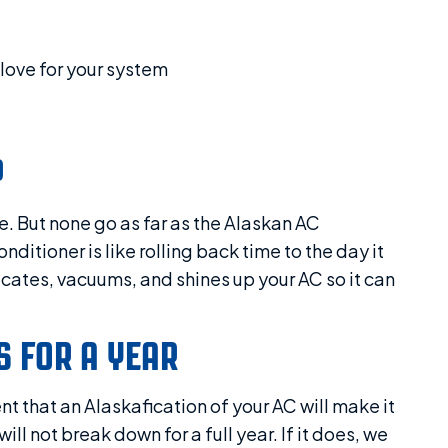
love for your system
P
e. But none go as far as the Alaskan AC
itioner is like rolling back time to the day it
ricates, vacuums, and shines up your AC so it can
 FOR A YEAR
t that an Alaskafication of your AC will make it
l not break down for a full year. If it does, we