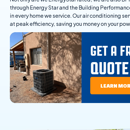
through Energy Star and the Building Performanc
in every home we service. Our air conditioning ser
at peak efficiency, saving you money on your powe
GET A F
QUOTE
LEARN MO