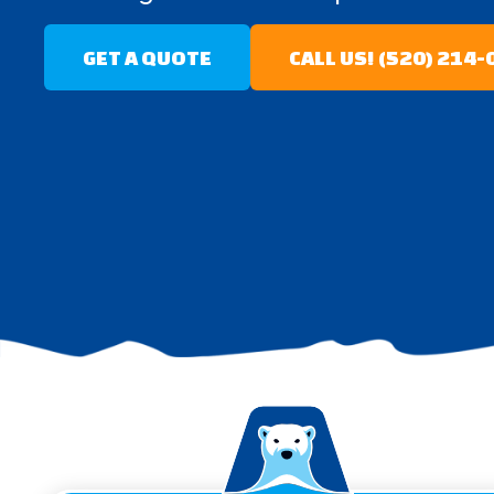
GET A QUOTE
CALL US! (520) 214