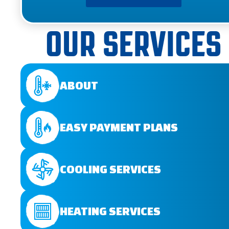
OUR SERVICES
ABOUT
EASY PAYMENT PLANS
COOLING SERVICES
HEATING SERVICES