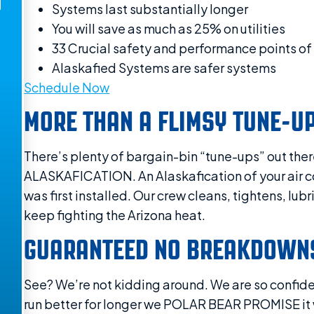
Systems last substantially longer
You will save as much as 25% on utilities
33 Crucial safety and performance points of 
Alaskafied Systems are safer systems
Schedule Now
MORE THAN A FLIMSY TUNE-U
There’s plenty of bargain-bin “tune-ups” out ther
ALASKAFICATION. An Alaskafication of your air cond
was first installed. Our crew cleans, tightens, lub
keep fighting the Arizona heat.
GUARANTEED NO BREAKDOWNS
See? We’re not kidding around. We are so confiden
run better for longer we POLAR BEAR PROMISE it wil