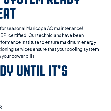
EAT
y for seasonal Maricopa AC maintenance!
 BPI certified. Our technicians have been
Performance Institute to ensure maximum energy
itioning services ensure that your cooling system
 your power bills.
DY UNTIL IT’S
R