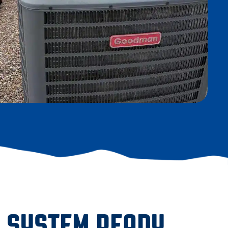
G SYSTEM READY