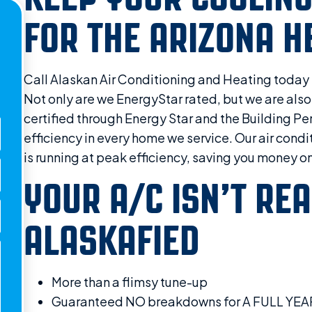
FOR THE ARIZONA H
Call Alaskan Air Conditioning and Heating toda
Not only are we EnergyStar rated, but we are also
certified through Energy Star and the Building 
efficiency in every home we service. Our air cond
is running at peak efficiency, saving you money on
YOUR A/C ISN’T REA
ALASKAFIED
More than a flimsy tune-up
Guaranteed NO breakdowns for A FULL YEA