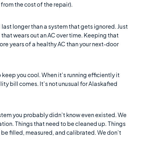
rom the cost of the repair).
 last longer than a system that gets ignored. Just
ng that wears out an AC over time. Keeping that
ore years of a healthy AC than your next-door
keep you cool. When it’s running efficiently it
ity bill comes. It’s not unusual for Alaskafied
ystem you probably didn’t know even existed. We
ication. Things that need to be cleaned up. Things
 be filled, measured, and calibrated. We don’t