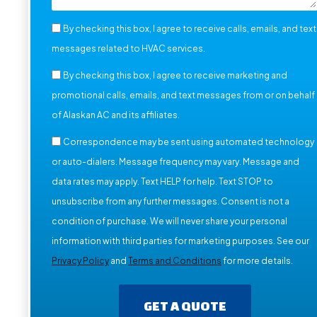
By checking this box, I agree to receive calls, emails, and text
messages related to HVAC services.
By checking this box, I agree to receive marketing and
promotional calls, emails, and text messages from or on behalf
of Alaskan AC and its affiliates.
Correspondence may be sent using automated technology
or auto-dialers. Message frequency may vary. Message and
data rates may apply. Text HELP for help. Text STOP to
unsubscribe from any further messages. Consent is not a
condition of purchase. We will never share your personal
information with third parties for marketing purposes. See our
Privacy Policy
and
Terms and Conditions
for more details.
GET A QUOTE