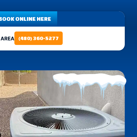
BOOK ONLINE HERE
 AREA
(480) 360-5277