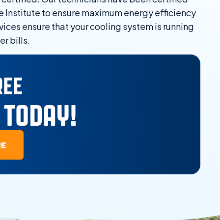
e Institute to ensure maximum energy efficiency
vices ensure that your cooling system is running
r bills.
REE
 TODAY!
RE