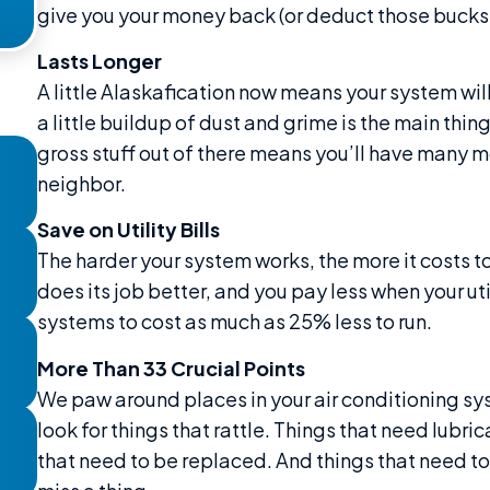
give you your money back (or deduct those bucks f
Lasts Longer
A little Alaskafication now means your system will
a little buildup of dust and grime is the main thi
gross stuff out of there means you’ll have many m
neighbor.
Save on Utility Bills
The harder your system works, the more it costs to 
does its job better, and you pay less when your util
systems to cost as much as 25% less to run.
More Than 33 Crucial Points
We paw around places in your air conditioning s
look for things that rattle. Things that need lubr
that need to be replaced. And things that need to