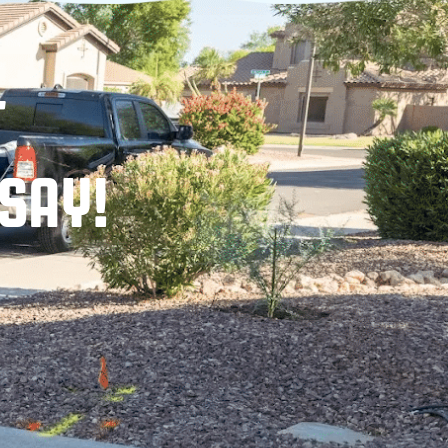
T
SAY!