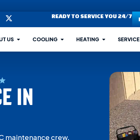
READY TO SERVICE YOU 24/7
UT US
COOLING
HEATING
SERVICE
E IN
 AC maintenance crew.