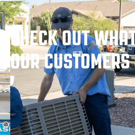
CHECK OUT WHA
OUR CUSTOMERS 