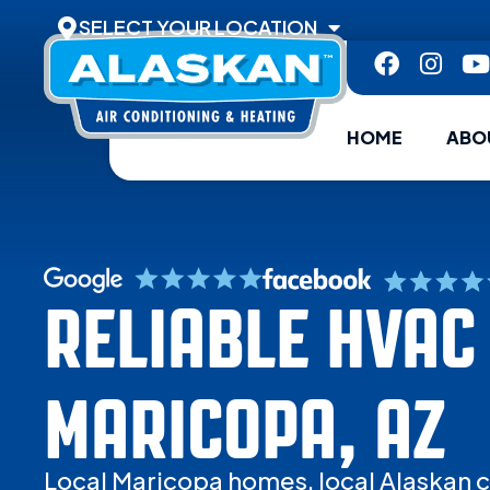
SELECT YOUR LOCATION
HOME
ABO
RELIABLE HVAC 
MARICOPA, AZ
Local Maricopa homes, local Alaskan c