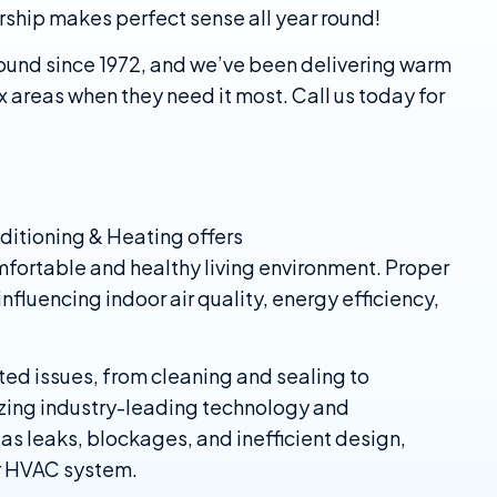
ship makes perfect sense all year round!
ound since 1972, and we’ve been delivering warm
x areas when they need it most. Call us today for
ditioning & Heating offers
mfortable and healthy living environment. Proper
nfluencing indoor air quality, energy efficiency,
ted issues, from cleaning and sealing to
lizing industry-leading technology and
as leaks, blockages, and inefficient design,
r HVAC system.