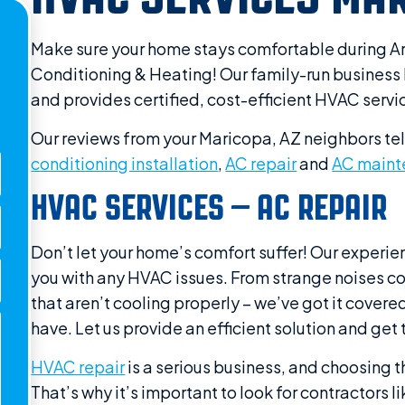
Make sure your home stays comfortable during Ar
Conditioning & Heating! Our family-run business 
and provides certified, cost-efficient HVAC servi
Our reviews from your Maricopa, AZ neighbors tel
conditioning installation
,
AC repair
and
AC maint
HVAC SERVICES – AC REPAIR
Don’t let your home’s comfort suffer! Our experie
you with any HVAC issues. From strange noises com
that aren’t cooling properly – we’ve got it cove
have. Let us provide an efficient solution and g
HVAC repair
is a serious business, and choosing th
That’s why it’s important to look for contractors