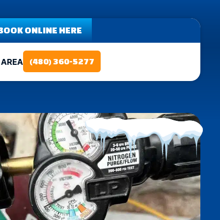
BOOK ONLINE HERE
 AREA
(480) 360-5277