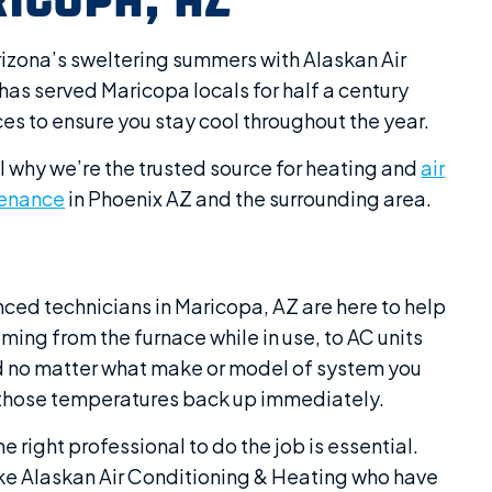
izona’s sweltering summers with Alaskan Air
has served Maricopa locals for half a century
ces to ensure you stay cool throughout the year.
l why we’re the trusted source for heating and
air
enance
in Phoenix AZ and the surrounding area.
nced technicians in Maricopa, AZ are here to help
ing from the furnace while in use, to AC units
red no matter what make or model of system you
et those temperatures back up immediately.
e right professional to do the job is essential.
 like Alaskan Air Conditioning & Heating who have