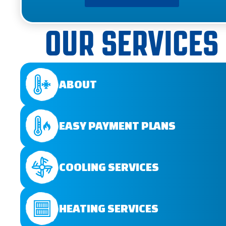
OUR SERVICES
ABOUT
EASY PAYMENT PLANS
COOLING SERVICES
HEATING SERVICES