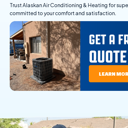
Trust Alaskan Air Conditioning & Heating for supe
committed to your comfort and satisfaction.
GET A F
QUOTE
LEARN MO