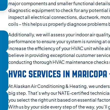
major components and smaller functional details.
diagnostic equipment to check for any potential 
inspect all electrical connections, ductwork, mot
coils – this helps us properly diagnose problems
Additionally, we will assess your indoor air qualit
performance to ensure your system is running at op
increase the efficiency of your HVAC unit while a
believe in providing exceptional customer service
conducting thorough HVAC maintenance checks r
HVAC SERVICES IN MARICOPA 
At Alaskan Air Conditioning & Heating, we under
big step. That’s why our NATE-certified technicia
you select the right unit based on essential facto
With us by your side every step of the way, you’