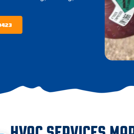
-0423
HVAC SERVICES MAR