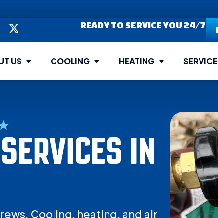
READY TO SERVICE YOU 24/7
UT US
COOLING
HEATING
SERVICE
SERVICES IN
rews. Cooling, heating, and air