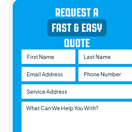
REQUEST A
FAST & EASY
QUOTE