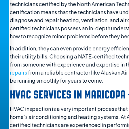
technicians certified by the North American Tech
certification means that the technicians have und
diagnose and repair heating, ventilation, and ai
certified technicians possess an in-depth under
how to recognize minor problems before they be
In addition, they can even provide energy effici
their utility bills. Choosing a NATE-certified tec
from someone with experience and expertise in t
repairs
from a reliable contractor like Alaskan Ai
be running smoothly for years to come.
HVAC SERVICES IN MARICOPA 
HVAC inspection is a very important process that
home’s air conditioning and heating systems. At 
certified technicians are experienced in perform