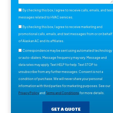
By checking this box, I agree to receive calls, emails, and text
messages related to HVAC services.
By checking this box, I agree to receive marketing and
promotional calls, emails, and text messages from or on behalf
of Alaskan AC and its affiliates.
Correspondence may be sent using automated technology
or auto-dialers. Message frequency may vary. Message and
data rates may apply. Text HELP for help. Text STOP to
unsubscribe from any further messages. Consent is not a
condition of purchase. We will never share your personal
information with third parties for marketing purposes. See our
Privacy Policy
and
Terms and Conditions
for more details.
GET A QUOTE