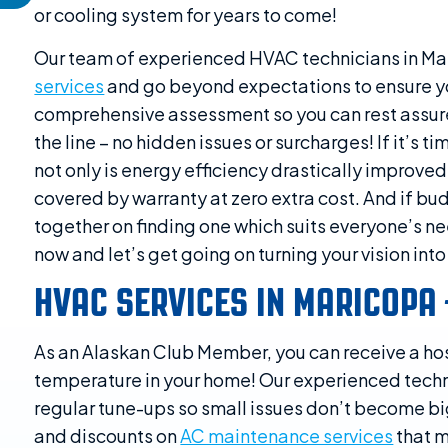
or cooling system for years to come!
Our team of experienced HVAC technicians in Ma
services
and go beyond expectations to ensure yo
comprehensive assessment so you can rest assured 
the line – no hidden issues or surcharges! If it’s 
not only is energy efficiency drastically improve
covered by warranty at zero extra cost. And if bud
together on finding one which suits everyone’s n
now and let’s get going on turning your vision into 
HVAC SERVICES IN MARICOPA
As an Alaskan Club Member, you can receive a hos
temperature in your home! Our experienced tech
regular tune-ups so small issues don’t become big
and discounts on
AC maintenance services
that m