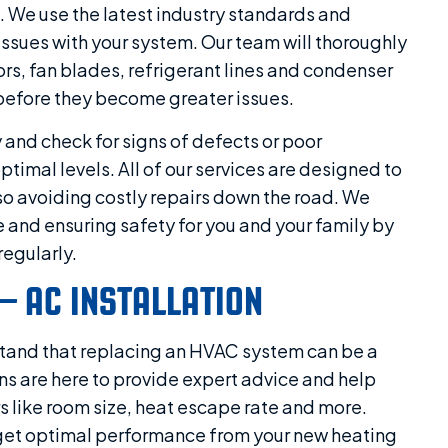
 We use the latest industry standards and
issues with your system. Our team will thoroughly
ors, fan blades, refrigerant lines and condenser
 before they become greater issues.
y and check for signs of defects or poor
timal levels. All of our services are designed to
lso avoiding costly repairs down the road. We
 and ensuring safety for you and your family by
egularly.
– AC INSTALLATION
stand that replacing an HVAC system can be a
ns are here to provide expert advice and help
rs like room size, heat escape rate and more.
ll get optimal performance from your new heating