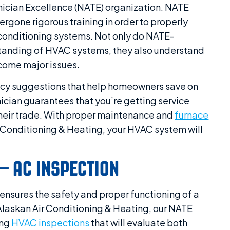
nician Excellence (NATE) organization. NATE
ergone rigorous training in order to properly
r conditioning systems. Not only do NATE-
standing of HVAC systems, they also understand
come major issues.
ency suggestions that help homeowners save on
hnician guarantees that you’re getting service
heir trade. With proper maintenance and
furnace
r Conditioning & Heating, your HVAC system will
– AC INSPECTION
 ensures the safety and proper functioning of a
Alaskan Air Conditioning & Heating, our NATE
ing
HVAC inspections
that will evaluate both