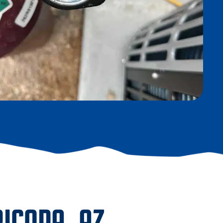
ICOPA, AZ