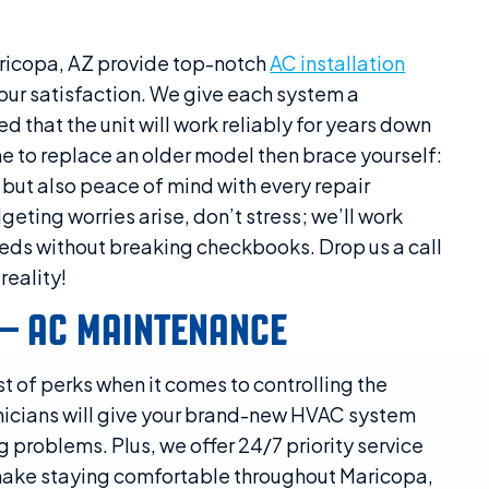
ricopa, AZ provide top-notch
AC installation
ur satisfaction. We give each system a
that the unit will work reliably for years down
time to replace an older model then brace yourself:
d but also peace of mind with every repair
geting worries arise, don’t stress; we’ll work
eeds without breaking checkbooks. Drop us a call
reality!
 – AC MAINTENANCE
t of perks when it comes to controlling the
nicians will give your brand-new HVAC system
 problems. Plus, we offer 24/7 priority service
ake staying comfortable throughout Maricopa,