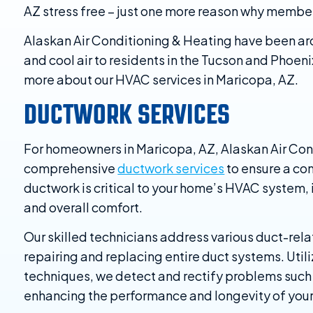
AZ stress free – just one more reason why member
Alaskan Air Conditioning & Heating have been ar
and cool air to residents in the Tucson and Phoeni
more about our HVAC services in Maricopa, AZ.
DUCTWORK SERVICES
For homeowners in Maricopa, AZ, Alaskan Air Con
comprehensive
ductwork services
to ensure a co
ductwork is critical to your home’s HVAC system, i
and overall comfort.
Our skilled technicians address various duct-rela
repairing and replacing entire duct systems. Uti
techniques, we detect and rectify problems such 
enhancing the performance and longevity of you