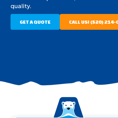
quality.
GET A QUOTE
CALL US! (520) 214