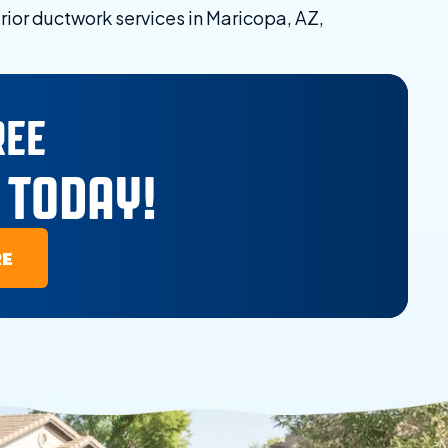
rior ductwork services in Maricopa, AZ,
REE
 TODAY!
RE