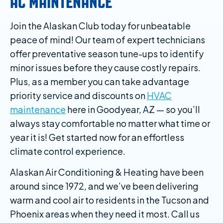
AC MAINTENANCE
Join the Alaskan Club today for unbeatable
peace of mind! Our team of expert technicians
offer preventative season tune-ups to identify
minor issues before they cause costly repairs.
Plus, as a member you can take advantage
priority service and discounts on
HVAC
maintenance
here in Goodyear, AZ — so you’ll
always stay comfortable no matter what time or
year it is! Get started now for an effortless
climate control experience.
Alaskan Air Conditioning & Heating have been
around since 1972, and we’ve been delivering
warm and cool air to residents in the Tucson and
Phoenix areas when they need it most. Call us