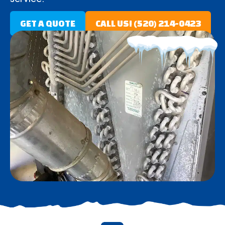
GET A QUOTE
CALL US! (520) 214-0423