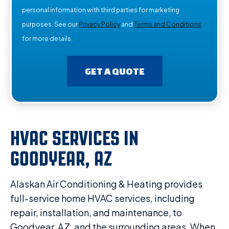
personal information with third parties for marketing
purposes. See our
Privacy Policy
and
Terms and Conditions
for more details.
GET A QUOTE
HVAC SERVICES IN
GOODYEAR, AZ
Alaskan Air Conditioning & Heating provides
full-service home HVAC services, including
repair, installation, and maintenance, to
Goodyear, AZ, and the surrounding areas. When