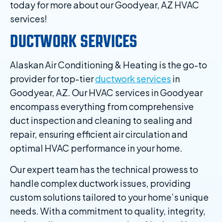
today for more about our Goodyear, AZ HVAC
services!
DUCTWORK SERVICES
Alaskan Air Conditioning & Heating is the go-to
provider for top-tier
ductwork services
in
Goodyear, AZ. Our HVAC services in Goodyear
encompass everything from comprehensive
duct inspection and cleaning to sealing and
repair, ensuring efficient air circulation and
optimal HVAC performance in your home.
Our expert team has the technical prowess to
handle complex ductwork issues, providing
custom solutions tailored to your home’s unique
needs. With a commitment to quality, integrity,