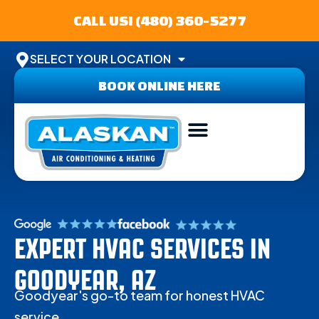
CALL US! (480) 360-5277
SELECT YOUR LOCATION
BOOK ONLINE HERE
ABOUT US
SERVICE AREA
CONTACT US
EXPERT HVAC SERVICES IN
GOODYEAR, AZ
Goodyear's go-to team for honest HVAC
service.