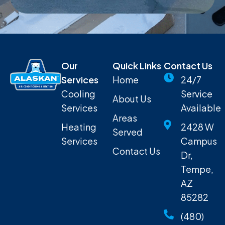
Our
Quick Links
Contact Us
Services
Home
24/7
Cooling
Service
About Us
Services
Available
Areas
Heating
2428 W
Served
Services
Campus
Contact Us
Dr,
Tempe,
AZ
85282
(480)