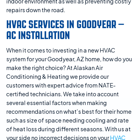
indoor environment as well as preventing costly
repairs down the road.
HVAC SERVICES IN GOODYEAR –
AC INSTALLATION
When it comes to investing in a new HVAC
system for your Goodyear, AZ home, how do you
make the right choice? At Alaskan Air
Conditioning & Heating we provide our
customers with expert advice from NATE-
certified technicians. We take into account
several essential factors when making
recommendations on what’s best for their home
such as size of space needing cooling and rate
of heat loss during different seasons. With us at
your side no incorrect decisions on your
HVAC