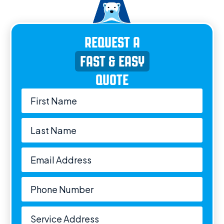
REQUEST A
FAST & EASY
QUOTE