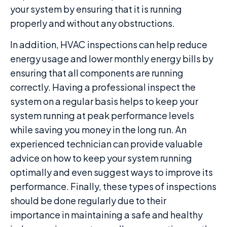
your system by ensuring that it is running
properly and without any obstructions.
In addition, HVAC inspections can help reduce
energy usage and lower monthly energy bills by
ensuring that all components are running
correctly. Having a professional inspect the
system on a regular basis helps to keep your
system running at peak performance levels
while saving you money in the long run. An
experienced technician can provide valuable
advice on how to keep your system running
optimally and even suggest ways to improve its
performance. Finally, these types of inspections
should be done regularly due to their
importance in maintaining a safe and healthy