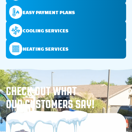
EASY PAYMENT PLANS
COOLING SERVICES
HEATING SERVICES
CHECK OUT WHAT
OUR CUSTOMERS SAY!