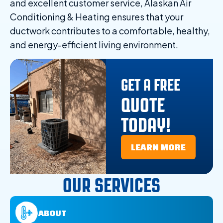
and excellent customer service, Alaskan Air
Conditioning & Heating ensures that your
ductwork contributes to a comfortable, healthy,
and energy-efficient living environment.
GET A FREE
QUOTE
TODAY!
LEARN MORE
OUR SERVICES
ABOUT