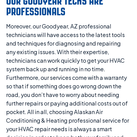
OUR GOODYEAR TECHS ARE
PROFESSIONALS
Moreover, our Goodyear, AZ professional
technicians will have access to the latest tools
and techniques for diagnosing and repairing
any existing issues. With their expertise,
technicians can work quickly to get your HVAC
system back up and running in no time.
Furthermore, our services come with a warranty
so that if something does go wrong down the
road, you don’t have to worry about needing
further repairs or paying additional costs out of
pocket. All in all, choosing Alaskan Air
Conditioning & Heating professional service for
your HVAC repair needs is always a smart