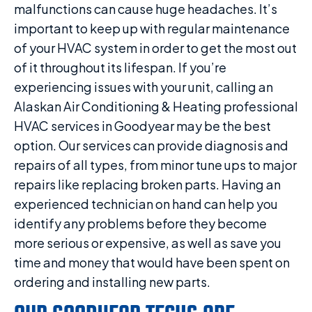
malfunctions can cause huge headaches. It’s
important to keep up with regular maintenance
of your HVAC system in order to get the most out
of it throughout its lifespan. If you’re
experiencing issues with your unit, calling an
Alaskan Air Conditioning & Heating professional
HVAC services in Goodyear may be the best
option. Our services can provide diagnosis and
repairs of all types, from minor tune ups to major
repairs like replacing broken parts. Having an
experienced technician on hand can help you
identify any problems before they become
more serious or expensive, as well as save you
time and money that would have been spent on
ordering and installing new parts.