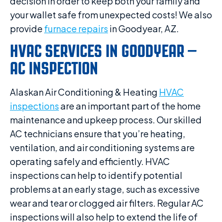
decision in order to keep both your family and
your wallet safe from unexpected costs! We also
provide
furnace repairs
in Goodyear, AZ.
HVAC SERVICES IN GOODYEAR –
AC INSPECTION
Alaskan Air Conditioning & Heating
HVAC
inspections
are an important part of the home
maintenance and upkeep process. Our skilled
AC technicians ensure that you’re heating,
ventilation, and air conditioning systems are
operating safely and efficiently. HVAC
inspections can help to identify potential
problems at an early stage, such as excessive
wear and tear or clogged air filters. Regular AC
inspections will also help to extend the life of