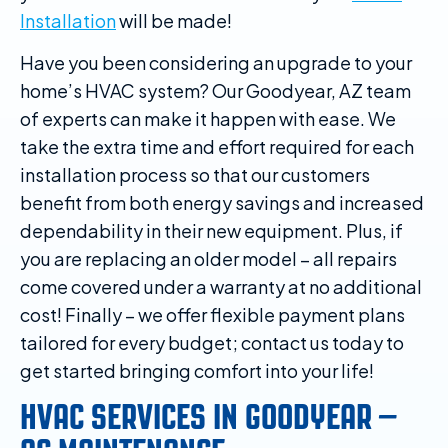
Installation
will be made!
Have you been considering an upgrade to your
home’s HVAC system? Our Goodyear, AZ team
of experts can make it happen with ease. We
take the extra time and effort required for each
installation process so that our customers
benefit from both energy savings and increased
dependability in their new equipment. Plus, if
you are replacing an older model – all repairs
come covered under a warranty at no additional
cost! Finally – we offer flexible payment plans
tailored for every budget; contact us today to
get started bringing comfort into your life!
HVAC SERVICES IN GOODYEAR –