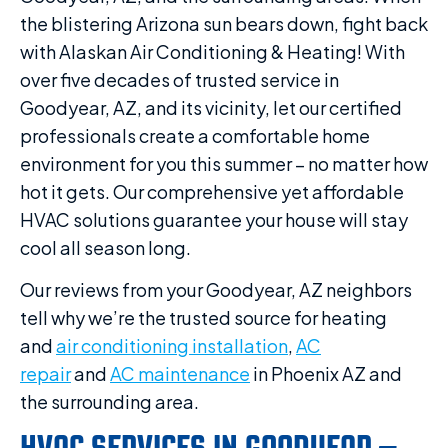
the blistering Arizona sun bears down, fight back
with Alaskan Air Conditioning & Heating! With
over five decades of trusted service in
Goodyear, AZ, and its vicinity, let our certified
professionals create a comfortable home
environment for you this summer – no matter how
hot it gets. Our comprehensive yet affordable
HVAC solutions guarantee your house will stay
cool all season long.
Our reviews from your Goodyear, AZ neighbors
tell why we’re the trusted source for heating
and
air conditioning installation
,
AC
repair
and
AC maintenance
in Phoenix AZ and
the surrounding area.
HVAC SERVICES IN GOODYEAR –