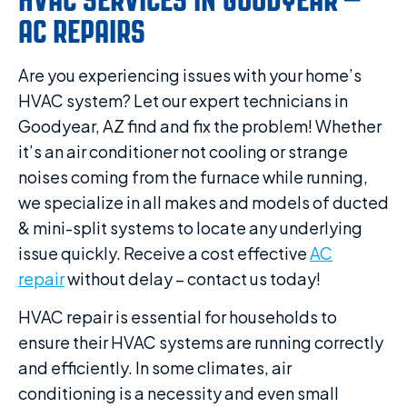
AC REPAIRS
Are you experiencing issues with your home’s
HVAC system? Let our expert technicians in
Goodyear, AZ find and fix the problem! Whether
it’s an air conditioner not cooling or strange
noises coming from the furnace while running,
we specialize in all makes and models of ducted
& mini-split systems to locate any underlying
issue quickly. Receive a cost effective
AC
repair
without delay – contact us today!
HVAC repair is essential for households to
ensure their HVAC systems are running correctly
and efficiently. In some climates, air
conditioning is a necessity and even small