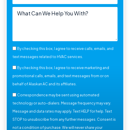
By checking this box, I agree to receive calls, emails, and
text messages related to HVAC services.
By checking this box, I agree to receive marketing and
promotional calls, emails, and text messages from or on
behalf of Alaskan AC and its affiliates.
Correspondence may be sent using automated
technology or auto-dialers. Message frequency may vary.
Message and data rates may apply. Text HELP for help. Text
STOP to unsubscribe from any further messages. Consent is
not a condition of purchase. We will never share your