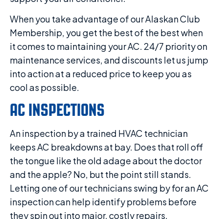
When you take advantage of our Alaskan Club
Membership, you get the best of the best when
it comes to maintaining your AC. 24/7 priority on
maintenance services, and discounts let us jump
into action at a reduced price to keep you as
cool as possible.
AC INSPECTIONS
An inspection by a trained HVAC technician
keeps AC breakdowns at bay. Does that roll off
the tongue like the old adage about the doctor
and the apple? No, but the point still stands.
Letting one of our technicians swing by for an AC
inspection can help identify problems before
they spin out into major, costly repairs.