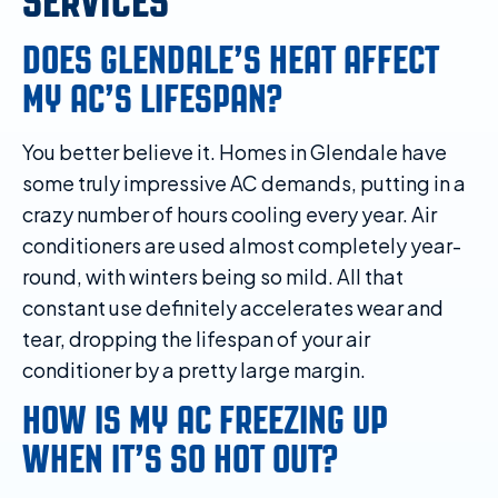
SERVICES
DOES GLENDALE’S HEAT AFFECT
MY AC’S LIFESPAN?
You better believe it. Homes in Glendale have
some truly impressive AC demands, putting in a
crazy number of hours cooling every year. Air
conditioners are used almost completely year-
round, with winters being so mild. All that
constant use definitely accelerates wear and
tear, dropping the lifespan of your air
conditioner by a pretty large margin.
HOW IS MY AC FREEZING UP
WHEN IT’S SO HOT OUT?