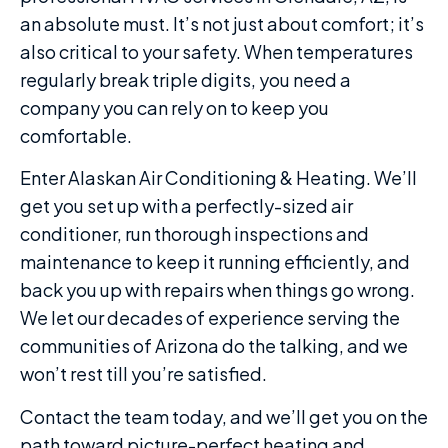
an absolute must. It’s not just about comfort; it’s
also critical to your safety. When temperatures
regularly break triple digits, you need a
company you can rely on to keep you
comfortable.
Enter Alaskan Air Conditioning & Heating. We’ll
get you set up with a perfectly-sized air
conditioner, run thorough inspections and
maintenance to keep it running efficiently, and
back you up with repairs when things go wrong.
We let our decades of experience serving the
communities of Arizona do the talking, and we
won’t rest till you’re satisfied.
Contact the team today, and we’ll get you on the
path toward picture-perfect heating and