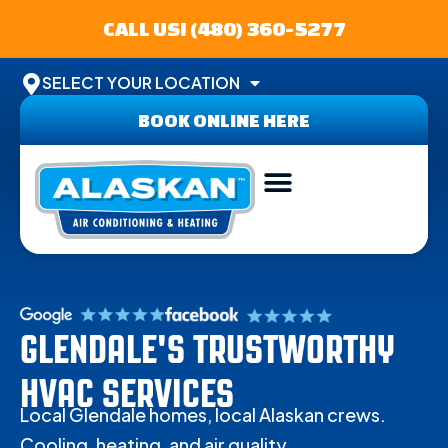
CALL US! (480) 360-5277
SELECT YOUR LOCATION
BOOK ONLINE HERE
ABOUT US
SERVICE AREA
CONTACT US
GLENDALE'S TRUSTWORTHY
HVAC SERVICES
Local Glendale homes, local Alaskan crews.
Cooling, heating, and air quality.