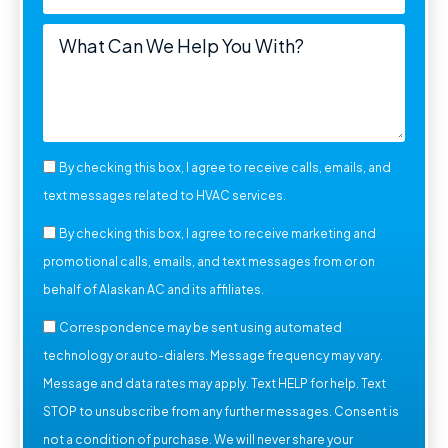
By checking this box, I agree to receive calls, emails, and
text messages related to HVAC services.
By checking this box, I agree to receive marketing and
promotional calls, emails, and text messages from or on
behalf of Alaskan AC and its affiliates.
Correspondence may be sent using automated
technology or auto-dialers. Message frequency may vary.
Message and data rates may apply. Text HELP for help. Text
STOP to unsubscribe from any further messages. Consent is
not a condition of purchase. We will never share your