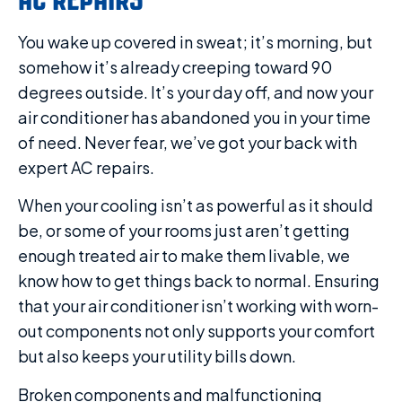
You wake up covered in sweat; it’s morning, but
somehow it’s already creeping toward 90
degrees outside. It’s your day off, and now your
air conditioner has abandoned you in your time
of need. Never fear, we’ve got your back with
expert AC repairs.
When your cooling isn’t as powerful as it should
be, or some of your rooms just aren’t getting
enough treated air to make them livable, we
know how to get things back to normal. Ensuring
that your air conditioner isn’t working with worn-
out components not only supports your comfort
but also keeps your utility bills down.
Broken components and malfunctioning