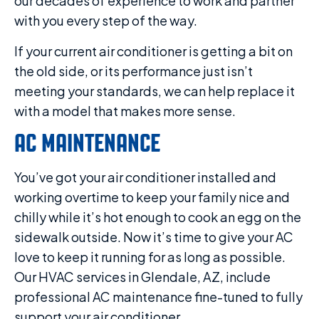
our decades of experience to work and partner
with you every step of the way.
If your current air conditioner is getting a bit on
the old side, or its performance just isn’t
meeting your standards, we can help replace it
with a model that makes more sense.
AC MAINTENANCE
You’ve got your air conditioner installed and
working overtime to keep your family nice and
chilly while it’s hot enough to cook an egg on the
sidewalk outside. Now it’s time to give your AC
love to keep it running for as long as possible.
Our HVAC services in Glendale, AZ, include
professional AC maintenance fine-tuned to fully
support your air conditioner.