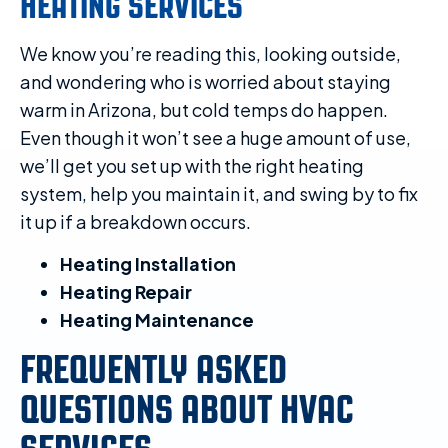
HEATING SERVICES
We know you’re reading this, looking outside,
and wondering who is worried about staying
warm in Arizona, but cold temps do happen.
Even though it won’t see a huge amount of use,
we’ll get you set up with the right heating
system, help you maintain it, and swing by to fix
it up if a breakdown occurs.
Heating Installation
Heating Repair
Heating Maintenance
FREQUENTLY ASKED
QUESTIONS ABOUT HVAC