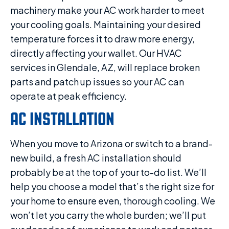
machinery make your AC work harder to meet
your cooling goals. Maintaining your desired
temperature forces it to draw more energy,
directly affecting your wallet. Our HVAC
services in Glendale, AZ, will replace broken
parts and patch up issues so your AC can
operate at peak efficiency.
AC INSTALLATION
When you move to Arizona or switch to a brand-
new build, a fresh AC installation should
probably be at the top of your to-do list. We’ll
help you choose a model that’s the right size for
your home to ensure even, thorough cooling. We
won’t let you carry the whole burden; we’ll put