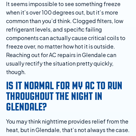
It seems impossible to see something freeze
when it’s over 100 degrees out, but it’s more
common than you’d think. Clogged filters, low
refrigerant levels, and specific failing
components can actually cause critical coils to
freeze over, no matter how hot it is outside.
Reaching out for AC repairs in Glendale can
usually rectify the situation pretty quickly,
though.
IS IT NORMAL FOR MY AC TO RUN
THROUGHOUT THE NIGHT IN
GLENDALE?
You may think nighttime provides relief from the
heat, but in Glendale, that’s not always the case.