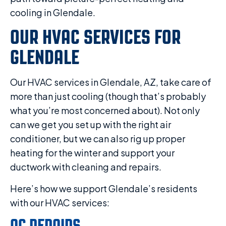
cooling in Glendale.
OUR HVAC SERVICES FOR
GLENDALE
Our HVAC services in Glendale, AZ, take care of
more than just cooling (though that’s probably
what you’re most concerned about). Not only
can we get you set up with the right air
conditioner, but we can also rig up proper
heating for the winter and support your
ductwork with cleaning and repairs.
Here’s how we support Glendale’s residents
with our HVAC services:
AC REPAIRS