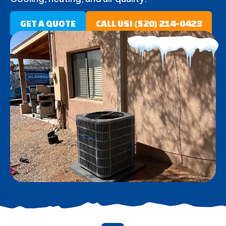
GET A QUOTE
CALL US! (520) 214-0423