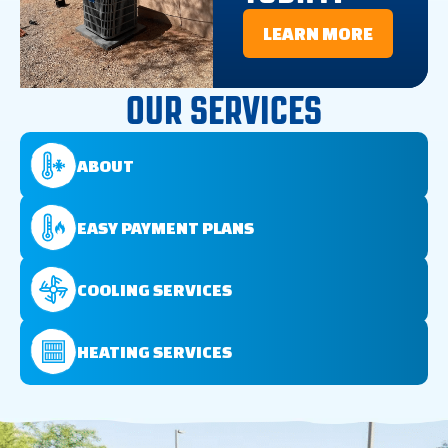
LEARN MORE
OUR SERVICES
ABOUT
EASY PAYMENT PLANS
COOLING SERVICES
HEATING SERVICES