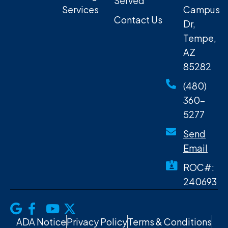
Served
Services
Campus
Contact Us
Dr,
Tempe,
AZ
85282
(480)
360-
5277
Send
Email
ROC#:
240693
ADA Notice
Privacy Policy
Terms & Conditions