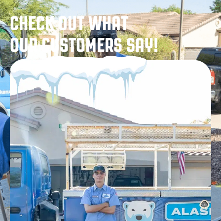
CHECK OUT WHAT
OUR CUSTOMERS SAY!