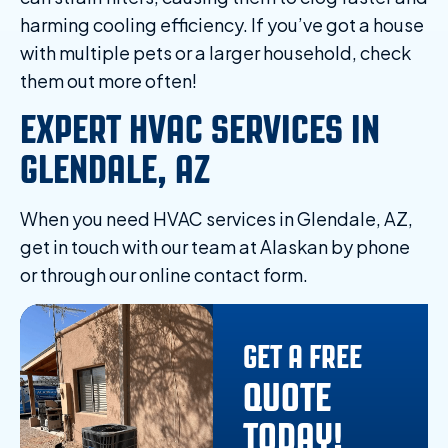
harming cooling efficiency. If you’ve got a house
with multiple pets or a larger household, check
them out more often!
EXPERT HVAC SERVICES IN
GLENDALE, AZ
When you need HVAC services in Glendale, AZ,
get in touch with our team at Alaskan by phone
or through our online contact form.
GET A FREE
QUOTE
TODAY!