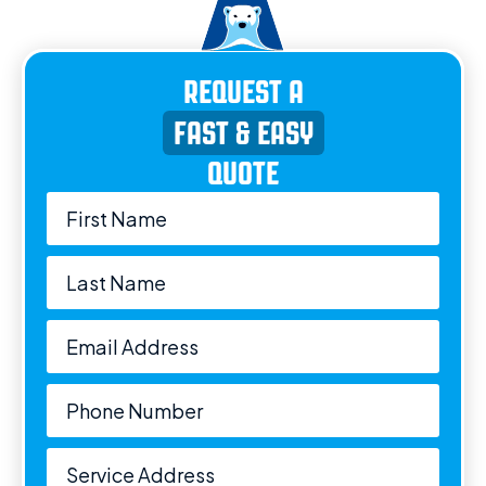
REQUEST A
FAST & EASY
QUOTE