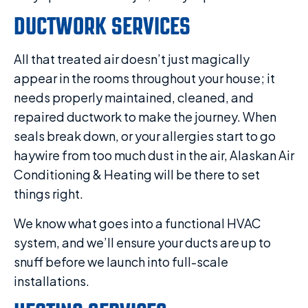
DUCTWORK SERVICES
All that treated air doesn’t just magically
appear in the rooms throughout your house; it
needs properly maintained, cleaned, and
repaired ductwork to make the journey. When
seals break down, or your allergies start to go
haywire from too much dust in the air, Alaskan Air
Conditioning & Heating will be there to set
things right.
We know what goes into a functional HVAC
system, and we’ll ensure your ducts are up to
snuff before we launch into full-scale
installations.