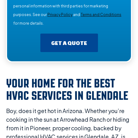
personal information with third parties for marketing
purposes. See our
Privacy Policy
and
Terms and Conditions
for more details.
GET A QUOTE
YOUR HOME FOR THE BEST
HVAC SERVICES IN GLENDALE
Boy, does it get hot in Arizona. Whether you’re
cooking in the sun at Arrowhead Ranch or hiding
from it in Pioneer, proper cooling, backed by
professional HVAC services in Glendale, AZ, is