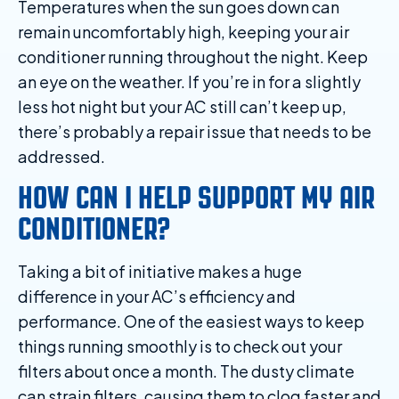
Temperatures when the sun goes down can
remain uncomfortably high, keeping your air
conditioner running throughout the night. Keep
an eye on the weather. If you’re in for a slightly
less hot night but your AC still can’t keep up,
there’s probably a repair issue that needs to be
addressed.
HOW CAN I HELP SUPPORT MY AIR
CONDITIONER?
Taking a bit of initiative makes a huge
difference in your AC’s efficiency and
performance. One of the easiest ways to keep
things running smoothly is to check out your
filters about once a month. The dusty climate
can strain filters, causing them to clog faster and