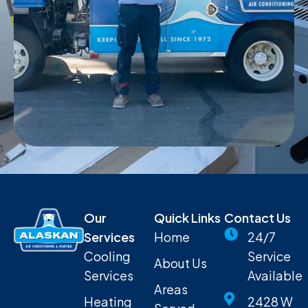
Our
Quick Links
Contact Us
Services
Home
24/7
Cooling
Service
About Us
Services
Available
Areas
Heating
2428 W