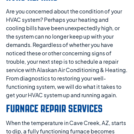
Are you concerned about the condition of your
HVAC system? Perhaps your heating and
cooling bills have been unexpectedly high, or
the system can no longer keep up with your
demands. Regardless of whether you have
noticed these or other concerning signs of
trouble, your next step is to schedule a repair
service with Alaskan Air Conditioning & Heating.
From diagnostics to restoring your well-
functioning system, we will do what it takes to
get your HVAC system up and running again.
FURNACE REPAIR SERVICES
When the temperature in Cave Creek, AZ, starts
to dip, a fully functioning furnace becomes