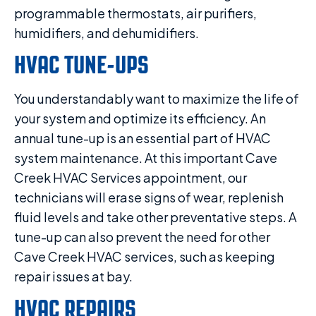
programmable thermostats, air purifiers,
humidifiers, and dehumidifiers.
HVAC TUNE-UPS
You understandably want to maximize the life of
your system and optimize its efficiency. An
annual tune-up is an essential part of HVAC
system maintenance. At this important Cave
Creek HVAC Services appointment, our
technicians will erase signs of wear, replenish
fluid levels and take other preventative steps. A
tune-up can also prevent the need for other
Cave Creek HVAC services, such as keeping
repair issues at bay.
HVAC REPAIRS