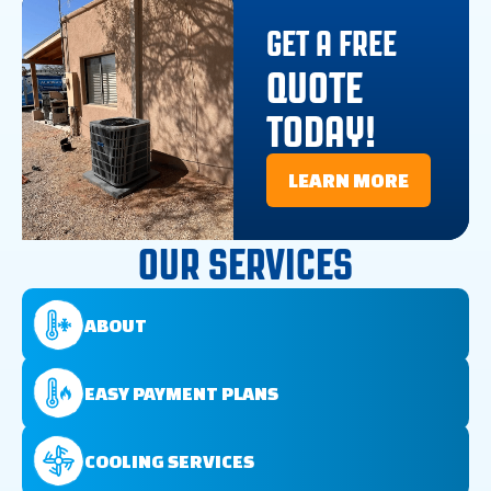
GET A FREE
QUOTE
TODAY!
LEARN MORE
OUR SERVICES
ABOUT
EASY PAYMENT PLANS
COOLING SERVICES