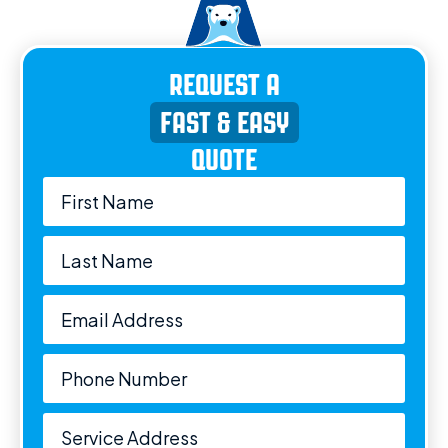
REQUEST A
FAST & EASY
QUOTE