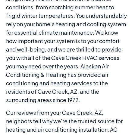
conditions, from scorching summer heat to
frigid winter temperatures. You understandably
rely on your home’s heating and cooling system
for essential climate maintenance. We know
how important your system is to your comfort
and well-being, and we are thrilled to provide
you with all of the Cave Creek HVAC services
you may need over the years. Alaskan Air
Conditioning & Heating has provided air
conditioning and heating services to the
residents of Cave Creek, AZ, and the
surrounding areas since 1972.
Our reviews from your Cave Creek, AZ,
neighbors tell why we’re the trusted source for
heating and air conditioning installation, AC