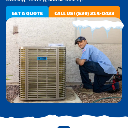
GET A QUOTE
CALL US! (520) 214-0423