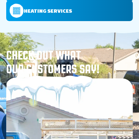
HEATING SERVICES
CHECK OUT WHAT
OUR CUSTOMERS SAY!