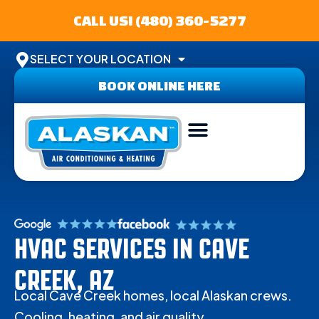
CALL US! (480) 360-5277
SELECT YOUR LOCATION
BOOK ONLINE HERE
ABOUT US
SERVICE AREA
CONTACT US
HVAC SERVICES IN CAVE
CREEK, AZ
Local Cave Creek homes, local Alaskan crews.
Cooling, heating, and air quality.