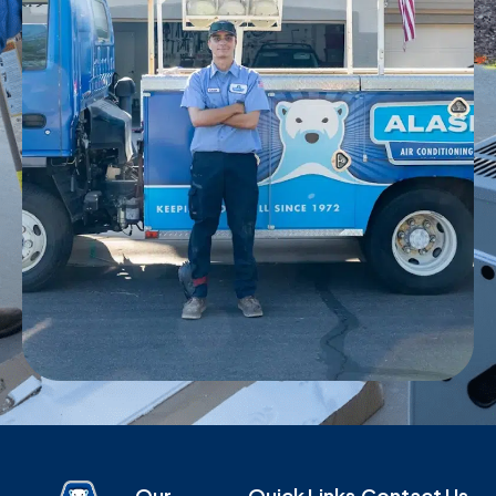
Our
Quick Links
Contact Us