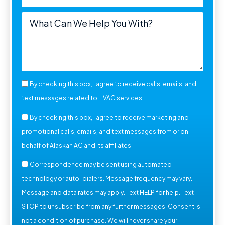
By checking this box, I agree to receive calls, emails, and
text messages related to HVAC services.
By checking this box, I agree to receive marketing and
promotional calls, emails, and text messages from or on
behalf of Alaskan AC and its affiliates.
Correspondence may be sent using automated
technology or auto-dialers. Message frequency may vary.
Message and data rates may apply. Text HELP for help. Text
STOP to unsubscribe from any further messages. Consent is
not a condition of purchase. We will never share your