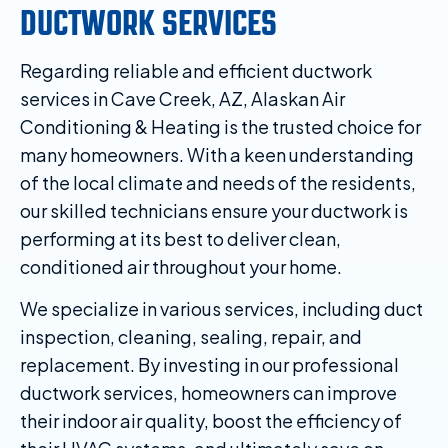
DUCTWORK SERVICES
Regarding reliable and efficient ductwork
services in Cave Creek, AZ, Alaskan Air
Conditioning & Heating is the trusted choice for
many homeowners. With a keen understanding
of the local climate and needs of the residents,
our skilled technicians ensure your ductwork is
performing at its best to deliver clean,
conditioned air throughout your home.
We specialize in various services, including duct
inspection, cleaning, sealing, repair, and
replacement. By investing in our professional
ductwork services, homeowners can improve
their indoor air quality, boost the efficiency of