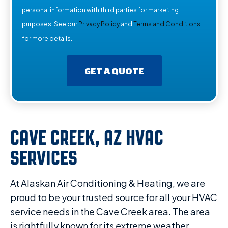
personal information with third parties for marketing
purposes. See our
Privacy Policy
and
Terms and Conditions
for more details.
GET A QUOTE
CAVE CREEK, AZ HVAC
SERVICES
At Alaskan Air Conditioning & Heating, we are
proud to be your trusted source for all your HVAC
service needs in the Cave Creek area. The area
is rightfully known for its extreme weather