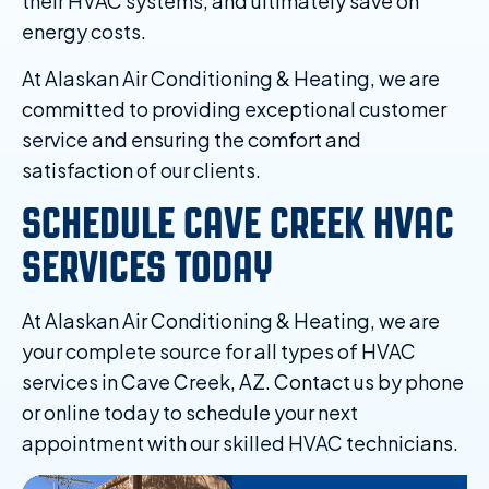
their HVAC systems, and ultimately save on
energy costs.
At Alaskan Air Conditioning & Heating, we are
committed to providing exceptional customer
service and ensuring the comfort and
satisfaction of our clients.
SCHEDULE CAVE CREEK HVAC
SERVICES TODAY
At Alaskan Air Conditioning & Heating, we are
your complete source for all types of HVAC
services in Cave Creek, AZ. Contact us by phone
or online today to schedule your next
appointment with our skilled HVAC technicians.