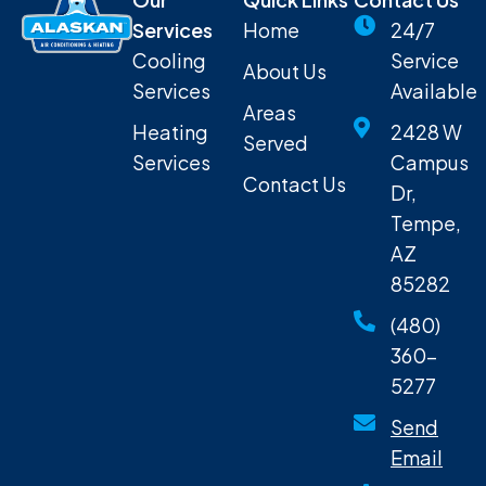
Services
Home
24/7
Cooling
Service
About Us
Services
Available
Areas
Heating
2428 W
Served
Services
Campus
Contact Us
Dr,
Tempe,
AZ
85282
(480)
360-
5277
Send
Email