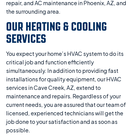
repair, and AC maintenance in Phoenix, AZ, and
the surrounding area.
OUR HEATING & COOLING
SERVICES
You expect your home’s HVAC system to do its
critical job and function efficiently
simultaneously. In addition to providing fast
installations for quality equipment, our HVAC
services in Cave Creek, AZ, extend to
maintenance and repairs. Regardless of your
current needs, you are assured that our team of
licensed, experienced technicians will get the
job done to your satisfaction and as soon as
possible.