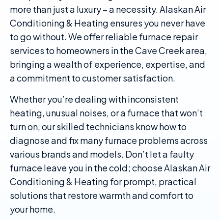
more than just a luxury – a necessity. Alaskan Air
Conditioning & Heating ensures you never have
to go without. We offer reliable furnace repair
services to homeowners in the Cave Creek area,
bringing a wealth of experience, expertise, and
a commitment to customer satisfaction.
Whether you’re dealing with inconsistent
heating, unusual noises, or a furnace that won’t
turn on, our skilled technicians know how to
diagnose and fix many furnace problems across
various brands and models. Don’t let a faulty
furnace leave you in the cold; choose Alaskan Air
Conditioning & Heating for prompt, practical
solutions that restore warmth and comfort to
your home.