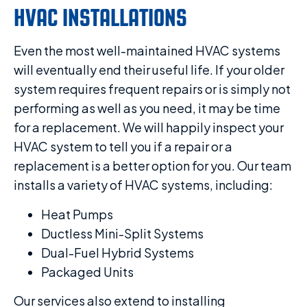
HVAC INSTALLATIONS
Even the most well-maintained HVAC systems
will eventually end their useful life. If your older
system requires frequent repairs or is simply not
performing as well as you need, it may be time
for a replacement. We will happily inspect your
HVAC system to tell you if a repair or a
replacement is a better option for you. Our team
installs a variety of HVAC systems, including:
Heat Pumps
Ductless Mini-Split Systems
Dual-Fuel Hybrid Systems
Packaged Units
Our services also extend to installing