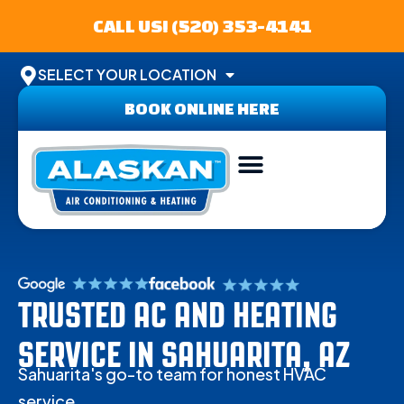
CALL US! (520) 353-4141
SELECT YOUR LOCATION
BOOK ONLINE HERE
ABOUT US
SERVICE AREA
CONTACT US
TRUSTED AC AND HEATING
SERVICE IN SAHUARITA, AZ
Sahuarita's go-to team for honest HVAC
service.