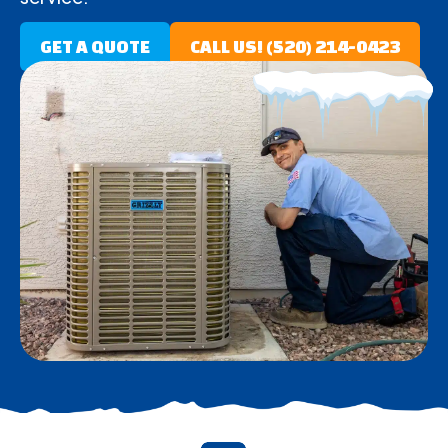
GET A QUOTE
CALL US! (520) 214-0423