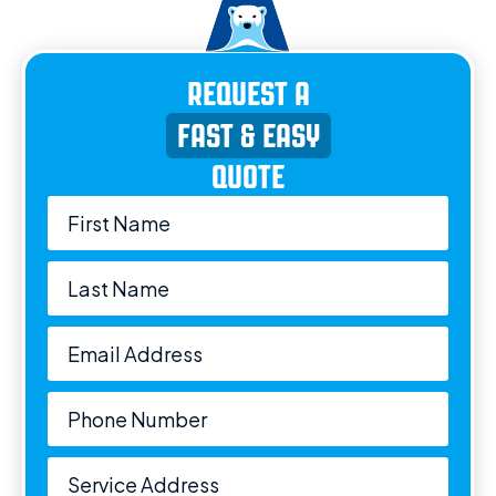
REQUEST A
FAST & EASY
QUOTE