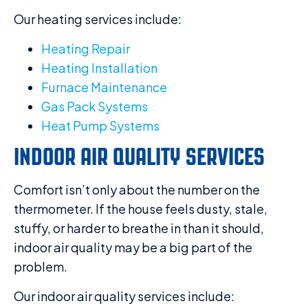
Our heating services include:
Heating Repair
Heating Installation
Furnace Maintenance
Gas Pack Systems
Heat Pump Systems
INDOOR AIR QUALITY SERVICES
Comfort isn’t only about the number on the
thermometer. If the house feels dusty, stale,
stuffy, or harder to breathe in than it should,
indoor air quality may be a big part of the
problem.
Our indoor air quality services include: