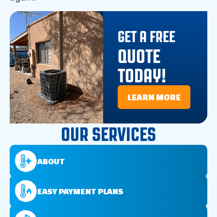
GET A FREE
QUOTE
TODAY!
LEARN MORE
OUR SERVICES
ABOUT
EASY PAYMENT PLANS