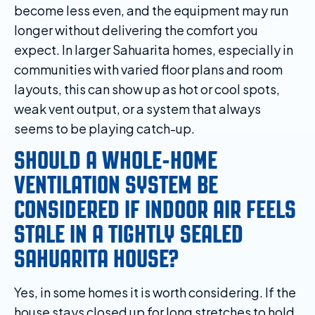
become less even, and the equipment may run
longer without delivering the comfort you
expect. In larger Sahuarita homes, especially in
communities with varied floor plans and room
layouts, this can show up as hot or cool spots,
weak vent output, or a system that always
seems to be playing catch-up.
SHOULD A WHOLE-HOME
VENTILATION SYSTEM BE
CONSIDERED IF INDOOR AIR FEELS
STALE IN A TIGHTLY SEALED
SAHUARITA HOUSE?
Yes, in some homes it is worth considering. If the
house stays closed up for long stretches to hold