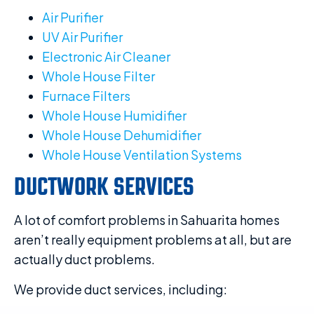
Air Purifier
UV Air Purifier
Electronic Air Cleaner
Whole House Filter
Furnace Filters
Whole House Humidifier
Whole House Dehumidifier
Whole House Ventilation Systems
DUCTWORK SERVICES
A lot of comfort problems in Sahuarita homes
aren’t really equipment problems at all, but are
actually duct problems.
We provide duct services, including: