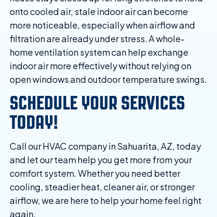
onto cooled air, stale indoor air can become
more noticeable, especially when airflow and
filtration are already under stress. A whole-
home ventilation system can help exchange
indoor air more effectively without relying on
open windows and outdoor temperature swings.
SCHEDULE YOUR SERVICES
TODAY!
Call our HVAC company in Sahuarita, AZ, today
and let our team help you get more from your
comfort system. Whether you need better
cooling, steadier heat, cleaner air, or stronger
airflow, we are here to help your home feel right
again.