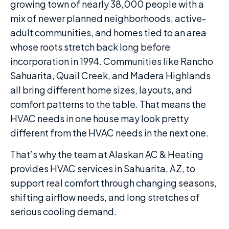
growing town of nearly 38,000 people with a
mix of newer planned neighborhoods, active-
adult communities, and homes tied to an area
whose roots stretch back long before
incorporation in 1994. Communities like Rancho
Sahuarita, Quail Creek, and Madera Highlands
all bring different home sizes, layouts, and
comfort patterns to the table. That means the
HVAC needs in one house may look pretty
different from the HVAC needs in the next one.
That’s why the team at Alaskan AC & Heating
provides HVAC services in Sahuarita, AZ, to
support real comfort through changing seasons,
shifting airflow needs, and long stretches of
serious cooling demand.