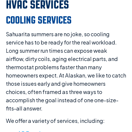
HVAC SERVICES
COOLING SERVICES
Sahuarita summers are no joke, so cooling
service has to be ready for the real workload.
Long summer run times can expose weak
airflow, dirty coils, aging electrical parts, and
thermostat problems faster than many
homeowners expect. At Alaskan, we like to catch
those issues early and give homeowners
choices, often framed as three ways to
accomplish the goal instead of one one-size-
fits-all answer.
We offer a variety of services, including: