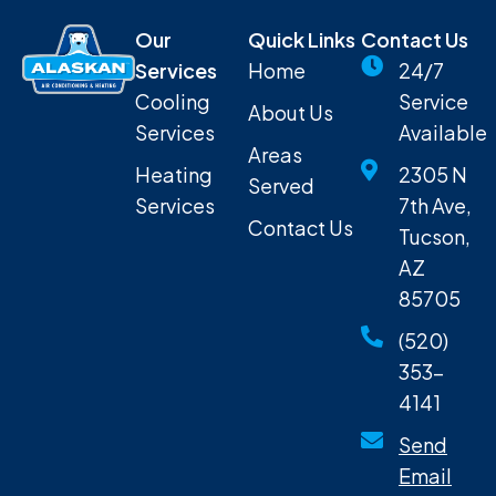
Our
Quick Links
Contact Us
Services
Home
24/7
Cooling
Service
About Us
Services
Available
Areas
Heating
2305 N
Served
Services
7th Ave,
Contact Us
Tucson,
AZ
85705
(520)
353-
4141
Send
Email