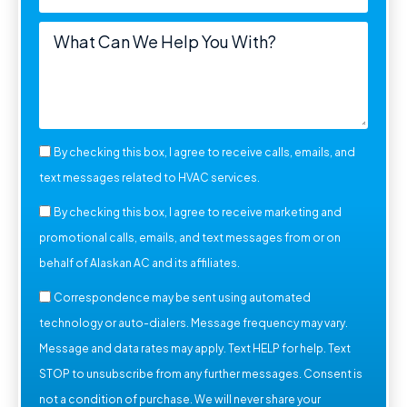
By checking this box, I agree to receive calls, emails, and
text messages related to HVAC services.
By checking this box, I agree to receive marketing and
promotional calls, emails, and text messages from or on
behalf of Alaskan AC and its affiliates.
Correspondence may be sent using automated
technology or auto-dialers. Message frequency may vary.
Message and data rates may apply. Text HELP for help. Text
STOP to unsubscribe from any further messages. Consent is
not a condition of purchase. We will never share your