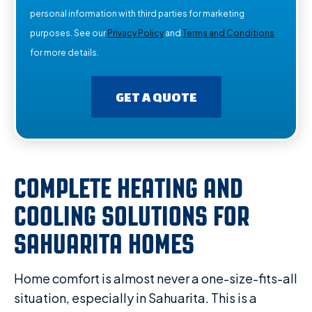
personal information with third parties for marketing
purposes. See our
Privacy Policy
and
Terms and Conditions
for more details.
GET A QUOTE
COMPLETE HEATING AND
COOLING SOLUTIONS FOR
SAHUARITA HOMES
Home comfort is almost never a one-size-fits-all
situation, especially in Sahuarita. This is a