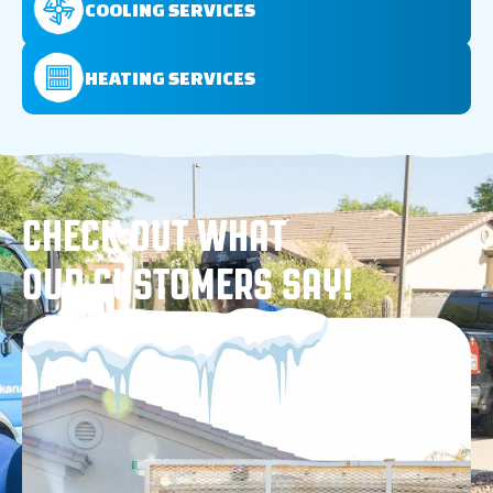
COOLING SERVICES
HEATING SERVICES
CHECK OUT WHAT
OUR CUSTOMERS SAY!