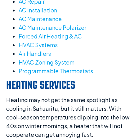
AC Repair
AC Installation
AC Maintenance
AC Maintenance Polarizer
Forced Air Heating & AC
HVAC Systems
Air Handlers
HVAC Zoning System
Programmable Thermostats
HEATING SERVICES
Heating may not get the same spotlight as
cooling in Sahuarita, but it still matters. With
cool-season temperatures dipping into the low
40s on winter mornings, a heater that will not
cooperate can get annoying fast.