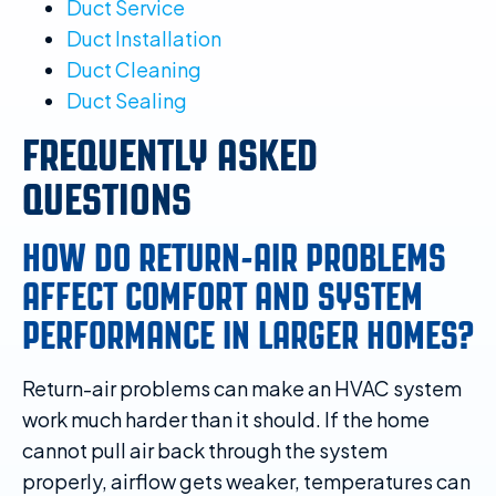
Duct Service
Duct Installation
Duct Cleaning
Duct Sealing
FREQUENTLY ASKED
QUESTIONS
HOW DO RETURN-AIR PROBLEMS
AFFECT COMFORT AND SYSTEM
PERFORMANCE IN LARGER HOMES?
Return-air problems can make an HVAC system
work much harder than it should. If the home
cannot pull air back through the system
properly, airflow gets weaker, temperatures can