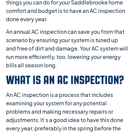
things you can do for your Saddlebrooke home
comfort and budget is to have an AC inspection
done every year.
An annual AC inspection can save you from that
scenario by ensuring your system is tuned up
and free of dirt and damage. Your AC system will
run more efficiently, too, lowering your energy
bills all season long.
WHAT IS AN AC INSPECTION?
An AC inspection is a process that includes
examining your system for any potential
problems and making necessary repairs or
adjustments. It’s a good idea to have this done
every year, preferably in the spring before the