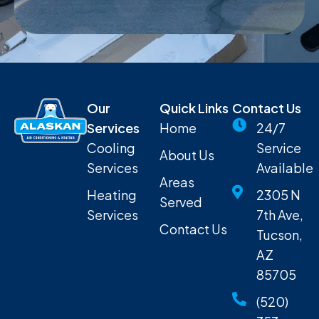
Our
Quick Links
Contact Us
Services
Home
24/7
Cooling
Service
About Us
Services
Available
Areas
Heating
2305 N
Served
Services
7th Ave,
Contact Us
Tucson,
AZ
85705
(520)