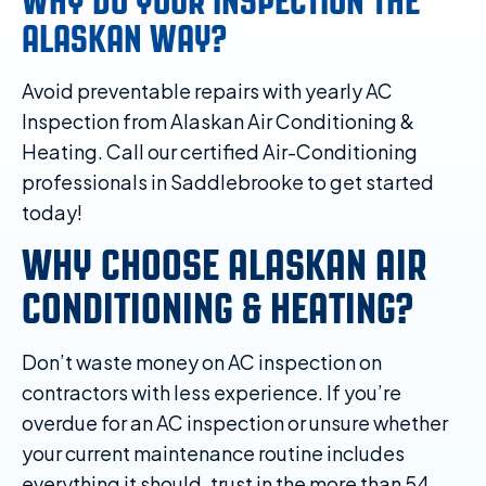
WHY DO YOUR INSPECTION THE
ALASKAN WAY?
Avoid preventable repairs with yearly AC
Inspection from Alaskan Air Conditioning &
Heating. Call our certified Air-Conditioning
professionals in Saddlebrooke to get started
today!
WHY CHOOSE ALASKAN AIR
CONDITIONING & HEATING?
Don’t waste money on AC inspection on
contractors with less experience. If you’re
overdue for an AC inspection or unsure whether
your current maintenance routine includes
everything it should, trust in the more than 54