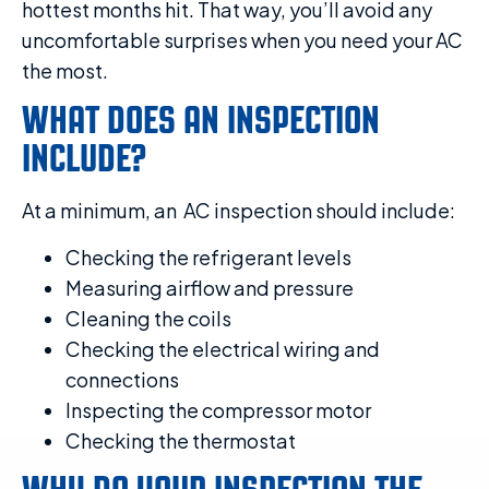
hottest months hit. That way, you’ll avoid any
uncomfortable surprises when you need your AC
the most.
WHAT DOES AN INSPECTION
INCLUDE?
At a minimum, an AC inspection should include:
Checking the refrigerant levels
Measuring airflow and pressure
Cleaning the coils
Checking the electrical wiring and
connections
Inspecting the compressor motor
Checking the thermostat