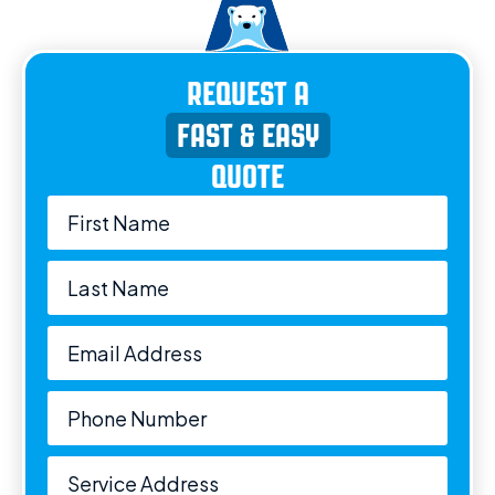
REQUEST A
FAST & EASY
QUOTE