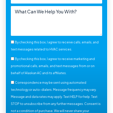
By checking this box, I agree to receive calls, emails, and
text messages related to HVAC services.
By checking this box, I agree to receive marketing and
promotional calls, emails, and text messages from or on
behalf of Alaskan AC and its affiliates.
Correspondence may be sent using automated
technology or auto-dialers. Message frequency may vary.
Message and data rates may apply. Text HELP for help. Text
STOP to unsubscribe from any further messages. Consent is
not a condition of purchase. We will never share your