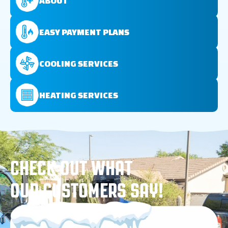
ABOUT
EASY PAYMENT PLANS
COOLING SERVICES
HEATING SERVICES
CHECK OUT WHAT
OUR CUSTOMERS SAY!