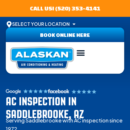
CALL US! (520) 353-4141
SELECT YOUR LOCATION
BOOK ONLINE HERE
ABOUT US
SERVICE AREA
CONTACT US
AC INSPECTION IN
SADDLEBROOKE, AZ
Serving Saddlebrooke with AC inspection since
1972.