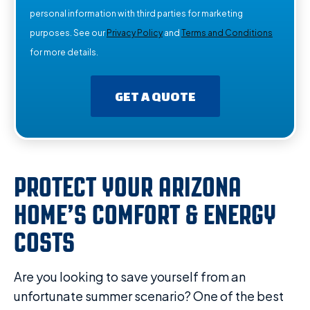
personal information with third parties for marketing
purposes. See our
Privacy Policy
and
Terms and Conditions
for more details.
GET A QUOTE
PROTECT YOUR ARIZONA
HOME’S COMFORT & ENERGY
COSTS
Are you looking to save yourself from an
unfortunate summer scenario? One of the best