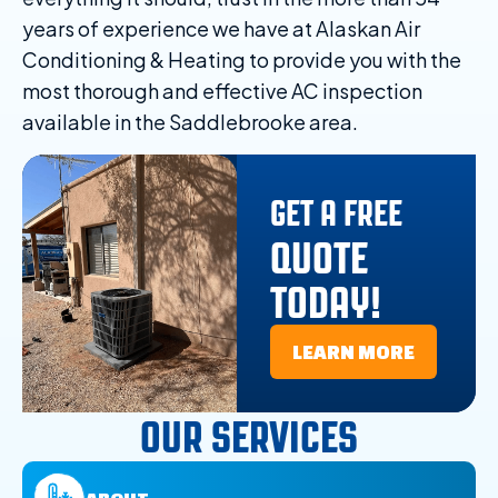
years of experience we have at Alaskan Air
Conditioning & Heating to provide you with the
most thorough and effective AC inspection
available in the Saddlebrooke area.
GET A FREE
QUOTE
TODAY!
LEARN MORE
OUR SERVICES