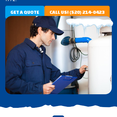
GET A QUOTE
CALL US! (520) 214-0423