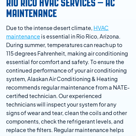
RIO RICO HVAC SERVICES – AC
MAINTENANCE
Due to the intense desert climate,
HVAC
maintenance
is essential in Rio Rico, Arizona.
During summer, temperatures can reach up to
115 degrees Fahrenheit, making air conditioning
essential for comfort and safety. To ensure the
continued performance of your air conditioning
system, Alaskan Air Conditioning & Heating
recommends regular maintenance from a NATE-
certified technician. Our experienced
technicians will inspect your system for any
signs of wear and tear, clean the coils and other
components, check the refrigerant levels, and
replace the filters. Regular maintenance helps