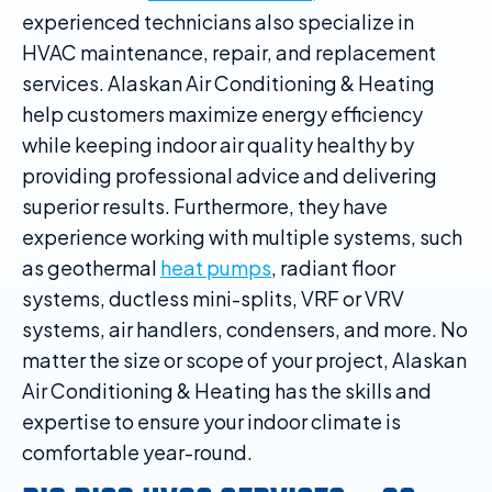
experienced technicians also specialize in
HVAC maintenance, repair, and replacement
services. Alaskan Air Conditioning & Heating
help customers maximize energy efficiency
while keeping indoor air quality healthy by
providing professional advice and delivering
superior results. Furthermore, they have
experience working with multiple systems, such
as geothermal
heat pumps
, radiant floor
systems, ductless mini-splits, VRF or VRV
systems, air handlers, condensers, and more. No
matter the size or scope of your project, Alaskan
Air Conditioning & Heating has the skills and
expertise to ensure your indoor climate is
comfortable year-round.