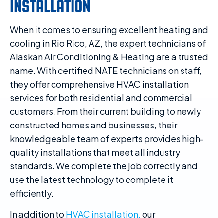
INSTALLATION
When it comes to ensuring excellent heating and
cooling in Rio Rico, AZ, the expert technicians of
Alaskan Air Conditioning & Heating are a trusted
name. With certified NATE technicians on staff,
they offer comprehensive HVAC installation
services for both residential and commercial
customers. From their current building to newly
constructed homes and businesses, their
knowledgeable team of experts provides high-
quality installations that meet all industry
standards. We complete the job correctly and
use the latest technology to complete it
efficiently.
In addition to
HVAC installation,
our