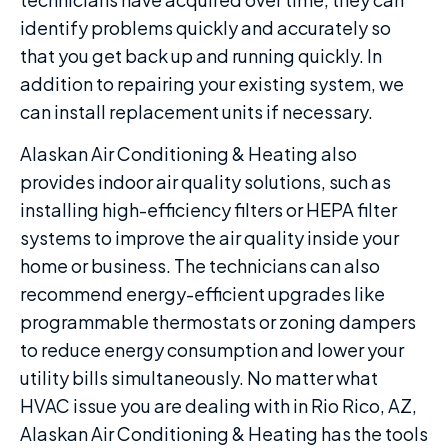
identify problems quickly and accurately so
that you get back up and running quickly. In
addition to repairing your existing system, we
can install replacement units if necessary.
Alaskan Air Conditioning & Heating also
provides indoor air quality solutions, such as
installing high-efficiency filters or HEPA filter
systems to improve the air quality inside your
home or business. The technicians can also
recommend energy-efficient upgrades like
programmable thermostats or zoning dampers
to reduce energy consumption and lower your
utility bills simultaneously. No matter what
HVAC issue you are dealing with in Rio Rico, AZ,
Alaskan Air Conditioning & Heating has the tools