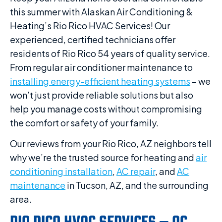
this summer with Alaskan Air Conditioning &
Heating’s Rio Rico HVAC Services! Our
experienced, certified technicians offer
residents of Rio Rico 54 years of quality service.
From regular air conditioner maintenance to
installing energy-efficient heating systems
– we
won’t just provide reliable solutions but also
help you manage costs without compromising
the comfort or safety of your family.
Our reviews from your Rio Rico, AZ neighbors tell
why we’re the trusted source for heating and
air
conditioning installation
,
AC repair
, and
AC
maintenance
in Tucson, AZ, and the surrounding
area.
RIO RICO HVAC SERVICES – AC