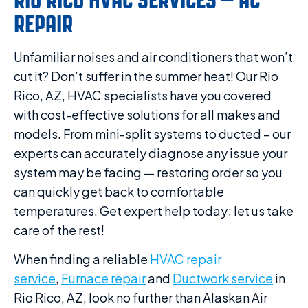
REPAIR
Unfamiliar noises and air conditioners that won’t
cut it? Don’t suffer in the summer heat! Our Rio
Rico, AZ, HVAC specialists have you covered
with cost-effective solutions for all makes and
models. From mini-split systems to ducted – our
experts can accurately diagnose any issue your
system may be facing — restoring order so you
can quickly get back to comfortable
temperatures. Get expert help today; let us take
care of the rest!
When finding a reliable
HVAC repair
service
,
Furnace repair
and
Ductwork service
in
Rio Rico, AZ, look no further than Alaskan Air