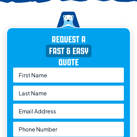
REQUEST A
FAST & EASY
QUOTE