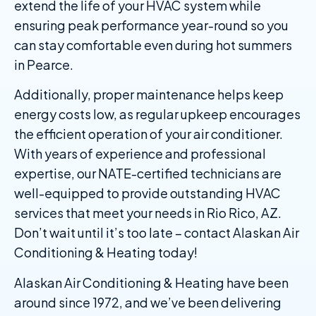
extend the life of your HVAC system while
ensuring peak performance year-round so you
can stay comfortable even during hot summers
in Pearce.
Additionally, proper maintenance helps keep
energy costs low, as regular upkeep encourages
the efficient operation of your air conditioner.
With years of experience and professional
expertise, our NATE-certified technicians are
well-equipped to provide outstanding HVAC
services that meet your needs in Rio Rico, AZ.
Don’t wait until it’s too late – contact Alaskan Air
Conditioning & Heating today!
Alaskan Air Conditioning & Heating have been
around since 1972, and we’ve been delivering