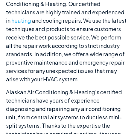
Conditioning & Heating. Our certified
technicians are highly trained and experienced
in
heating
and cooling repairs. We use the latest
techniques and products to ensure customers
receive the best possible service. We perform
all the repair work according to strict industry
standards. In addition, we offer a wide range of
preventive maintenance and emergency repair
services for any unexpected issues that may
arise with your HVAC system.
Alaskan Air Conditioning & Heating’s certified
technicians have years of experience
diagnosing and repairing any air conditioning
unit, from central air systems to ductless mini-
split systems. Thanks to the expertise the
technicians have acquired over time, they can