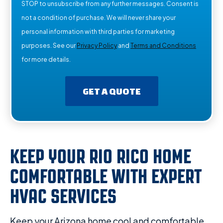
STOP to unsubscribe from any further messages. Consent is
not a condition of purchase. We will never share your
personal information with third parties for marketing
purposes. See our
Privacy Policy
and
Terms and Conditions
for more details.
GET A QUOTE
KEEP YOUR RIO RICO HOME
COMFORTABLE WITH EXPERT
HVAC SERVICES
Keep your Arizona home cool and comfortable