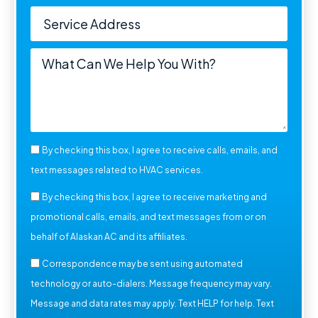
By checking this box, I agree to receive calls, emails, and
text messages related to HVAC services.
By checking this box, I agree to receive marketing and
promotional calls, emails, and text messages from or on
behalf of Alaskan AC and its affiliates.
Correspondence may be sent using automated
technology or auto-dialers. Message frequency may vary.
Message and data rates may apply. Text HELP for help. Text