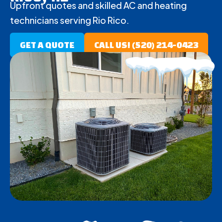
Upfront quotes and skilled AC and heating
technicians serving Rio Rico.
GET A QUOTE
CALL US! (520) 214-0423