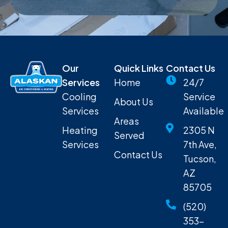
Our
Quick Links
Contact Us
Services
Home
24/7
Cooling
Service
About Us
Services
Available
Areas
Heating
2305 N
Served
Services
7th Ave,
Contact Us
Tucson,
AZ
85705
(520)
353-