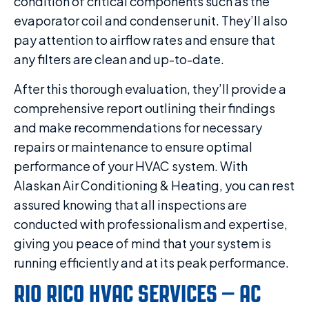
condition of critical components such as the
evaporator coil and condenser unit. They’ll also
pay attention to airflow rates and ensure that
any filters are clean and up-to-date.
After this thorough evaluation, they’ll provide a
comprehensive report outlining their findings
and make recommendations for necessary
repairs or maintenance to ensure optimal
performance of your HVAC system. With
Alaskan Air Conditioning & Heating, you can rest
assured knowing that all inspections are
conducted with professionalism and expertise,
giving you peace of mind that your system is
running efficiently and at its peak performance.
RIO RICO HVAC SERVICES – AC