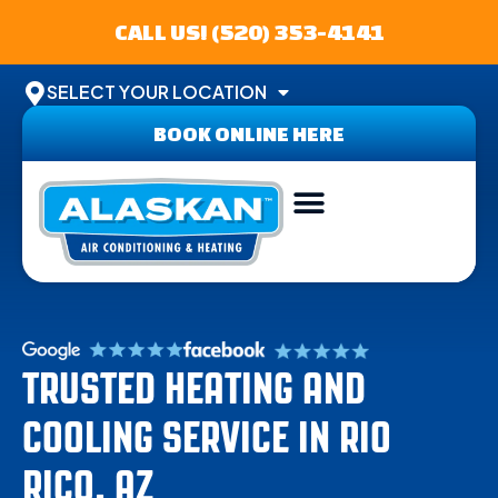
CALL US! (520) 353-4141
SELECT YOUR LOCATION
BOOK ONLINE HERE
ABOUT US
SERVICE AREA
CONTACT US
TRUSTED HEATING AND
COOLING SERVICE IN RIO
RICO, AZ