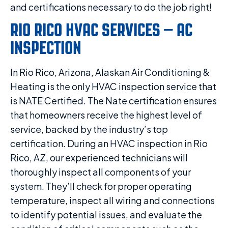
and certifications necessary to do the job right!
RIO RICO HVAC SERVICES – AC
INSPECTION
In Rio Rico, Arizona, Alaskan Air Conditioning &
Heating is the only HVAC inspection service that
is NATE Certified. The Nate certification ensures
that homeowners receive the highest level of
service, backed by the industry’s top
certification. During an HVAC inspection in Rio
Rico, AZ, our experienced technicians will
thoroughly inspect all components of your
system. They’ll check for proper operating
temperature, inspect all wiring and connections
to identify potential issues, and evaluate the