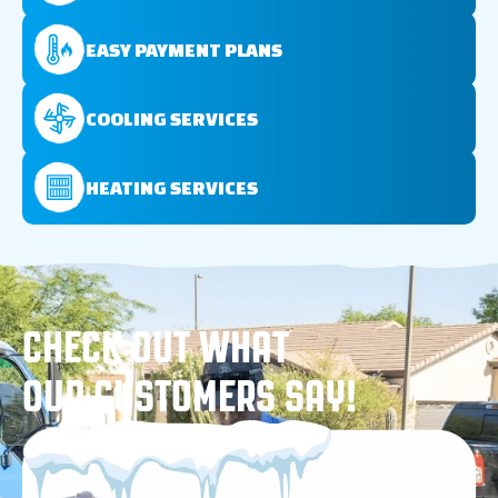
EASY PAYMENT PLANS
COOLING SERVICES
HEATING SERVICES
CHECK OUT WHAT
OUR CUSTOMERS SAY!