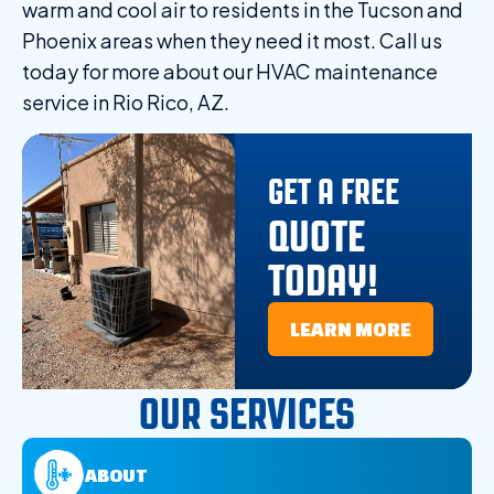
warm and cool air to residents in the Tucson and
Phoenix areas when they need it most. Call us
today for more about our HVAC maintenance
service in Rio Rico, AZ.
GET A FREE
QUOTE
TODAY!
LEARN MORE
OUR SERVICES
ABOUT