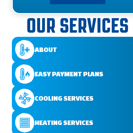
OUR SERVICES
ABOUT
EASY PAYMENT PLANS
COOLING SERVICES
HEATING SERVICES