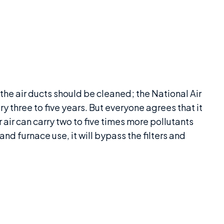
 the air ducts should be cleaned; the National Air
y three to five years. But everyone agrees that it
air can carry two to five times more pollutants
 and furnace use, it will bypass the filters and