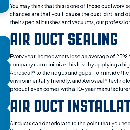
You may think that this is one of those ductwork s
chances are that you’ll cause the dust, dirt, and 
their special brushes and vacuums, our professiona
AIR DUCT SEALING
Every year, homeowners lose an average of 25% of 
company can minimize this loss by applying a high
Aeroseal® to the ridges and gaps from inside the 
environmentally friendly, and Aeroseal® technolog
product even comes with a 10-year manufacturer’
AIR DUCT INSTALLA
Air ducts can deteriorate to the point that you nee