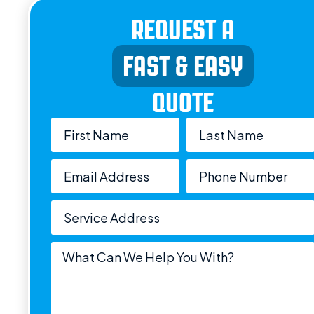
REQUEST A
FAST & EASY
QUOTE