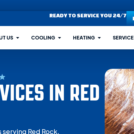
READY TO SERVICE YOU 24/7
UT US
COOLING
HEATING
SERVICE
ICES IN RED
s serving Red Rock.