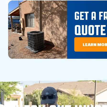
GET A F
QUOTE
LEARN MO