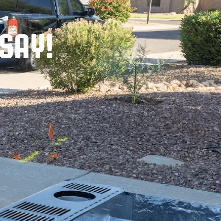
T
SAY!