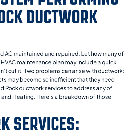
ROCK DUCTWORK
d AC maintained and repaired, but how many of
 HVAC maintenance plan may include a quick
n’t cut it. Two problems can arise with ductwork:
ducts may become so inefficient that they need
ed Rock ductwork services to address any of
g and Heating. Here’s a breakdown of those
K SERVICES: