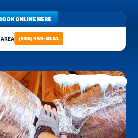
BOOK ONLINE HERE
 AREA
(520) 353-4141