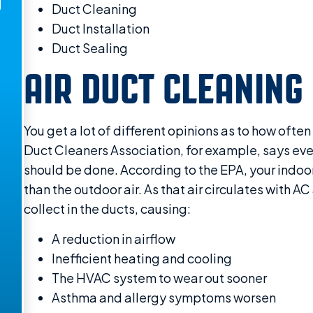
Duct Cleaning
Duct Installation
Duct Sealing
AIR DUCT CLEANING
You get a lot of different opinions as to how often
Duct Cleaners Association, for example, says ever
should be done. According to the EPA, your indoor 
than the outdoor air. As that air circulates with AC
collect in the ducts, causing:
A reduction in airflow
Inefficient heating and cooling
The HVAC system to wear out sooner
Asthma and allergy symptoms worsen