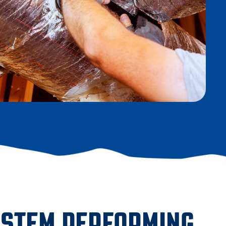
YSTEM PERFORMING