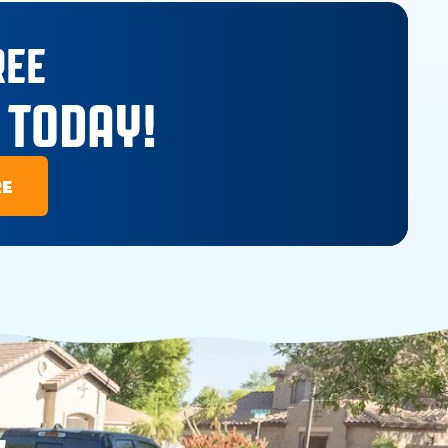
REE
 TODAY!
RE