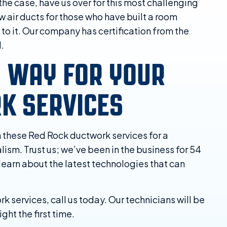
 the case, have us over for this most challenging
w air ducts for those who have built a room
o it. Our company has certification from the
d.
N WAY FOR YOUR
K SERVICES
n these Red Rock ductwork services for a
ism. Trust us; we’ve been in the business for 54
 learn about the latest technologies that can
services, call us today. Our technicians will be
ght the first time.