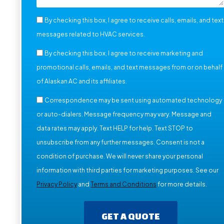
By checking this box, I agree to receive calls, emails, and text
messages related to HVAC services.
By checking this box, I agree to receive marketing and
promotional calls, emails, and text messages from or on behalf
of Alaskan AC and its affiliates.
Correspondence may be sent using automated technology
or auto-dialers. Message frequency may vary. Message and
data rates may apply. Text HELP for help. Text STOP to
unsubscribe from any further messages. Consent is not a
condition of purchase. We will never share your personal
information with third parties for marketing purposes. See our
Privacy Policy
and
Terms and Conditions
for more details.
GET A QUOTE