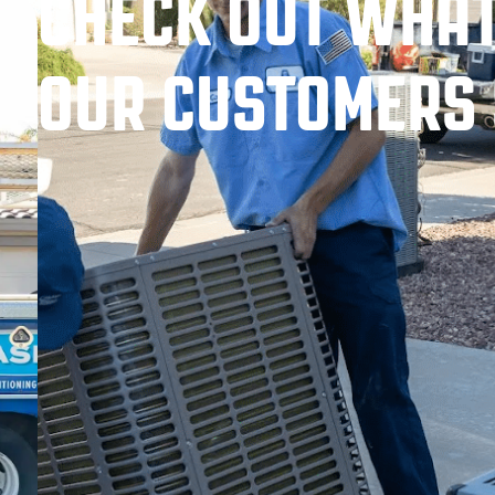
CHECK OUT WHA
OUR CUSTOMERS 