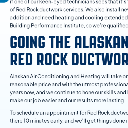
if one of our keen-eyed technicians sees that it’s
of Red Rock ductwork services. We also install ne
addition and need heating and cooling extended t
Building Performance Institute, so we’re qualifie
GOING THE ALASKA
RED ROCK DUCTWOR
Alaskan Air Conditioning and Heating will take o
reasonable price and with the utmost professional
years now, and we continue to hone our skills and
make our job easier and our results more lasting.
To schedule an appointment for Red Rock ductwork 
there 10 minutes early, and we’ll get things done ri