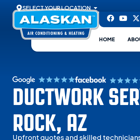
SELECT YOUR LOCATION
HOME
ABO
DUCTWORK SERV
ROCK, AZ
Upfront quotes and skilled technician