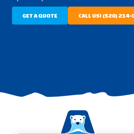
GET A QUOTE
CALL US! (520) 214