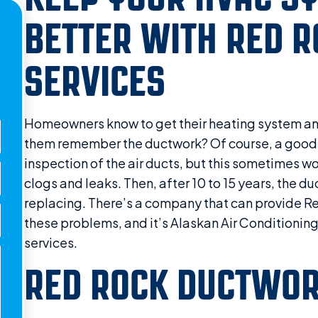
BETTER WITH RED 
SERVICES
Homeowners know to get their heating system an
them remember the ductwork? Of course, a good
inspection of the air ducts, but this sometimes wo
clogs and leaks. Then, after 10 to 15 years, the 
replacing. There’s a company that can provide R
these problems, and it’s Alaskan Air Conditionin
services.
RED ROCK DUCTWOR