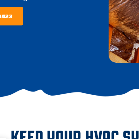
-0423
KEEP YOUR HVAC S