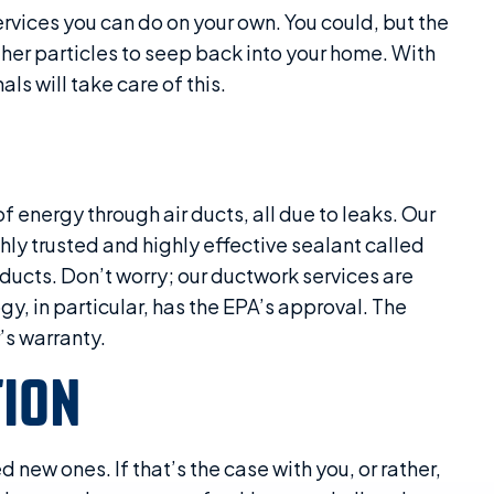
ervices you can do on your own. You could, but the
other particles to seep back into your home. With
ls will take care of this.
energy through air ducts, all due to leaks. Our
ly trusted and highly effective sealant called
ducts. Don’t worry; our ductwork services are
y, in particular, has the EPA’s approval. The
s warranty.
TION
d new ones. If that’s the case with you, or rather,