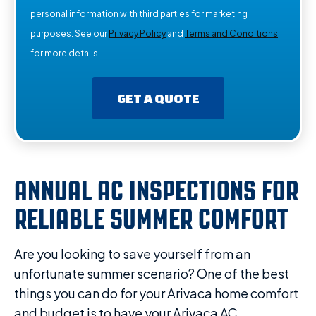
personal information with third parties for marketing
purposes. See our
Privacy Policy
and
Terms and Conditions
for more details.
GET A QUOTE
ANNUAL AC INSPECTIONS FOR
RELIABLE SUMMER COMFORT
Are you looking to save yourself from an
unfortunate summer scenario? One of the best
things you can do for your Arivaca home comfort
and budget is to have your Arivaca AC