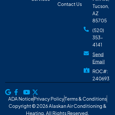
Contact Us
Tucson,
AZ
85705
(520)
353-
4141
Send
Email
ROC#:
240693
ADA Notice
Privacy Policy
Terms & Conditions
Copyright © 2026 Alaskan Air Conditioning &
Heating. All Rights Reserved.