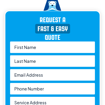
REQUEST A
FAST & EASY
QUOTE