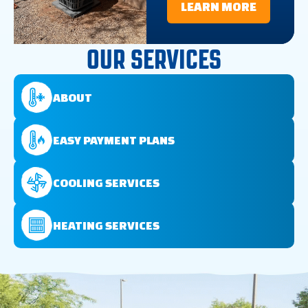
LEARN MORE
OUR SERVICES
ABOUT
EASY PAYMENT PLANS
COOLING SERVICES
HEATING SERVICES