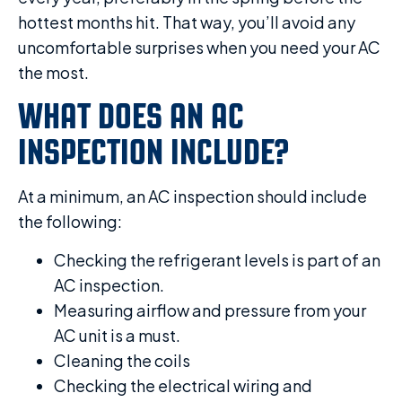
hottest months hit. That way, you’ll avoid any
uncomfortable surprises when you need your AC
the most.
WHAT DOES AN AC
INSPECTION INCLUDE?
At a minimum, an AC inspection should include
the following:
Checking the refrigerant levels is part of an
AC inspection.
Measuring airflow and pressure from your
AC unit is a must.
Cleaning the coils
Checking the electrical wiring and