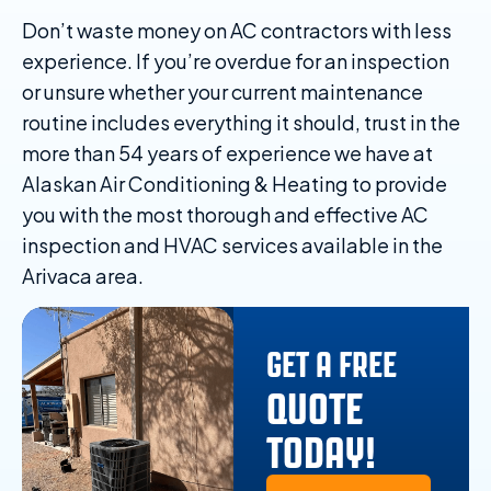
Don’t waste money on AC contractors with less
experience. If you’re overdue for an inspection
or unsure whether your current maintenance
routine includes everything it should, trust in the
more than 54 years of experience we have at
Alaskan Air Conditioning & Heating to provide
you with the most thorough and effective AC
inspection and HVAC services available in the
Arivaca area.
GET A FREE
QUOTE
TODAY!