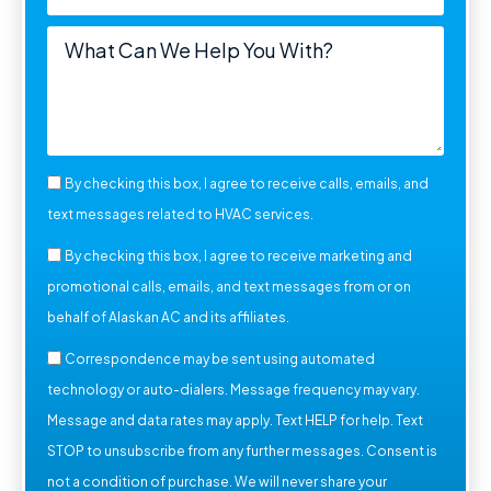
By checking this box, I agree to receive calls, emails, and
text messages related to HVAC services.
By checking this box, I agree to receive marketing and
promotional calls, emails, and text messages from or on
behalf of Alaskan AC and its affiliates.
Correspondence may be sent using automated
technology or auto-dialers. Message frequency may vary.
Message and data rates may apply. Text HELP for help. Text
STOP to unsubscribe from any further messages. Consent is
not a condition of purchase. We will never share your