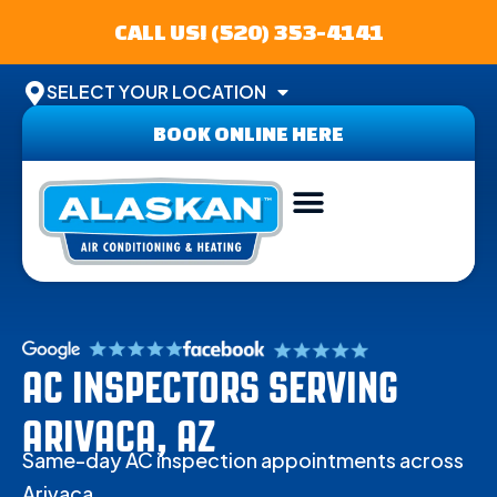
CALL US! (520) 353-4141
SELECT YOUR LOCATION
BOOK ONLINE HERE
ABOUT US
SERVICE AREA
CONTACT US
AC INSPECTORS SERVING
ARIVACA, AZ
Same-day AC inspection appointments across
Arivaca.