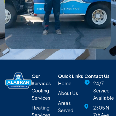
Our
Quick Links
Contact Us
Services
Home
24/7
Cooling
Service
About Us
Services
Available
Areas
Heating
2305 N
Served
Services
7th Ave,