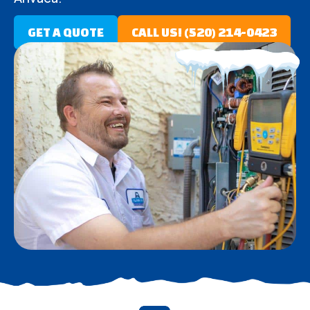
GET A QUOTE
CALL US! (520) 214-0423