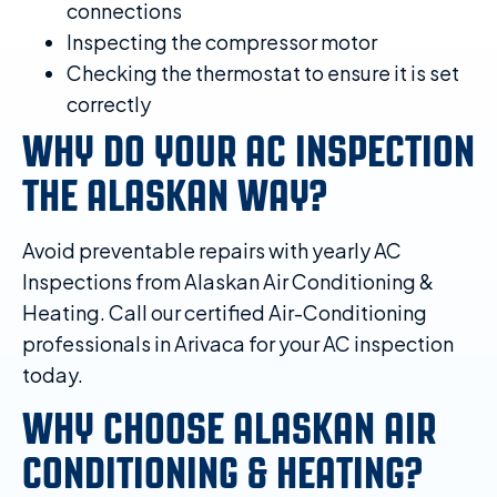
connections
Inspecting the compressor motor
Checking the thermostat to ensure it is set
correctly
WHY DO YOUR AC INSPECTION
THE ALASKAN WAY?
Avoid preventable repairs with yearly AC
Inspections from Alaskan Air Conditioning &
Heating. Call our certified Air-Conditioning
professionals in Arivaca for your AC inspection
today.
WHY CHOOSE ALASKAN AIR
CONDITIONING & HEATING?