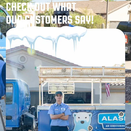
CHECK OUT WHAT
OUR CUSTOMERS SAY!