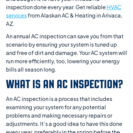
inspection done every year. Get reliable
HVAC
services
from Alaskan AC & Heating in Arivaca,
AZ.
An annual AC inspection can save you from that
scenario by ensuring your system is tuned up
and free of dirt and damage. Your AC system will
run more efficiently, too, lowering your energy
bills all season long.
WHAT IS AN AC INSPECTION?
An AC inspection is a process that includes
examining your system for any potential
problems and making necessary repairs or
adjustments. It’s a good idea to have this done
every year, preferably in the spring before the