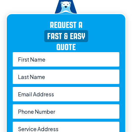
REQUEST A
FAST & EASY
QUOTE