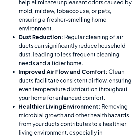
help eliminate unpleasant odors caused by
mold, mildew, tobacco use, or pets,
ensuring a fresher-smelling home
environment.
Dust Reduction:
Regular cleaning of air
ducts can significantly reduce household
dust, leading to less frequent cleaning
needs and a tidier home.
Improved Air Flow and Comfort:
Clean
ducts facilitate consistent airflow, ensuring
even temperature distribution throughout
your home for enhanced comfort.
Healthier Living Environment:
Removing
microbial growth and other health hazards
from your ducts contributes to a healthier
living environment, especially in