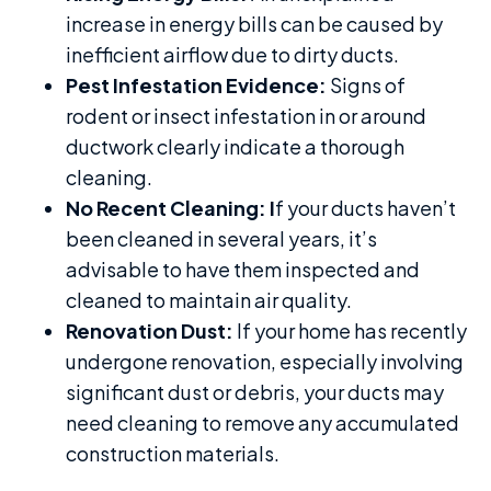
increase in energy bills can be caused by
inefficient airflow due to dirty ducts.
Pest Infestation Evidence:
Signs of
rodent or insect infestation in or around
ductwork clearly indicate a thorough
cleaning.
No Recent Cleaning: I
f your ducts haven’t
been cleaned in several years, it’s
advisable to have them inspected and
cleaned to maintain air quality.
Renovation Dust:
If your home has recently
undergone renovation, especially involving
significant dust or debris, your ducts may
need cleaning to remove any accumulated
construction materials.