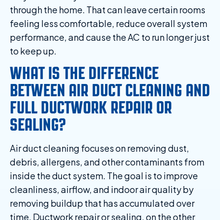
through the home. That can leave certain rooms
feeling less comfortable, reduce overall system
performance, and cause the AC to run longer just
to keep up.
WHAT IS THE DIFFERENCE
BETWEEN AIR DUCT CLEANING AND
FULL DUCTWORK REPAIR OR
SEALING?
Air duct cleaning focuses on removing dust,
debris, allergens, and other contaminants from
inside the duct system. The goal is to improve
cleanliness, airflow, and indoor air quality by
removing buildup that has accumulated over
time. Ductwork repair or sealing, on the other