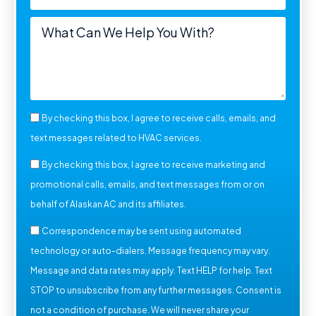
By checking this box, I agree to receive calls, emails, and
text messages related to HVAC services.
By checking this box, I agree to receive marketing and
promotional calls, emails, and text messages from or on
behalf of Alaskan AC and its affiliates.
Correspondence may be sent using automated
technology or auto-dialers. Message frequency may vary.
Message and data rates may apply. Text HELP for help. Text
STOP to unsubscribe from any further messages. Consent is
not a condition of purchase. We will never share your