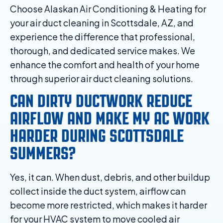
Choose Alaskan Air Conditioning & Heating for
your air duct cleaning in Scottsdale, AZ, and
experience the difference that professional,
thorough, and dedicated service makes. We
enhance the comfort and health of your home
through superior air duct cleaning solutions.
CAN DIRTY DUCTWORK REDUCE
AIRFLOW AND MAKE MY AC WORK
HARDER DURING SCOTTSDALE
SUMMERS?
Yes, it can. When dust, debris, and other buildup
collect inside the duct system, airflow can
become more restricted, which makes it harder
for your HVAC system to move cooled air