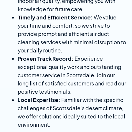
indoor air quality, empowering you with
knowledge for future care.
Timely and Efficient Service:
We value
your time and comfort, so we strive to
provide prompt and efficient air duct
cleaning services with minimal disruption to
your daily routine.
Proven Track Record:
Experience
exceptional quality work and outstanding
customer service in Scottsdale. Join our
long list of satisfied customers and read our
positive testimonials.
Local Expertise:
Familiar with the specific
challenges of Scottsdale’s desert climate,
we offer solutions ideally suited to the local
environment.