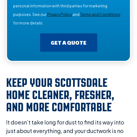
personal information with third parties for marketing
purposes. See our
Privacy Policy
and
Terms and Conditions
for more details.
GET A QUOTE
KEEP YOUR SCOTTSDALE
HOME CLEANER, FRESHER,
AND MORE COMFORTABLE
It doesn’t take long for dust to find its way into
just about everything, and your ductwork is no