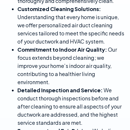
thoroughly and comprehensively clean.
Customized Cleaning Solutions:
Understanding that every home is unique,
we offer personalized air duct cleaning
services tailored to meet the specific needs
of your ductwork and HVAC system.
Commitment to Indoor Air Quality:
Our
focus extends beyond cleaning; we
improve your home’s indoor air quality,
contributing to a healthier living
environment.
Detailed Inspection and Service:
We
conduct thorough inspections before and
after cleaning to ensure all aspects of your
ductwork are addressed, and the highest
service standards are met.