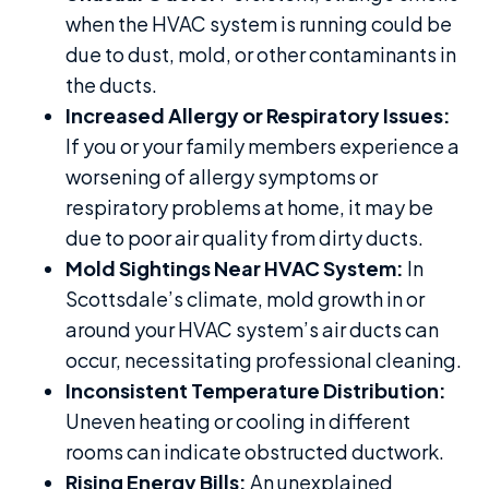
when the HVAC system is running could be
due to dust, mold, or other contaminants in
the ducts.
Increased Allergy or Respiratory Issues:
If you or your family members experience a
worsening of allergy symptoms or
respiratory problems at home, it may be
due to poor air quality from dirty ducts.
Mold Sightings Near HVAC System:
In
Scottsdale’s climate, mold growth in or
around your HVAC system’s air ducts can
occur, necessitating professional cleaning.
Inconsistent Temperature Distribution:
Uneven heating or cooling in different
rooms can indicate obstructed ductwork.
Rising Energy Bills:
An unexplained