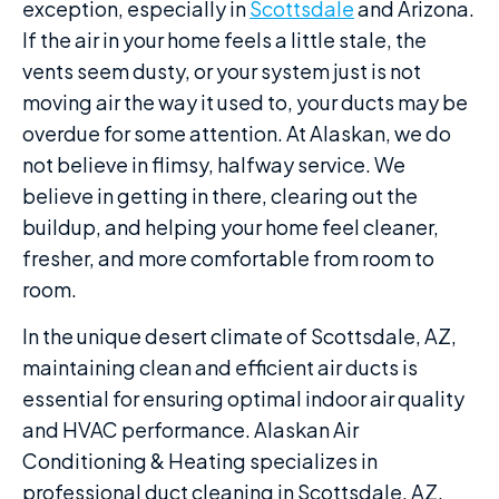
exception, especially in
Scottsdale
and Arizona.
If the air in your home feels a little stale, the
vents seem dusty, or your system just is not
moving air the way it used to, your ducts may be
overdue for some attention. At Alaskan, we do
not believe in flimsy, halfway service. We
believe in getting in there, clearing out the
buildup, and helping your home feel cleaner,
fresher, and more comfortable from room to
room.
In the unique desert climate of Scottsdale, AZ,
maintaining clean and efficient air ducts is
essential for ensuring optimal indoor air quality
and HVAC performance. Alaskan Air
Conditioning & Heating specializes in
professional duct cleaning in Scottsdale, AZ,