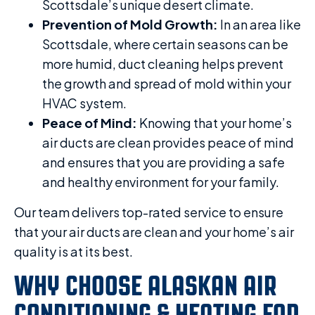
Scottsdale’s unique desert climate.
Prevention of Mold Growth:
In an area like
Scottsdale, where certain seasons can be
more humid, duct cleaning helps prevent
the growth and spread of mold within your
HVAC system.
Peace of Mind:
Knowing that your home’s
air ducts are clean provides peace of mind
and ensures that you are providing a safe
and healthy environment for your family.
Our team delivers top-rated service to ensure
that your air ducts are clean and your home’s air
quality is at its best.
WHY CHOOSE ALASKAN AIR
CONDITIONING & HEATING FOR