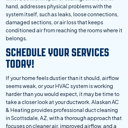
hand, addresses physical problems with the
system itself, such as leaks, loose connections,
damaged sections, or air loss that keeps
conditioned air from reaching the rooms where it
belongs.
SCHEDULE YOUR SERVICES
TODAY!
If your home feels dustier than it should, airflow
seems weak, or your HVAC system is working
harder than you would expect, it may be time to
take a closer look at your ductwork. Alaskan AC
& Heating provides professional duct cleaning
in Scottsdale, AZ, with a thorough approach that
focuses on cleaner air, improved airflow, and a