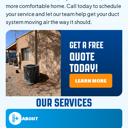
more comfortable home. Call today to schedule
your service and let our team help get your duct
system moving air the way it should.
GET A FREE
QUOTE
TODAY!
LEARN MORE
OUR SERVICES
ABOUT