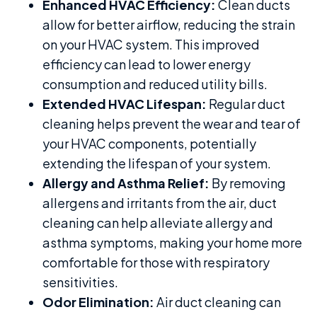
Enhanced HVAC Efficiency:
Clean ducts
allow for better airflow, reducing the strain
on your HVAC system. This improved
efficiency can lead to lower energy
consumption and reduced utility bills.
Extended HVAC Lifespan:
Regular duct
cleaning helps prevent the wear and tear of
your HVAC components, potentially
extending the lifespan of your system.
Allergy and Asthma Relief:
By removing
allergens and irritants from the air, duct
cleaning can help alleviate allergy and
asthma symptoms, making your home more
comfortable for those with respiratory
sensitivities.
Odor Elimination:
Air duct cleaning can