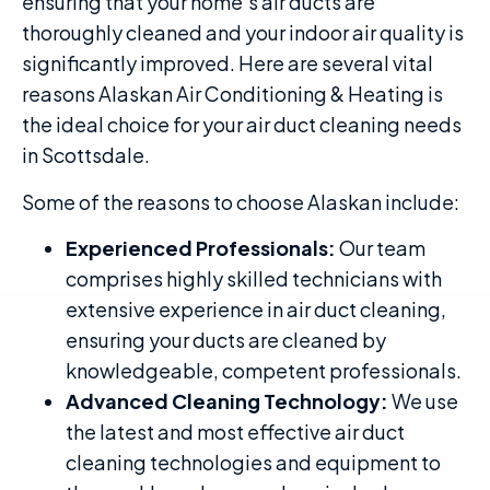
ensuring that your home’s air ducts are
thoroughly cleaned and your indoor air quality is
significantly improved. Here are several vital
reasons Alaskan Air Conditioning & Heating is
the ideal choice for your air duct cleaning needs
in Scottsdale.
Some of the reasons to choose Alaskan include:
Experienced Professionals:
Our team
comprises highly skilled technicians with
extensive experience in air duct cleaning,
ensuring your ducts are cleaned by
knowledgeable, competent professionals.
Advanced Cleaning Technology:
We use
the latest and most effective air duct
cleaning technologies and equipment to