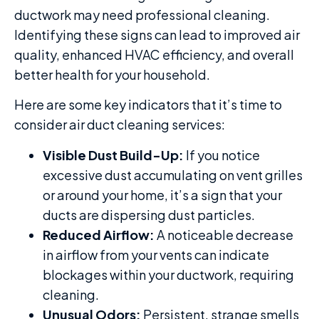
ductwork may need professional cleaning.
Identifying these signs can lead to improved air
quality, enhanced HVAC efficiency, and overall
better health for your household.
Here are some key indicators that it’s time to
consider air duct cleaning services:
Visible Dust Build-Up:
If you notice
excessive dust accumulating on vent grilles
or around your home, it’s a sign that your
ducts are dispersing dust particles.
Reduced Airflow:
A noticeable decrease
in airflow from your vents can indicate
blockages within your ductwork, requiring
cleaning.
Unusual Odors:
Persistent, strange smells