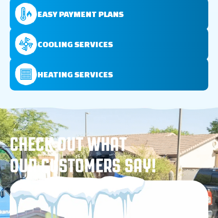
EASY PAYMENT PLANS
COOLING SERVICES
HEATING SERVICES
CHECK OUT WHAT
OUR CUSTOMERS SAY!