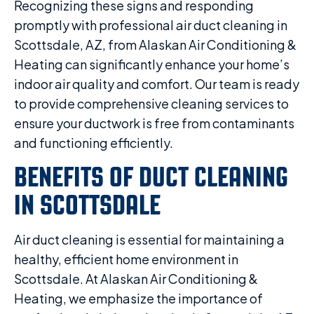
Recognizing these signs and responding
promptly with professional air duct cleaning in
Scottsdale, AZ, from Alaskan Air Conditioning &
Heating can significantly enhance your home’s
indoor air quality and comfort. Our team is ready
to provide comprehensive cleaning services to
ensure your ductwork is free from contaminants
and functioning efficiently.
BENEFITS OF DUCT CLEANING
IN SCOTTSDALE
Air duct cleaning is essential for maintaining a
healthy, efficient home environment in
Scottsdale. At Alaskan Air Conditioning &
Heating, we emphasize the importance of