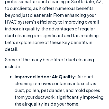
professional air duct cleaning in Scottsdale, AZ,
to our clients, as it offers numerous benefits
beyond just cleaner air. From enhancing your
HVAC system’s efficiency to improving overall
indoor air quality, the advantages of regular
duct cleaning are significant and far-reaching.
Let’s explore some of these key benefits in
detail.
Some of the many benefits of duct cleaning
include:
Improved Indoor Air Quality:
Air duct
cleaning removes contaminants such as
dust, pollen, pet dander, and mold spores
from your ductwork, significantly improving
the air quality inside your home.