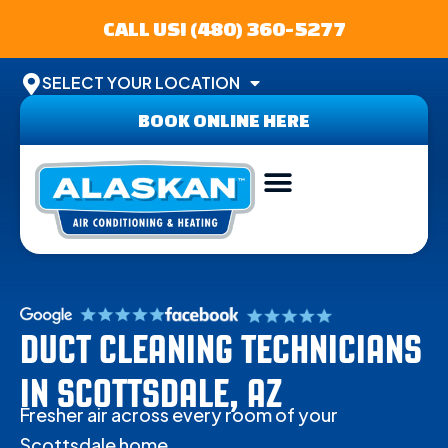
CALL US! (480) 360-5277
SELECT YOUR LOCATION
BOOK ONLINE HERE
ABOUT US
SERVICE AREA
CONTACT US
DUCT CLEANING TECHNICIANS
IN SCOTTSDALE, AZ
Fresher air across every room of your
Scottsdale home.