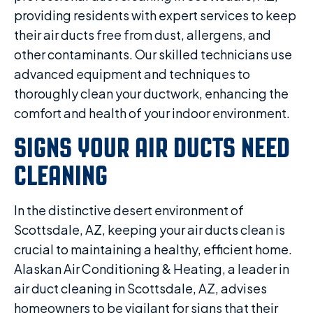
providing residents with expert services to keep
their air ducts free from dust, allergens, and
other contaminants. Our skilled technicians use
advanced equipment and techniques to
thoroughly clean your ductwork, enhancing the
comfort and health of your indoor environment.
SIGNS YOUR AIR DUCTS NEED
CLEANING
In the distinctive desert environment of
Scottsdale, AZ, keeping your air ducts clean is
crucial to maintaining a healthy, efficient home.
Alaskan Air Conditioning & Heating, a leader in
air duct cleaning in Scottsdale, AZ, advises
homeowners to be vigilant for signs that their