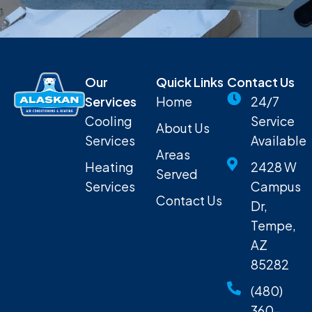
Our
Quick Links
Contact Us
Services
Home
24/7
Cooling
Service
About Us
Services
Available
Areas
Heating
2428 W
Served
Services
Campus
Contact Us
Dr,
Tempe,
AZ
85282
(480)
360-