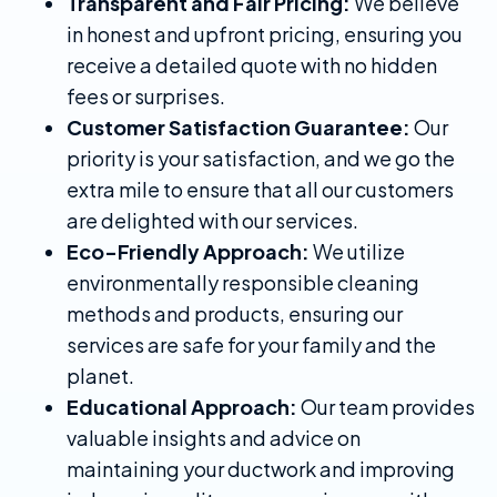
Transparent and Fair Pricing:
We believe
in honest and upfront pricing, ensuring you
receive a detailed quote with no hidden
fees or surprises.
Customer Satisfaction Guarantee:
Our
priority is your satisfaction, and we go the
extra mile to ensure that all our customers
are delighted with our services.
Eco-Friendly Approach:
We utilize
environmentally responsible cleaning
methods and products, ensuring our
services are safe for your family and the
planet.
Educational Approach:
Our team provides
valuable insights and advice on
maintaining your ductwork and improving