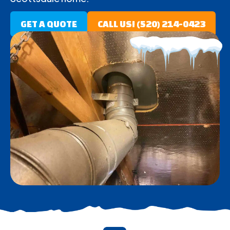
GET A QUOTE
CALL US! (520) 214-0423