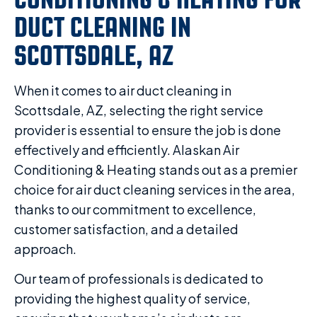
DUCT CLEANING IN
SCOTTSDALE, AZ
When it comes to air duct cleaning in
Scottsdale, AZ, selecting the right service
provider is essential to ensure the job is done
effectively and efficiently. Alaskan Air
Conditioning & Heating stands out as a premier
choice for air duct cleaning services in the area,
thanks to our commitment to excellence,
customer satisfaction, and a detailed
approach.
Our team of professionals is dedicated to
providing the highest quality of service,