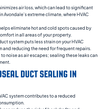
imizes air loss, which can lead to significant
al in Avondale’s extreme climate, where HVAC
helps eliminate hot and cold spots caused by
omfort in all areas of your property.
duct system puts less strain on your HVAC
n and reducing the need for frequent repairs.
to noise as air escapes; sealing these leaks can
ment.
OSEAL DUCT SEALING IN
HVAC system contributes to a reduced
consumption.