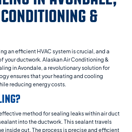
 CONDITIONING &
ng an efficient HVAC system is crucial, and a
y of your ductwork. Alaskan Air Conditioning &
ling in Avondale, a revolutionary solution for
ogy ensures that your heating and cooling
ile reducing energy costs.
LING?
effective method for sealing leaks within air duct
sealant into the ductwork. This sealant travels
e inside out. The process is precise and efficient