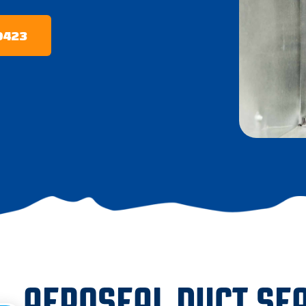
-0423
AEROSEAL DUCT SEA