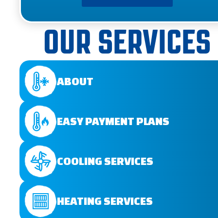
OUR SERVICES
ABOUT
EASY PAYMENT PLANS
COOLING SERVICES
HEATING SERVICES