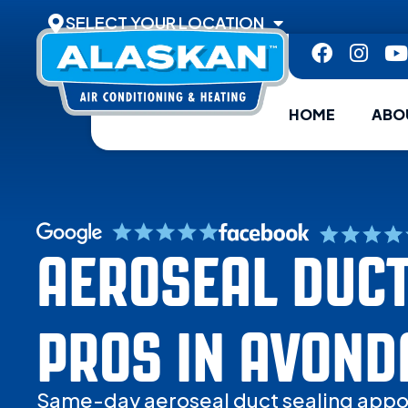
SELECT YOUR LOCATION
HOME
ABO
AEROSEAL DUCT
PROS IN AVOND
Same-day aeroseal duct sealing appo