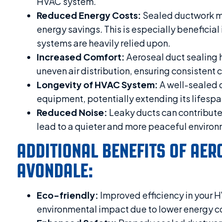
HVAC system.
Reduced Energy Costs:
Sealed ductwork min
energy savings. This is especially benefici
systems are heavily relied upon.
Increased Comfort:
Aeroseal duct sealing 
uneven air distribution, ensuring consistent c
Longevity of HVAC System:
A well-sealed 
equipment, potentially extending its lifespa
Reduced Noise:
Leaky ducts can contribute 
lead to a quieter and more peaceful environ
ADDITIONAL BENEFITS OF AER
AVONDALE:
Eco-friendly:
Improved efficiency in your 
environmental impact due to lower energy 