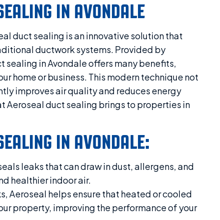
SEALING IN AVONDALE
al duct sealing is an innovative solution that
aditional ductwork systems. Provided by
t sealing in Avondale offers many benefits,
your home or business. This modern technique not
antly improves air quality and reduces energy
 Aeroseal duct sealing brings to properties in
SEALING IN AVONDALE:
eals leaks that can draw in dust, allergens, and
nd healthier indoor air.
s, Aeroseal helps ensure that heated or cooled
 your property, improving the performance of your