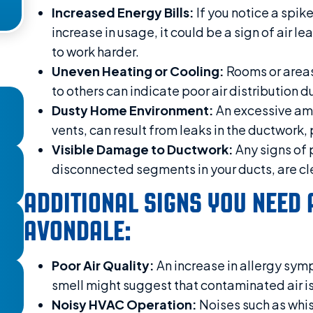
Increased Energy Bills:
If you notice a spik
increase in usage, it could be a sign of air 
to work harder.
Uneven Heating or Cooling:
Rooms or areas
to others can indicate poor air distribution
Dusty Home Environment:
An excessive amo
vents, can result from leaks in the ductwork,
Visible Damage to Ductwork:
Any signs of 
disconnected segments in your ducts, are cle
ADDITIONAL SIGNS YOU NEED 
AVONDALE:
Poor Air Quality:
An increase in allergy symp
smell might suggest that contaminated air is
Noisy HVAC Operation:
Noises such as whis