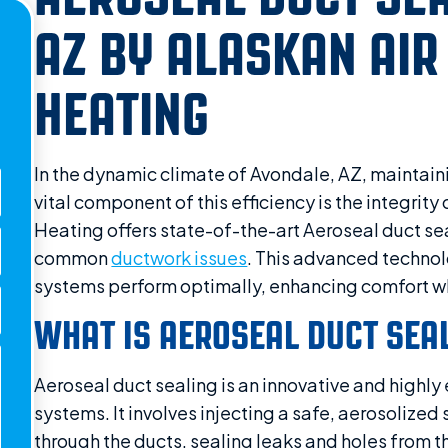
AZ BY ALASKAN AIR
HEATING
In the dynamic climate of Avondale, AZ, maintaini
vital component of this efficiency is the integrit
Heating offers state-of-the-art Aeroseal duct sea
common
ductwork issues
. This advanced technol
systems perform optimally, enhancing comfort wh
WHAT IS AEROSEAL DUCT SEA
Aeroseal duct sealing is an innovative and highly 
systems. It involves injecting a safe, aerosolized 
through the ducts, sealing leaks and holes from th