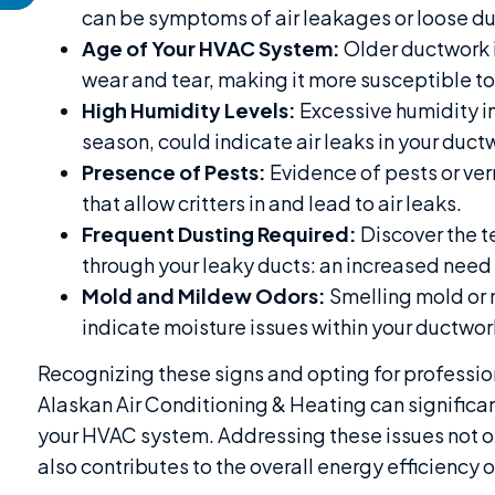
can be symptoms of air leakages or loose d
Age of Your HVAC System:
Older ductwork i
wear and tear, making it more susceptible to
High Humidity Levels:
Excessive humidity in
season, could indicate air leaks in your duct
Presence of Pests:
Evidence of pests or ve
that allow critters in and lead to air leaks.
Frequent Dusting Required:
Discover the te
through your leaky ducts: an increased need 
Mold and Mildew Odors:
Smelling mold or 
indicate moisture issues within your ductwork
Recognizing these signs and opting for professio
Alaskan Air Conditioning & Heating can significan
your HVAC system. Addressing these issues not on
also contributes to the overall energy efficiency 