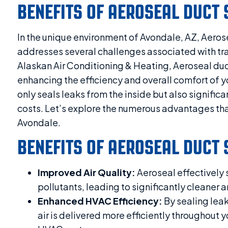
BENEFITS OF AEROSEAL DUCT 
In the unique environment of Avondale, AZ, Aerose
addresses several challenges associated with tr
Alaskan Air Conditioning & Heating, Aeroseal duc
enhancing the efficiency and overall comfort of 
only seals leaks from the inside but also signific
costs. Let’s explore the numerous advantages that
Avondale.
BENEFITS OF AEROSEAL DUCT 
Improved Air Quality:
Aeroseal effectively s
pollutants, leading to significantly cleaner a
Enhanced HVAC Efficiency:
By sealing leak
air is delivered more efficiently throughout