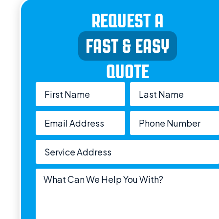
REQUEST A
FAST & EASY
QUOTE