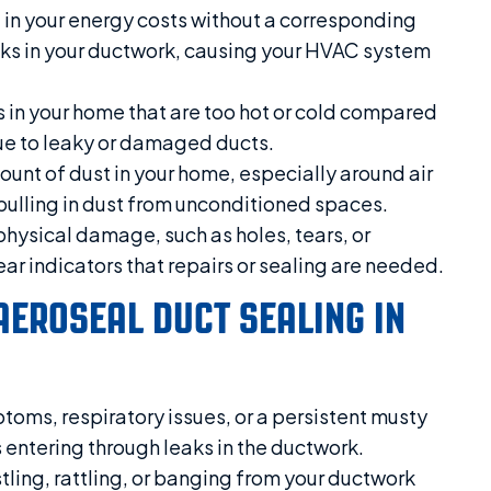
e in your energy costs without a corresponding
leaks in your ductwork, causing your HVAC system
 in your home that are too hot or cold compared
 due to leaky or damaged ducts.
unt of dust in your home, especially around air
 pulling in dust from unconditioned spaces.
physical damage, such as holes, tears, or
ar indicators that repairs or sealing are needed.
AEROSEAL DUCT SEALING IN
toms, respiratory issues, or a persistent musty
 entering through leaks in the ductwork.
tling, rattling, or banging from your ductwork