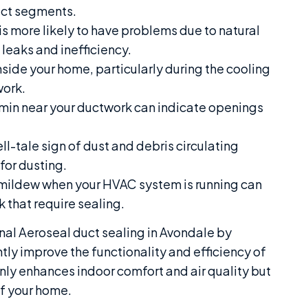
uct segments.
s more likely to have problems due to natural
 leaks and inefficiency.
side your home, particularly during the cooling
work.
rmin near your ductwork can indicate openings
ll-tale sign of dust and debris circulating
for dusting.
mildew when your HVAC system is running can
 that require sealing.
nal Aeroseal duct sealing in Avondale by
tly improve the functionality and efficiency of
ly enhances indoor comfort and air quality but
of your home.