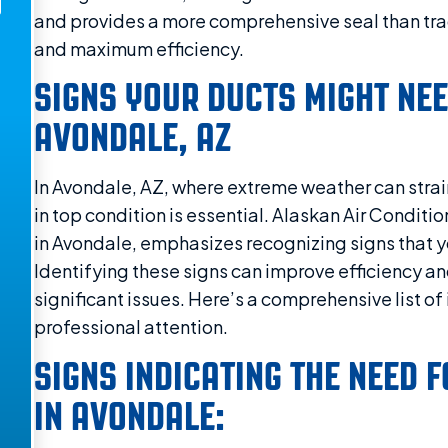
and provides a more comprehensive seal than tra
and maximum efficiency.
SIGNS YOUR DUCTS MIGHT NEE
AVONDALE, AZ
In Avondale, AZ, where extreme weather can strai
in top condition is essential. Alaskan Air Condit
in Avondale, emphasizes recognizing signs that y
Identifying these signs can improve efficiency a
significant issues. Here’s a comprehensive list o
professional attention.
SIGNS INDICATING THE NEED 
IN AVONDALE: