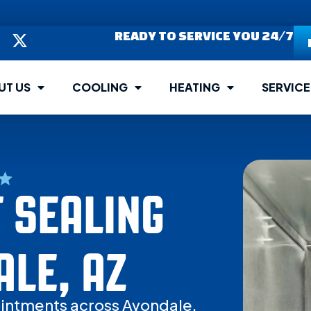
READY TO SERVICE YOU 24/7
UT US
COOLING
HEATING
SERVICE
 SEALING
ALE, AZ
intments across Avondale.