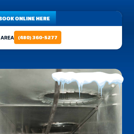
BOOK ONLINE HERE
 AREA
(480) 360-5277