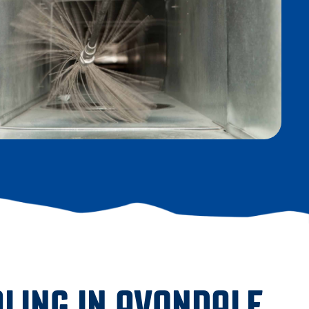
LING IN AVONDALE,