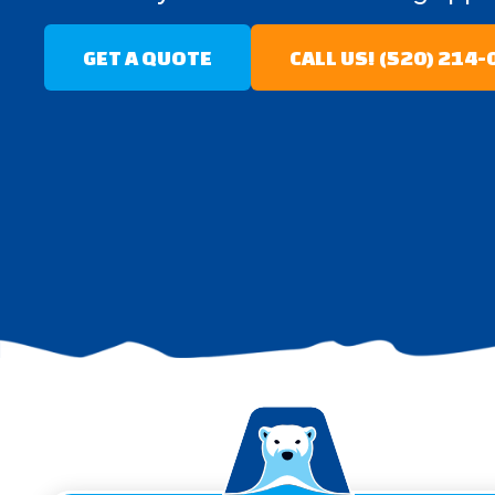
GET A QUOTE
CALL US! (520) 214