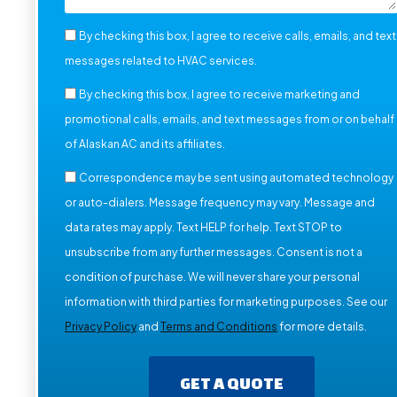
By checking this box, I agree to receive calls, emails, and text
messages related to HVAC services.
By checking this box, I agree to receive marketing and
promotional calls, emails, and text messages from or on behalf
of Alaskan AC and its affiliates.
Correspondence may be sent using automated technology
or auto-dialers. Message frequency may vary. Message and
data rates may apply. Text HELP for help. Text STOP to
unsubscribe from any further messages. Consent is not a
condition of purchase. We will never share your personal
information with third parties for marketing purposes. See our
Privacy Policy
and
Terms and Conditions
for more details.
GET A QUOTE