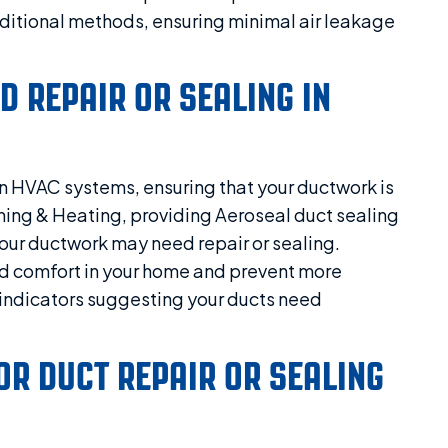
ditional methods, ensuring minimal air leakage
D REPAIR OR SEALING IN
n HVAC systems, ensuring that your ductwork is
ioning & Heating, providing Aeroseal duct sealing
our ductwork may need repair or sealing.
nd comfort in your home and prevent more
f indicators suggesting your ducts need
FOR DUCT REPAIR OR SEALING