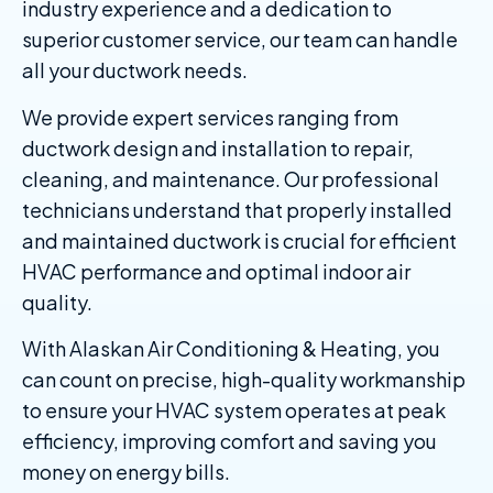
industry experience and a dedication to
superior customer service, our team can handle
all your ductwork needs.
We provide expert services ranging from
ductwork design and installation to repair,
cleaning, and maintenance. Our professional
technicians understand that properly installed
and maintained ductwork is crucial for efficient
HVAC performance and optimal indoor air
quality.
With Alaskan Air Conditioning & Heating, you
can count on precise, high-quality workmanship
to ensure your HVAC system operates at peak
efficiency, improving comfort and saving you
money on energy bills.