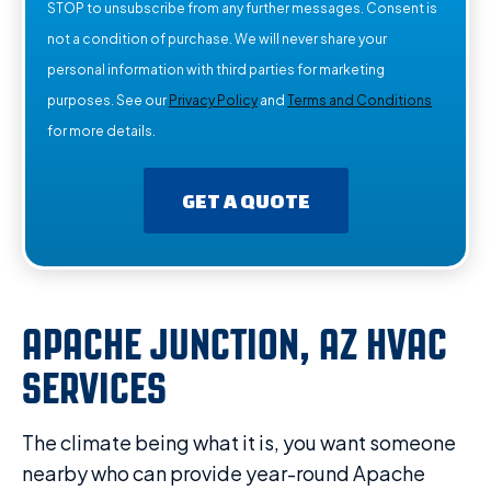
STOP to unsubscribe from any further messages. Consent is
not a condition of purchase. We will never share your
personal information with third parties for marketing
purposes. See our
Privacy Policy
and
Terms and Conditions
for more details.
GET A QUOTE
APACHE JUNCTION, AZ HVAC
SERVICES
The climate being what it is, you want someone
nearby who can provide year-round Apache