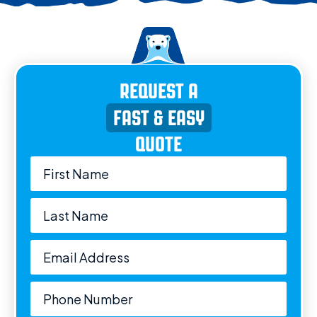
REQUEST A
FAST & EASY
QUOTE