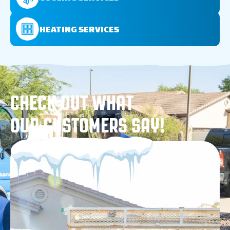
HEATING SERVICES
CHECK OUT WHAT
OUR CUSTOMERS SAY!