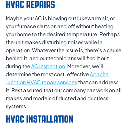
HVAC REPAIRS
Maybe your AC is blowing out lukewarm air, or
your furnace shuts on and off without heating
your home to the desired temperature. Perhaps
the unit makes disturbing noises while in
operation. Whatever the issue is, there’s a cause
behind it, and our technicians will find it out
during the
AC inspection
. Moreover, we’ll
determine the most cost-effective
Apache
Junction HVAC repair services
that can address
it. Rest assured that our company can work on all
makes and models of ducted and ductless
systems.
HVAC INSTALLATION