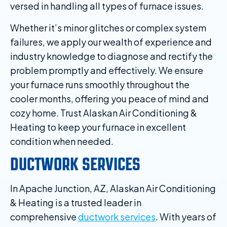
versed in handling all types of furnace issues.
Whether it’s minor glitches or complex system
failures, we apply our wealth of experience and
industry knowledge to diagnose and rectify the
problem promptly and effectively. We ensure
your furnace runs smoothly throughout the
cooler months, offering you peace of mind and
cozy home. Trust Alaskan Air Conditioning &
Heating to keep your furnace in excellent
condition when needed.
DUCTWORK SERVICES
In Apache Junction, AZ, Alaskan Air Conditioning
& Heating is a trusted leader in
comprehensive
ductwork services
. With years of