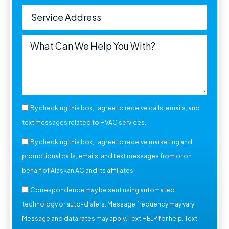
By checking this box, I agree to receive calls, emails, and
text messages related to HVAC services.
By checking this box, I agree to receive marketing and
promotional calls, emails, and text messages from or on
behalf of Alaskan AC and its affiliates.
Correspondence may be sent using automated
technology or auto-dialers. Message frequency may vary.
Message and data rates may apply. Text HELP for help. Text