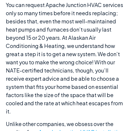
You can request Apache Junction HVAC services
only so many times before it needs replacing;
besides that, even the most well-maintained
heat pumps and furnaces don’t usually last
beyond 15 or 20 years. At Alaskan Air
Conditioning & Heating, we understand how
great a step it is to get a new system. We don’t
want you to make the wrong choice! With our
NATE-certified technicians, though, you’ll
receive expert advice and be able to choose a
system that fits your home based on essential
factors like the size of the space that will be
cooled and the rate at which heat escapes from
it.
Unlike other companies, we obsess over the