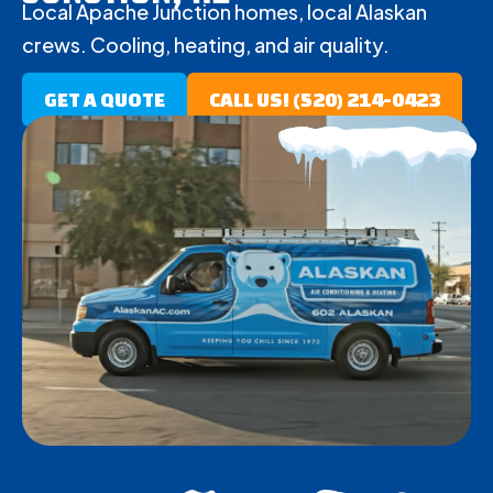
Local Apache Junction homes, local Alaskan
crews. Cooling, heating, and air quality.
GET A QUOTE
CALL US! (520) 214-0423