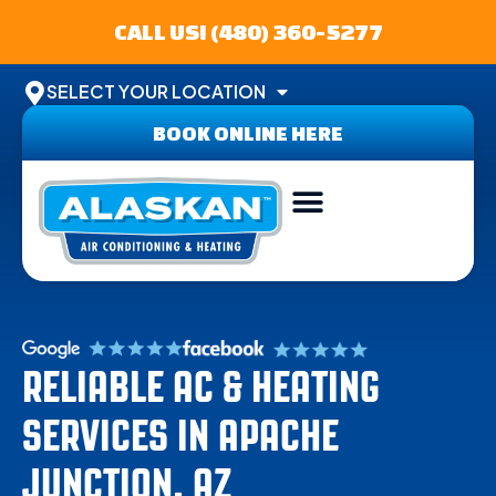
CALL US! (480) 360-5277
SELECT YOUR LOCATION
BOOK ONLINE HERE
ABOUT US
SERVICE AREA
CONTACT US
RELIABLE AC & HEATING
SERVICES IN APACHE
JUNCTION, AZ