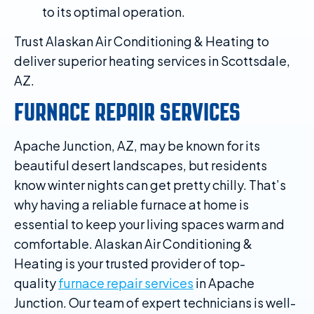
to its optimal operation.
Trust Alaskan Air Conditioning & Heating to
deliver superior heating services in Scottsdale,
AZ.
FURNACE REPAIR SERVICES
Apache Junction, AZ, may be known for its
beautiful desert landscapes, but residents
know winter nights can get pretty chilly. That’s
why having a reliable furnace at home is
essential to keep your living spaces warm and
comfortable. Alaskan Air Conditioning &
Heating is your trusted provider of top-
quality
furnace repair services
in Apache
Junction. Our team of expert technicians is well-