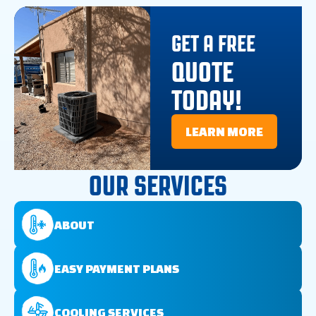
GET A FREE
QUOTE
TODAY!
LEARN MORE
OUR SERVICES
ABOUT
EASY PAYMENT PLANS
COOLING SERVICES