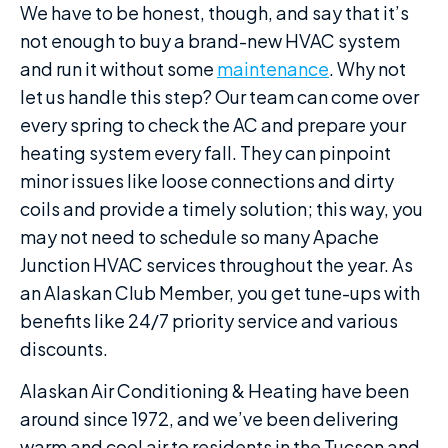
We have to be honest, though, and say that it’s
not enough to buy a brand-new HVAC system
and run it without some
maintenance
. Why not
let us handle this step? Our team can come over
every spring to check the AC and prepare your
heating system every fall. They can pinpoint
minor issues like loose connections and dirty
coils and provide a timely solution; this way, you
may not need to schedule so many Apache
Junction HVAC services throughout the year. As
an Alaskan Club Member, you get tune-ups with
benefits like 24/7 priority service and various
discounts.
Alaskan Air Conditioning & Heating have been
around since 1972, and we’ve been delivering
warm and cool air to residents in the Tucson and