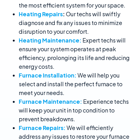
the most efficient system for your space.
Heating Repairs
:
Our techs will swiftly
diagnose and fix any issues to minimize
disruption to your comfort.
Heating Maintenance:
Expert techs will
ensure your system operates at peak
efficiency, prolonging its life and reducing
energy costs.
Furnace Installation:
We will help you
select and install the perfect furnace to
meet your needs.
Furnace Maintenance:
Experience techs
will keep your unit in top condition to
prevent breakdowns.
Furnace Repairs:
We will efficiently
address any issues to restore your furnace