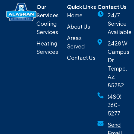
Our
Quick Links
Contact Us
Services
Home
24/7
Cooling
Service
About Us
Services
Available
Areas
Heating
2428 W
Served
Services
Campus
Contact Us
Dr,
Tempe,
AZ
85282
(480)
360-
5277
Send
Email