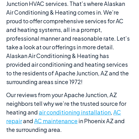
Junction HVAC services. That’s where Alaskan
Air Conditioning & Heating comes in. We’re
proud to offer comprehensive services for AC
and heating systems, all in a prompt,
professional manner and reasonable rate. Let’s
take a look at our offerings in more detail.
Alaskan Air Conditioning & Heating has
provided air conditioning and heating services
to the residents of Apache Junction, AZ and the
surrounding areas since 1972!
Our reviews from your Apache Junction, AZ
neighbors tell why we’re the trusted source for
heating and
air conditioning installation
,
AC
repair
and
AC maintenance
in Phoenix AZ and
the surrounding area.