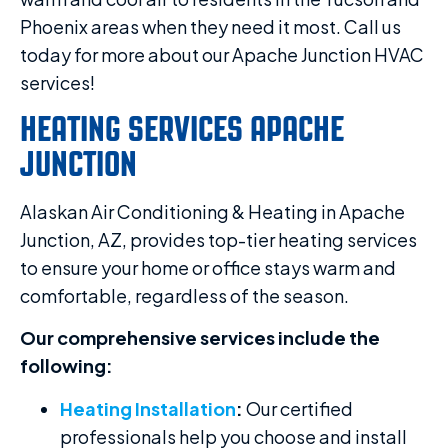
Phoenix areas when they need it most. Call us
today for more about our Apache Junction HVAC
services!
HEATING SERVICES APACHE
JUNCTION
Alaskan Air Conditioning & Heating in Apache
Junction, AZ, provides top-tier heating services
to ensure your home or office stays warm and
comfortable, regardless of the season.
Our comprehensive services include the
following:
Heating Installation
:
Our certified
professionals help you choose and install