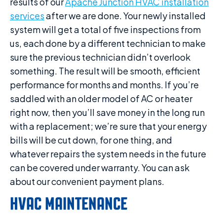
results of our
Apache Junction HVAC installation
services
after we are done. Your newly installed
system will get a total of five inspections from
us, each done by a different technician to make
sure the previous technician didn’t overlook
something. The result will be smooth, efficient
performance for months and months. If you’re
saddled with an older model of AC or heater
right now, then you’ll save money in the long run
with a replacement; we’re sure that your energy
bills will be cut down, for one thing, and
whatever repairs the system needs in the future
can be covered under warranty. You can ask
about our convenient payment plans.
HVAC MAINTENANCE