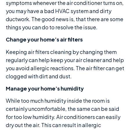
symptoms whenever the air conditioner turns on,
you may have a bad HVAC system and dirty
ductwork. The good news is, that there are some
things you can do to resolve the issue.
Change your home’s air filters
Keeping air filters cleaning by changing them
regularly can help keep your air cleaner and help
you avoid allergic reactions. The air filter can get
clogged with dirt and dust.
Manage your home’s humidity
While too much humidity inside the room is
certainly uncomfortable, the same can be said
for too low humidity. Air conditioners can easily
dry out the air. This can result in allergic