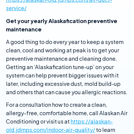
service/
Get your yearly Alaskafication preventive
maintenance
A good thing to do every year to keep a system
clean, cool and working at peak is to get your
preventive maintenance and cleaning done.
Getting an ‘Alaskafication tune-up’ on your
system can help prevent bigger issues with it
later, including excessive dust, mold build-up
and others that can cause you allergic reactions.
For a consultation how to create a clean,
allergy-free, comfortable home, call Alaskan Air
Conditioning or visit us at
https://alaskan-
old.jdmps.com/indoor-air-quality/
to learn