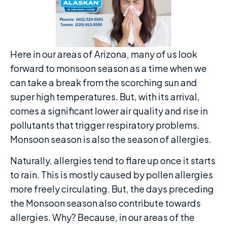
Here in our areas of Arizona, many of us look
forward to monsoon season as a time when we
can take a break from the scorching sun and
super high temperatures. But, with its arrival,
comes a significant lower air quality and rise in
pollutants that trigger respiratory problems.
Monsoon season is also the season of allergies.
Naturally, allergies tend to flare up once it starts
to rain. This is mostly caused by pollen allergies
more freely circulating. But, the days preceding
the Monsoon season also contribute towards
allergies. Why? Because, in our areas of the