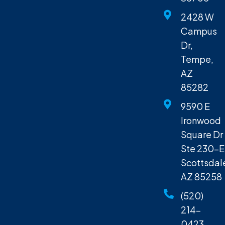
2428 W
Campus
Dr,
Tempe,
AZ
85282
9590 E
Ironwood
Square Dr
Ste 230-E
Scottsdal
AZ 85258
(520)
214-
0423