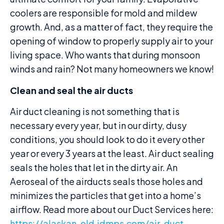
coolers are responsible for mold and mildew
growth. And, as a matter of fact, they require the
opening of window to properly supply air to your
living space. Who wants that during monsoon
winds and rain? Not many homeowners we know!
Clean and seal the air ducts
Air duct cleaning is not something that is
necessary every year, but in our dirty, dusy
conditions, you should look to do it every other
year or every 3 years at the least. Air duct sealing
seals the holes that let in the dirty air. An
Aeroseal of the airducts seals those holes and
minimizes the particles that get into a home’s
airflow. Read more about our Duct Services here:
https://alaskan-old.jdmps.com/air-duct-