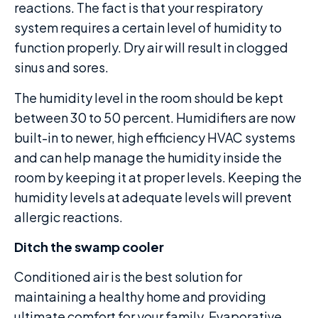
reactions. The fact is that your respiratory
system requires a certain level of humidity to
function properly. Dry air will result in clogged
sinus and sores.
The humidity level in the room should be kept
between 30 to 50 percent. Humidifiers are now
built-in to newer, high efficiency HVAC systems
and can help manage the humidity inside the
room by keeping it at proper levels. Keeping the
humidity levels at adequate levels will prevent
allergic reactions.
Ditch the swamp cooler
Conditioned air is the best solution for
maintaining a healthy home and providing
ultimate comfort for your family. Evaporative