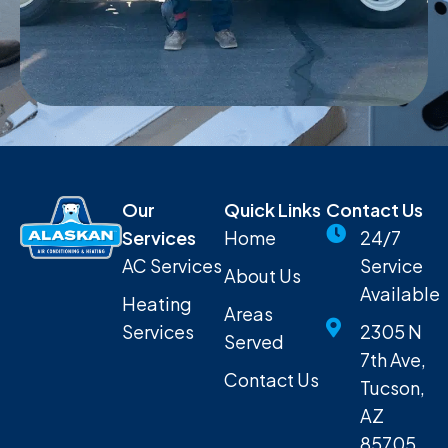
Our
Quick Links
Contact Us
Services
Home
24/7
AC Services
Service
About Us
Available
Heating
Areas
Services
2305 N
Served
7th Ave,
Contact Us
Tucson,
AZ
85705