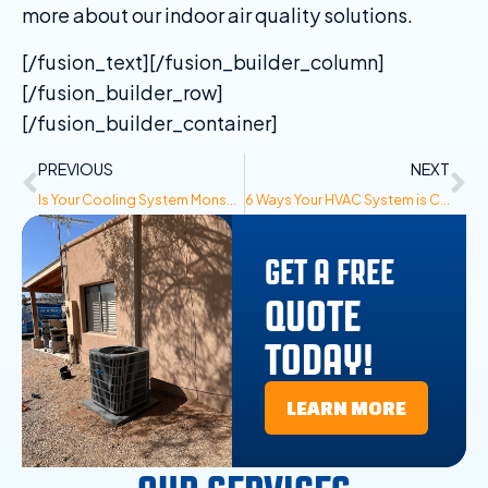
more about our indoor air quality solutions.
[/fusion_text][/fusion_builder_column]
[/fusion_builder_row]
[/fusion_builder_container]
PREVIOUS
NEXT
Is Your Cooling System Monsoon Ready? 4 Steps to Prepare for Summer Storms
6 Ways Your HVAC System is Costing You More Money Than It Should
GET A FREE
QUOTE
TODAY!
LEARN MORE