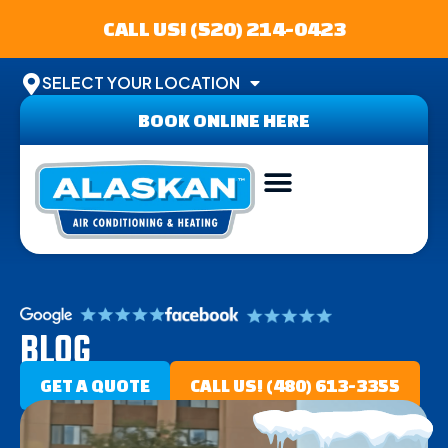
CALL US! (520) 214-0423
SELECT YOUR LOCATION
BOOK ONLINE HERE
AREAS SERVED
BLOG
GET A QUOTE
CALL US! (480) 613-3355