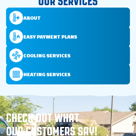
OUR SERVICES
ABOUT
EASY PAYMENT PLANS
COOLING SERVICES
HEATING SERVICES
CHECK OUT WHAT
OUR CUSTOMERS SAY!