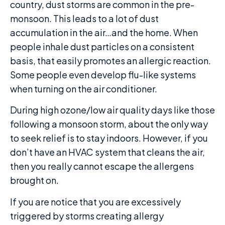
country, dust storms are common in the pre-
monsoon. This leads to a lot of dust
accumulation in the air…and the home. When
people inhale dust particles on a consistent
basis, that easily promotes an allergic reaction.
Some people even develop flu-like systems
when turning on the air conditioner.
During high ozone/low air quality days like those
following a monsoon storm, about the only way
to seek relief is to stay indoors. However, if you
don’t have an HVAC system that cleans the air,
then you really cannot escape the allergens
brought on.
If you are notice that you are excessively
triggered by storms creating allergy