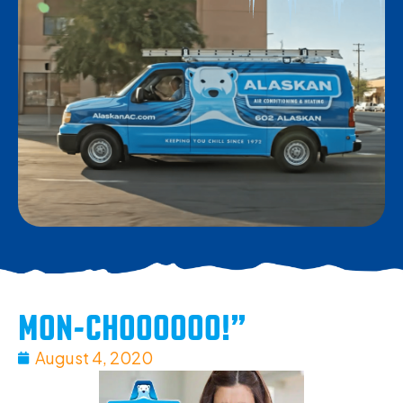
MON-CHOOOOOO!”
August 4, 2020